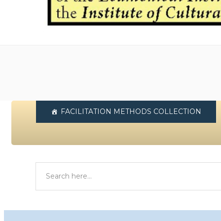
FACILITATION METHODS COLLECTION