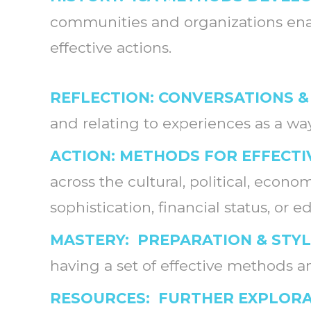
communities and organizations enab
effective actions.
REFLECTION: CONVERSATIONS &
and relating to experiences as a w
ACTION: METHODS FOR EFFECTI
across the cultural, political, econ
sophistication, financial status, or 
MASTERY: PREPARATION & STY
having a set of effective methods an
RESOURCES: FURTHER EXPLOR