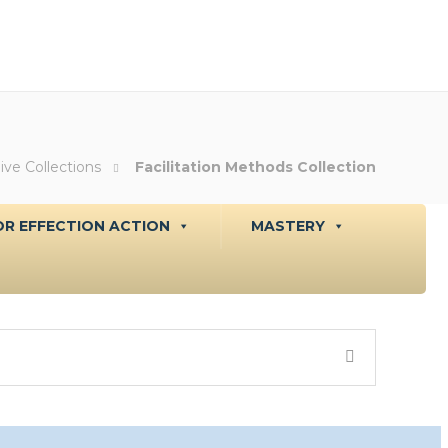
ive Collections
Facilitation Methods Collection
R EFFECTION ACTION
MASTERY