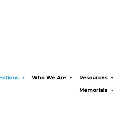
ections
Who We Are
Resources
Memorials