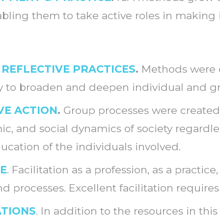
ling them to take active roles in making
 REFLECTIVE PRACTICES
.
Methods were c
ay to broaden and deepen individual and g
VE ACTION
.
Group processes were created 
omic, and social dynamics of society regardl
education of the individuals involved.
LE
. Facilitation as a profession, as a practic
d processes. Excellent facilitation requires
ATIONS
. In addition to the resources in thi