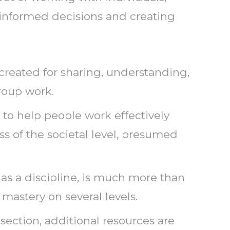
 informed decisions and creating
reated for sharing, understanding,
roup work.
to help people work effectively
ess of the societal level, presumed
e, as a discipline, is much more than
 mastery on several levels.
s section, additional resources are