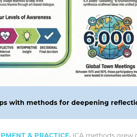
ups with methods for deepening reflecti
OPMENT & PRACTICE
.
ICA methods grew ou