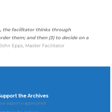
 the facilitator
thinks through
order them; and then (3)
to decide on a
John Epps, Master Facilitator
Support the Archives
our support is appreciated!
onate
to the Archives.