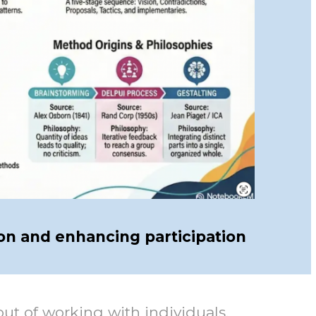
on and enhancing participation
t of working with individuals,