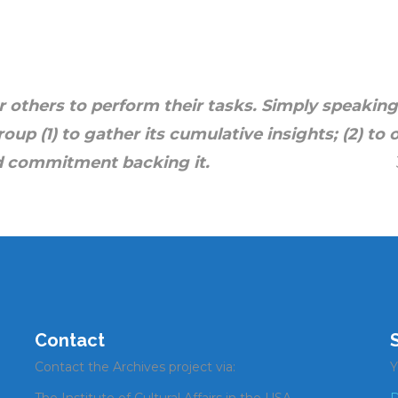
(See
iUniverse
to order.) Reviews of
ok are
here
.
r others to perform their tasks.
Simply speaking,
roup (1)
to gather its cumulative insights; (2)
to 
nsus and commitment backing it.
Contact
Contact the Archives project via:
Y
The Institute of Cultural Affairs in the USA.
D