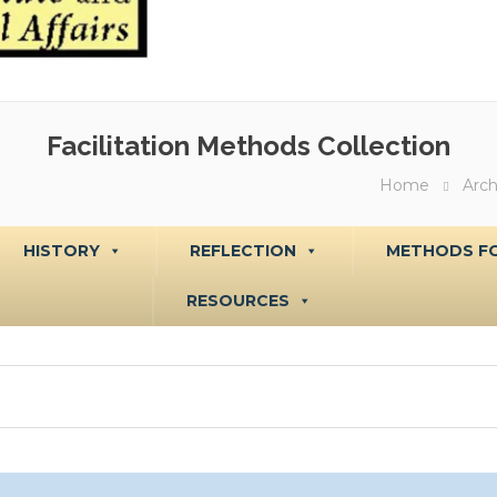
Facilitation Methods Collection
Home
Arch
HISTORY
REFLECTION
METHODS FO
RESOURCES