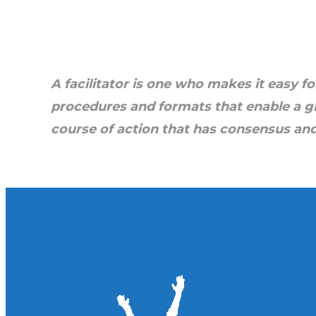
ToP
by Wayne and Jo Nelson. 
the bo
A facilitator is one who makes it easy
fo
procedures
and formats that enable a g
course of action
that has conse