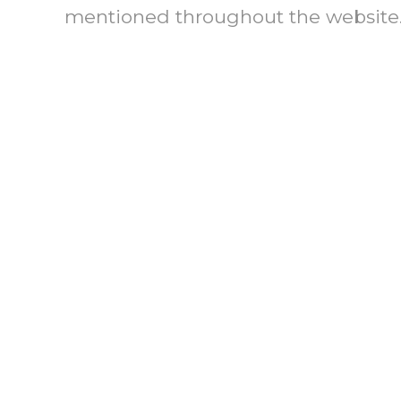
mentioned throughout the website
THE TECHNOLOGY OF PART
“Evolution of ICA’s Fac
“Affirmative Facili
(2005)
ICA I