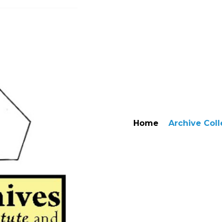
Home
Archive Coll