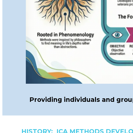
Providing individuals and gro
HISTORY: ICA METHODS DEVEL