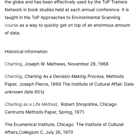
the globe and has been effectively used by the ToP Trainers
Network in book studies held at each annual conference. It is
taught in the ToP Approaches to Environmental Scanning
course
as a way to quickly get on top of an enormous amount
of data.
Historical Information
Charting
, Joseph W. Mathews, November 29, 1968
Charting
,
Charting As a Decision Making Process,
Methods
Paper
,
Joseph Pierce, 1969 The Institute of Cultural Affair. Date
unknown (late 60’s)
Charting as a Life Method
,
Robert Shropshire, Chicago
Centrums Methods Paper, Spring, 1971.
The Ecumenical Institute, Chicago The Institute of Cultural
Affairs,Collegium C, July 26, 1970