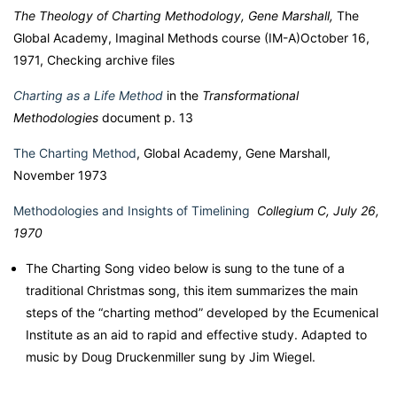
The Theology of Charting Methodology, Gene Marshall,
The
Global Academy, Imaginal Methods course (IM-A)October 16,
1971, Checking archive files
Charting as a Life Method
in the
Transformational
Methodologies
document p. 13
The Charting Method
, Global Academy, Gene Marshall,
November 1973
Methodologies and Insights of Timelining
Collegium C, July 26,
1970
The Charting Song video below is s
ung to the tune of a
traditional Christmas song, this item summarizes the main
steps of the “charting method” developed by the Ecumenical
Institute as an aid to rapid and effective study. Adapted to
music by Doug Druckenmiller sung by Jim Wiegel.