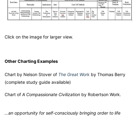
Click on the image for larger view.
Other Charting Examples
Chart by Nelson Stover of
The Great Work
by Thomas Berry
(complete study guide available)
Chart of
A Compassionate Civilization
by Robertson Work.
…an opportunity for self-consciously bringing order to life