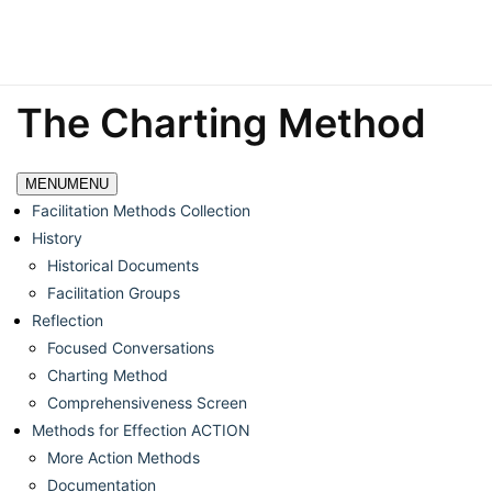
The Charting Method
MENU
MENU
Facilitation Methods Collection
History
Historical Documents
Facilitation Groups
Reflection
Focused Conversations
Charting Method
Comprehensiveness Screen
Methods for Effection ACTION
More Action Methods
Documentation