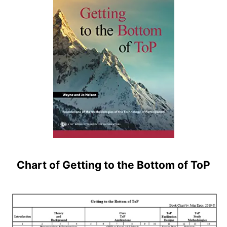
Chart of Getting to the Bottom of ToP