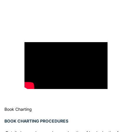
Book Charting
BOOK CHARTING PROCEDURES