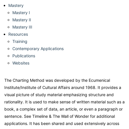
Mastery
Mastery I
Mastery II
Mastery III
Resources
Training
Contemporary Applications
Publications
Websites
The Charting Method was developed by the Ecumenical
Institute/Institute of Cultural Affairs around 1968. It provides a
visual picture of study material emphasizing structure and
rationality. It is used to make sense of written material such as a
book, a complex set of data, an article, or even a paragraph or
sentence. See Timeline & The Wall of Wonder for additional
applications. It has been shared and used extensively across