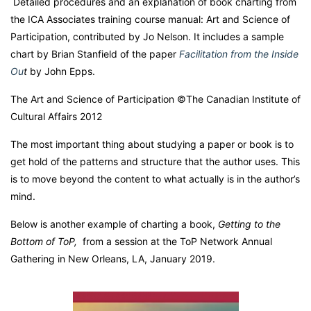
Detailed procedures and an explanation of book charting from
the ICA Associates training course manual: Art and Science of
Participation, contributed by Jo Nelson. It includes a sample
chart by Brian Stanfield of the paper
Facilitation from the Inside
Ou
t
by John Epps.
The Art and Science of Participation ©The Canadian Institute of
Cultural Affairs 2012
The most important thing about studying a paper or book is to
get hold of the patterns and structure that the author uses. This
is to move beyond the content to what actually is in the author’s
mind.
Below is another example of charting a book,
Getting to the
Bottom of ToP,
from a session at the ToP Network Annual
Gathering in New Orleans, LA, January 2019.