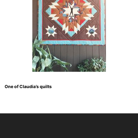
One of Claudia’s quilts