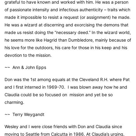
grateful to have known and worked with him. He was a person
of passionate intensity and infectious authenticity – traits which
made it impossible to resist a request (or assignment) he made.
He was a wizard at discerning and exorcising the demons that
made us resist doing the “necessary deed.” In the wizard world,
he seems more like Hagrid than Dumbledore, mainly because of
his love for the outdoors, his care for those in his keep and his
devotion to the mission.
~~ Ann & John Epps
Don was the 1st among equals at the Cleveland R.H. where Pat
and I first interned in 1969-70. I was blown away how he and
Claudia could be so focused on mission and yet be so
charming.
~~ Terry Weygandt
Wesley and I were close friends with Don and Claudia since
moving to Seattle from Calcutta in 1986. At Claudia’s urging,