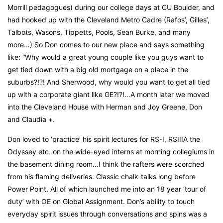
Morrill pedagogues) during our college days at CU Boulder, and
had hooked up with the Cleveland Metro Cadre (Rafos’, Gilles’,
Talbots, Wasons, Tippetts, Pools, Sean Burke, and many
more…) So Don comes to our new place and says something
like: “Why would a great young couple like you guys want to
get tied down with a big old mortgage on a place in the
suburbs?!?! And Sherwood, why would you want to get all tied
up with a corporate giant like GE?!?!…A month later we moved
into the Cleveland House with Herman and Joy Greene, Don
and Claudia +.
Don loved to ‘practice’ his spirit lectures for RS-I, RSIIIA the
Odyssey etc. on the wide-eyed interns at morning collegiums in
the basement dining room…I think the rafters were scorched
from his flaming deliveries. Classic chalk-talks long before
Power Point. All of which launched me into an 18 year ‘tour of
duty’ with OE on Global Assignment. Don’s ability to touch
everyday spirit issues through conversations and spins was a