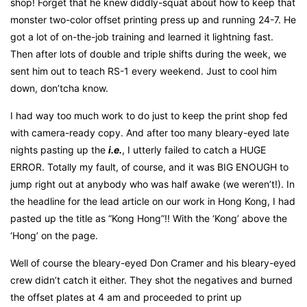
shop! Forget that he knew diddly-squat about how to keep that
monster two-color offset printing press up and running 24-7. He
got a lot of on-the-job training and learned it lightning fast.
Then after lots of double and triple shifts during the week, we
sent him out to teach RS-1 every weekend. Just to cool him
down, don’tcha know.
I had way too much work to do just to keep the print shop fed
with camera-ready copy. And after too many bleary-eyed late
nights pasting up the
i.e.
, I utterly failed to catch a HUGE
ERROR. Totally my fault, of course, and it was BIG ENOUGH to
jump right out at anybody who was half awake (we weren’t!). In
the headline for the lead article on our work in Hong Kong, I had
pasted up the title as “Kong Hong”!! With the ‘Kong’ above the
‘Hong’ on the page.
Well of course the bleary-eyed Don Cramer and his bleary-eyed
crew didn’t catch it either. They shot the negatives and burned
the offset plates at 4 am and proceeded to print up