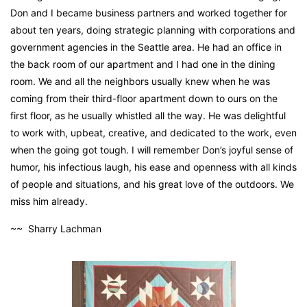
Don and I became business partners and worked together for
about ten years, doing strategic planning with corporations and
government agencies in the Seattle area. He had an office in
the back room of our apartment and I had one in the dining
room. We and all the neighbors usually knew when he was
coming from their third-floor apartment down to ours on the
first floor, as he usually whistled all the way. He was delightful
to work with, upbeat, creative, and dedicated to the work, even
when the going got tough. I will remember Don’s joyful sense of
humor, his infectious laugh, his ease and openness with all kinds
of people and situations, and his great love of the outdoors. We
miss him already.
~~ Sharry Lachman