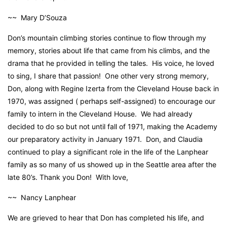
~~ Mary D’Souza
Don’s mountain climbing stories continue to flow through my
memory, stories about life that came from his climbs, and the
drama that he provided in telling the tales. His voice, he loved
to sing, I share that passion! One other very strong memory,
Don, along with Regine Izerta from the Cleveland House back in
1970, was assigned ( perhaps self-assigned) to encourage our
family to intern in the Cleveland House. We had already
decided to do so but not until fall of 1971, making the Academy
our preparatory activity in January 1971. Don, and Claudia
continued to play a significant role in the life of the Lanphear
family as so many of us showed up in the Seattle area after the
late 80’s. Thank you Don! With love,
~~ Nancy Lanphear
We are grieved to hear that Don has completed his life, and