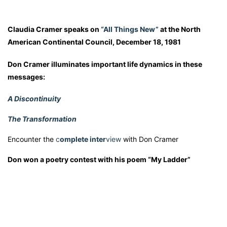
Claudia Cramer speaks on
“All Things New”
at the North
American Continental Council, December 18, 1981
Don Cramer illuminates important life dynamics in these
messages:
A Discontinuity
The Transformation
Encounter the
c
omplete inter
view
with Don Cramer
Don won a poetry contest with his poem “My Ladder”