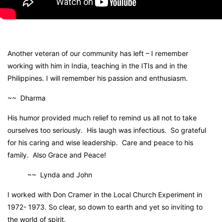
Another veteran of our community has left – I remember
working with him in India, teaching in the ITIs and in the
Philippines. I will remember his passion and enthusiasm.
~~ Dharma
His humor provided much relief to remind us all not to take
ourselves too seriously. His laugh was infectious. So grateful
for his caring and wise leadership. Care and peace to his
family. Also Grace and Peace!
~~ Lynda and John
I worked with Don Cramer in the Local Church Experiment in
1972- 1973. So clear, so down to earth and yet so inviting to
the world of spirit.