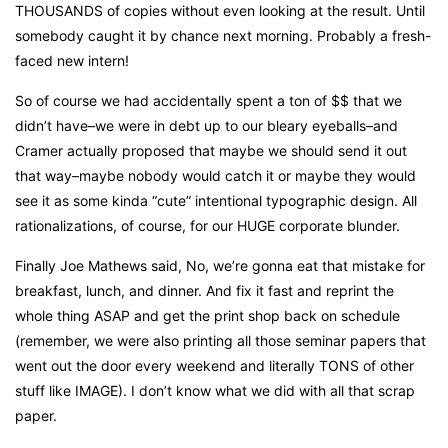
THOUSANDS of copies without even looking at the result. Until
somebody caught it by chance next morning. Probably a fresh-
faced new intern!
So of course we had accidentally spent a ton of $$ that we
didn’t have–we were in debt up to our bleary eyeballs–and
Cramer actually proposed that maybe we should send it out
that way–maybe nobody would catch it or maybe they would
see it as some kinda “cute” intentional typographic design. All
rationalizations, of course, for our HUGE corporate blunder.
Finally Joe Mathews said, No, we’re gonna eat that mistake for
breakfast, lunch, and dinner. And fix it fast and reprint the
whole thing ASAP and get the print shop back on schedule
(remember, we were also printing all those seminar papers that
went out the door every weekend and literally TONS of other
stuff like IMAGE). I don’t know what we did with all that scrap
paper.