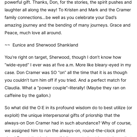
powerful gift. Thanks, Don, for the stories, the spirit pushes and
laughter all along the way! To Kristen and Mark and the Cramer
family connections…be well as you celebrate your Dad’s
amazing journey and the bending of many journeys. Grace and
Peace, much love all around.
~~ Eunice and Sherwood Shankland
You’re right on target, Sherwood, though I don’t know how
“wide-eyed” I ever was at five a.m. More like bleary-eyed in my
case. Don Cramer was SO “on” all the time that it is as though
you couldn’t turn him off if you tried. And a perfect match for
Claudia. What a “power couple”–literally! (Maybe they ran on
caffeine by the gallon.)
So what did the O:E in its profound wisdom do to best utilize (or
exploit) the unique interpersonal gifts of priorship that the
always-on Don Cramer had in such abundance? Why of course,
we assigned him to run the always-on, round-the-clock print