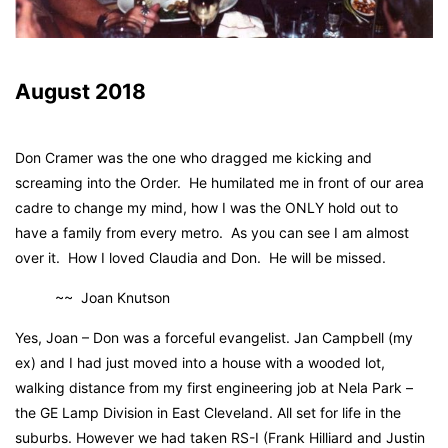
August 2018
Don Cramer was the one who dragged me kicking and
screaming into the Order. He humilated me in front of our area
cadre to change my mind, how I was the ONLY hold out to
have a family from every metro. As you can see I am almost
over it. How I loved Claudia and Don. He will be missed.
~~ Joan Knutson
Yes, Joan – Don was a forceful evangelist. Jan Campbell (my
ex) and I had just moved into a house with a wooded lot,
walking distance from my first engineering job at Nela Park –
the GE Lamp Division in East Cleveland. All set for life in the
suburbs. However we had taken RS-I (Frank Hilliard and Justin