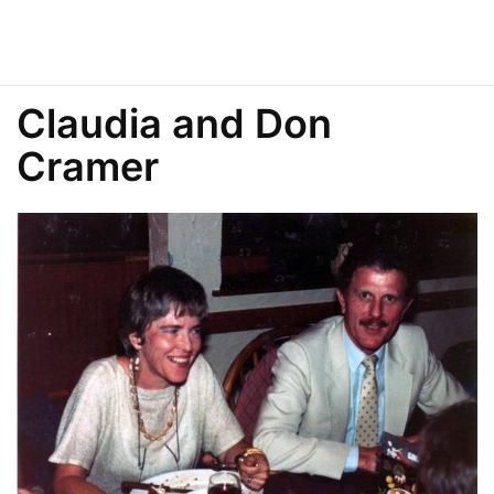
Claudia and Don
Cramer