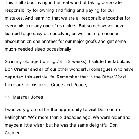
This is all about living in the real world of taking corporate
responsibility for owning and fixing and paying for our
mistakes. And learning that we are all responsible together for
every mistake any one of us makes. But somehow we never
learned to go easy on ourselves, as well as to pronounce
absolution on one another for our major goofs and get some
much-needed sleep occasionally.
So in my old age (turning 78 in 3 weeks), I salute the fabulous
Don Cramer and all of our other wonderful colleagues who have
departed this earthly life. Remember that in the Other World
there are no mistakes. Grace and Peace,
~~ Marshall Jones
I was very grateful for the opportunity to visit Don once in
Bellingham WAY more than 2 decades ago. We were older and
maybe a little wiser, but he was the same delightful Don
Cramer.