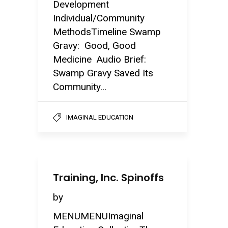
Development
Individual/Community
MethodsTimeline Swamp
Gravy: Good, Good
Medicine Audio Brief:
Swamp Gravy Saved Its
Community...
IMAGINAL EDUCATION
Training, Inc. Spinoffs
by
MENUMENUImaginal