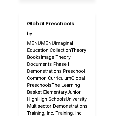
Global Preschools
by
MENUMENUImaginal
Education CollectionTheory
BooksImage Theory
Documents Phase I
Demonstrations Preschool
Common CurriculumGlobal
PreschoolsThe Learning
Basket ElementaryJunior
HighHigh SchoolsUniversity
Multisector Demonstrations
Training, Inc. Training, Inc.