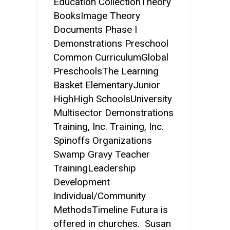
Education CollectionTheory
BooksImage Theory
Documents Phase I
Demonstrations Preschool
Common CurriculumGlobal
PreschoolsThe Learning
Basket ElementaryJunior
HighHigh SchoolsUniversity
Multisector Demonstrations
Training, Inc. Training, Inc.
Spinoffs Organizations
Swamp Gravy Teacher
TrainingLeadership
Development
Individual/Community
MethodsTimeline Futura is
offered in churches. Susan