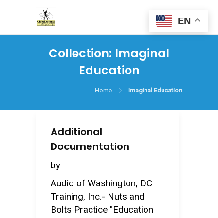
EN
Collection:
Imaginal
Education
Home
Imaginal Education
Additional
Documentation
by
Audio of Washington, DC
Training, Inc.- Nuts and
Bolts Practice "Education