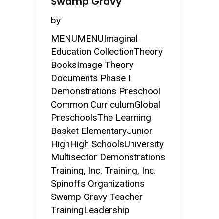
Swamp Gravy
by
MENUMENUImaginal
Education CollectionTheory
BooksImage Theory
Documents Phase I
Demonstrations Preschool
Common CurriculumGlobal
PreschoolsThe Learning
Basket ElementaryJunior
HighHigh SchoolsUniversity
Multisector Demonstrations
Training, Inc. Training, Inc.
Spinoffs Organizations
Swamp Gravy Teacher
TrainingLeadership