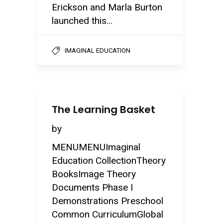
Erickson and Marla Burton
launched this...
IMAGINAL EDUCATION
The Learning Basket
by
MENUMENUImaginal
Education CollectionTheory
BooksImage Theory
Documents Phase I
Demonstrations Preschool
Common CurriculumGlobal