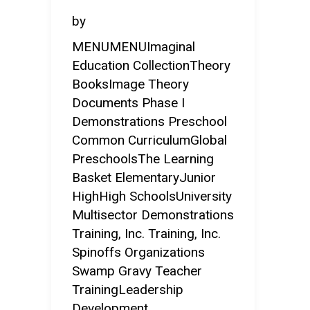
by
MENUMENUImaginal
Education CollectionTheory
BooksImage Theory
Documents Phase I
Demonstrations Preschool
Common CurriculumGlobal
PreschoolsThe Learning
Basket ElementaryJunior
HighHigh SchoolsUniversity
Multisector Demonstrations
Training, Inc. Training, Inc.
Spinoffs Organizations
Swamp Gravy Teacher
TrainingLeadership
Development