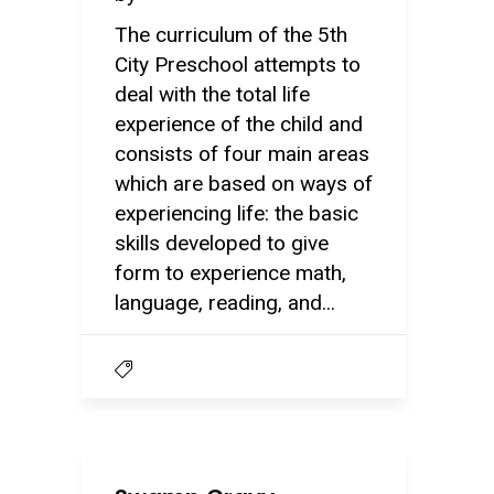
The curriculum of the 5th
City Preschool attempts to
deal with the total life
experience of the child and
consists of four main areas
which are based on ways of
experiencing life: the basic
skills developed to give
form to experience math,
language, reading, and...