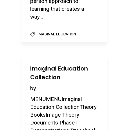
person approach to
learning that creates a
way...
IMAGINAL EDUCATION
Imaginal Education
Collection
by
MENUMENUImaginal
Education CollectionTheory
BooksImage Theory
Documents Phase I