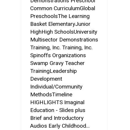
Demonstrations Preschool
Common CurriculumGlobal
PreschoolsThe Learning
Basket ElementaryJunior
HighHigh SchoolsUniversity
Multisector Demonstrations
Training, Inc. Training, Inc.
Spinoffs Organizations
Swamp Gravy Teacher
TrainingLeadership
Development
Individual/Community
MethodsTimeline
HIGHLIGHTS Imaginal
Education - Slides plus
Brief and Introductory
Audios Early Childhood...