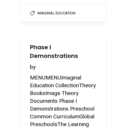
IMAGINAL EDUCATION
Phase I
Demonstrations
by
MENUMENUImaginal
Education CollectionTheory
BooksImage Theory
Documents Phase I
Demonstrations Preschool
Common CurriculumGlobal
PreschoolsThe Learning