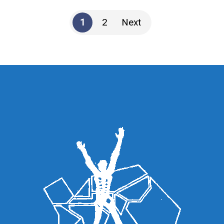
1
2
Next