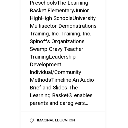
PreschoolsThe Learning
Basket ElementaryJunior
HighHigh SchoolsUniversity
Multisector Demonstrations
Training, Inc. Training, Inc.
Spinoffs Organizations
Swamp Gravy Teacher
TrainingLeadership
Development
Individual/Community
MethodsTimeline An Audio
Brief and Slides The
Learning Basket® enables
parents and caregivers...
IMAGINAL EDUCATION