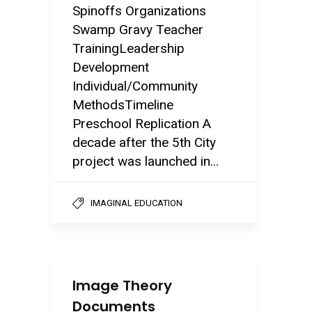
Spinoffs Organizations
Swamp Gravy Teacher
TrainingLeadership
Development
Individual/Community
MethodsTimeline
Preschool Replication A
decade after the 5th City
project was launched in...
IMAGINAL EDUCATION
Image Theory
Documents