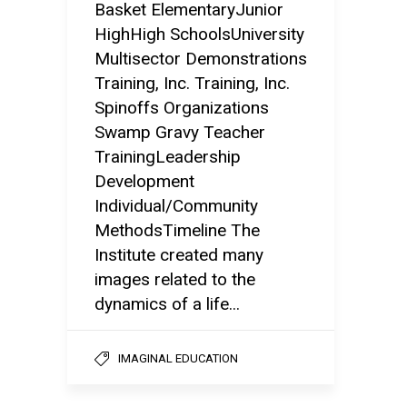
Basket ElementaryJunior
HighHigh SchoolsUniversity
Multisector Demonstrations
Training, Inc. Training, Inc.
Spinoffs Organizations
Swamp Gravy Teacher
TrainingLeadership
Development
Individual/Community
MethodsTimeline The
Institute created many
images related to the
dynamics of a life...
IMAGINAL EDUCATION