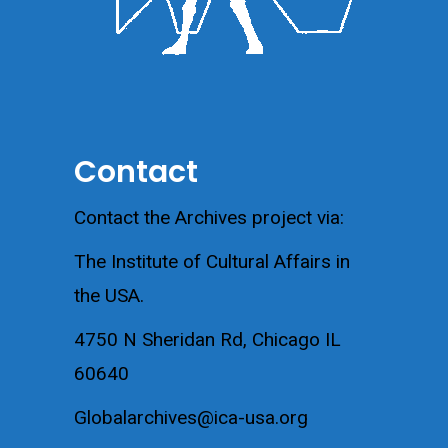
Contact
Contact the Archives project via:
The Institute of Cultural Affairs in
the USA.
4750 N Sheridan Rd, Chicago IL
60640
Globalarchives@ica-usa.org