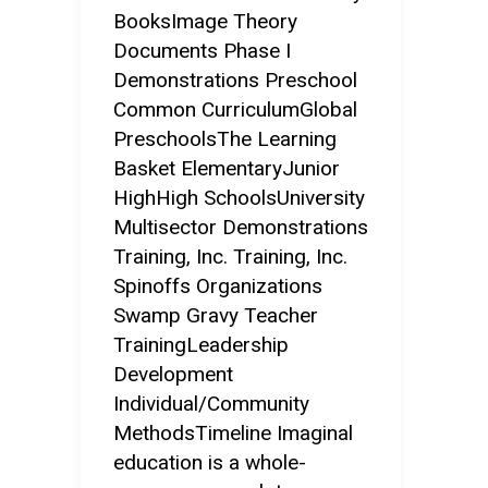
BooksImage Theory
Documents Phase I
Demonstrations Preschool
Common CurriculumGlobal
PreschoolsThe Learning
Basket ElementaryJunior
HighHigh SchoolsUniversity
Multisector Demonstrations
Training, Inc. Training, Inc.
Spinoffs Organizations
Swamp Gravy Teacher
TrainingLeadership
Development
Individual/Community
MethodsTimeline Imaginal
education is a whole-