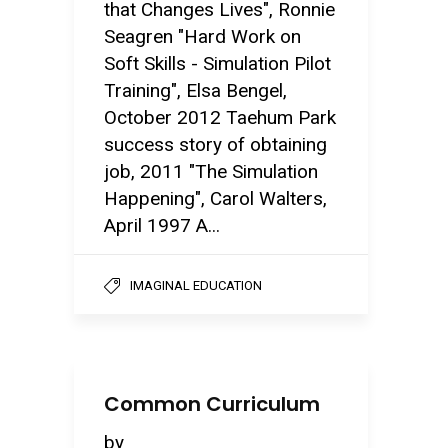
that Changes Lives", Ronnie
Seagren "Hard Work on
Soft Skills - Simulation Pilot
Training", Elsa Bengel,
October 2012 Taehum Park
success story of obtaining
job, 2011 "The Simulation
Happening", Carol Walters,
April 1997 A...
IMAGINAL EDUCATION
Common Curriculum
by