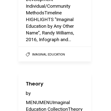
Individual/Community
MethodsTimeline
HIGHLIGHTS "Imaginal
Education by Any Other
Name", Randy Williams,
2016, Infograph and...
IMAGINAL EDUCATION
Theory
by
MENUMENUImaginal
Education CollectionTheory