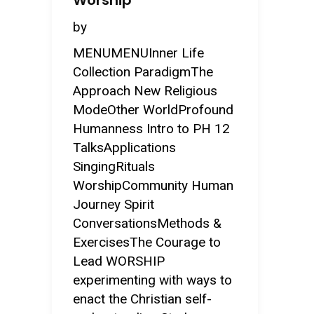
Worship
by
MENUMENUInner Life
Collection ParadigmThe
Approach New Religious
ModeOther WorldProfound
Humanness Intro to PH 12
TalksApplications
SingingRituals
WorshipCommunity Human
Journey Spirit
ConversationsMethods &
ExercisesThe Courage to
Lead WORSHIP
experimenting with ways to
enact the Christian self-