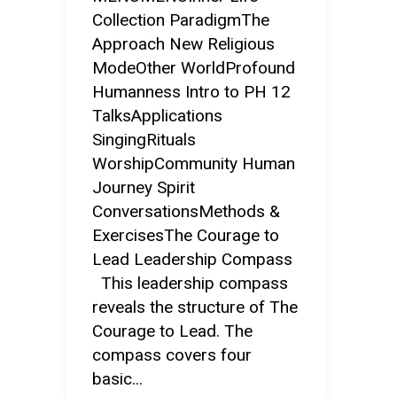
Collection ParadigmThe
Approach New Religious
ModeOther WorldProfound
Humanness Intro to PH 12
TalksApplications
SingingRituals
WorshipCommunity Human
Journey Spirit
ConversationsMethods &
ExercisesThe Courage to
Lead Leadership Compass
This leadership compass
reveals the structure of The
Courage to Lead. The
compass covers four
basic...