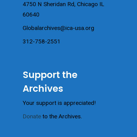
4750 N Sheridan Rd, Chicago IL
60640
Globalarchives@ica-usa.org
312-758-2551
Support the
Archives
Your support is appreciated!
Donate
to the Archives.