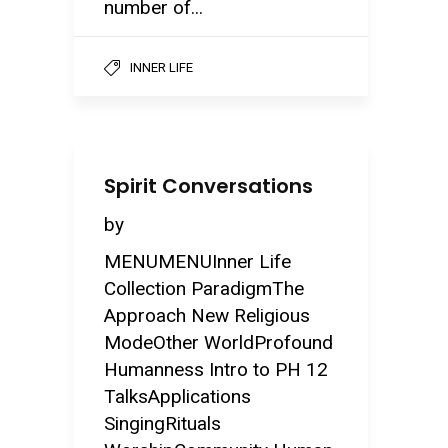
number of...
INNER LIFE
Spirit Conversations
by
MENUMENUInner Life
Collection ParadigmThe
Approach New Religious
ModeOther WorldProfound
Humanness Intro to PH 12
TalksApplications
SingingRituals