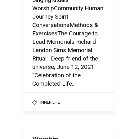
WorshipCommunity Human
Journey Spirit
ConversationsMethods &
ExercisesThe Courage to
Lead Memorials Richard
Landon Sims Memorial
Ritual: Deep friend of the
universe, June 12, 2021
“Celebration of the
Completed Life...
INNER LIFE