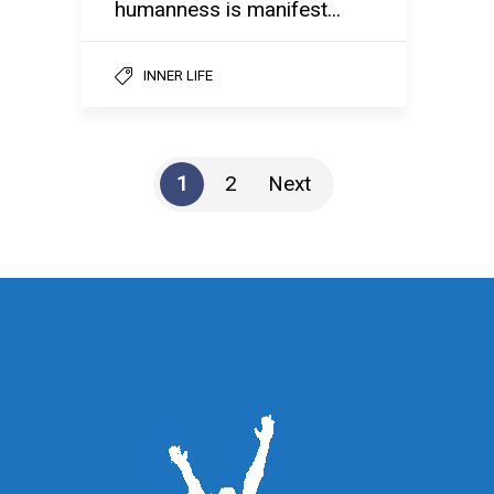
humanness is manifest...
INNER LIFE
1
2
Next