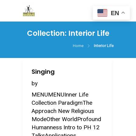
EN
Collection:
Interior Life
Home
Interior Life
Singing
by
MENUMENUInner Life
Collection ParadigmThe
Approach New Religious
ModeOther WorldProfound
Humanness Intro to PH 12
TalksApplications