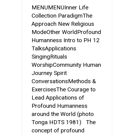
MENUMENUInner Life
Collection ParadigmThe
Approach New Religious
ModeOther WorldProfound
Humanness Intro to PH 12
TalksApplications
SingingRituals
WorshipCommunity Human
Journey Spirit
ConversationsMethods &
ExercisesThe Courage to
Lead Applications of
Profound Humanness
around the World (photo
Tonga HDTS 1981) The
concept of profound