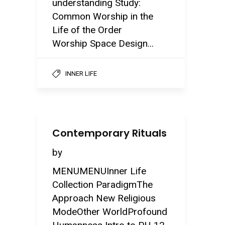
understanding Study:
Common Worship in the
Life of the Order
Worship Space Design...
INNER LIFE
Contemporary Rituals
by
MENUMENUInner Life
Collection ParadigmThe
Approach New Religious
ModeOther WorldProfound