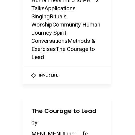
Humanness Intro to PH 12
TalksApplications
SingingRituals
WorshipCommunity Human
Journey Spirit
ConversationsMethods &
ExercisesThe Courage to
Lead
INNER LIFE
The Courage to Lead
by
MENUMENUInner Life