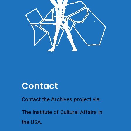
Contact
Contact the Archives project via:
The Institute of Cultural Affairs in
the USA.