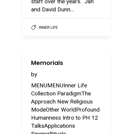
staff over the years. Jan
and David Dunn...
INNER LIFE
Memorials
by
MENUMENUInner Life
Collection ParadigmThe
Approach New Religious
ModeOther WorldProfound
Humanness Intro to PH 12
TalksApplications
SingingRituals