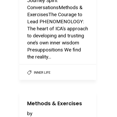
Journey Spirit
ConversationsMethods &
ExercisesThe Courage to
Lead PHENOMENOLOGY:
The heart of ICA’s approach
to developing and trusting
one’s own inner wisdom
Presuppositions We find
the reality...
INNER LIFE
Methods & Exercises
by