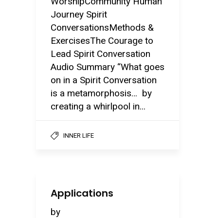
WorshipCommunity Human
Journey Spirit
ConversationsMethods &
ExercisesThe Courage to
Lead Spirit Conversation
Audio Summary “What goes
on in a Spirit Conversation
is a metamorphosis… by
creating a whirlpool in...
INNER LIFE
Applications
by