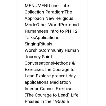
MENUMENUInner Life
Collection ParadigmThe
Approach New Religious
ModeOther WorldProfound
Humanness Intro to PH 12
TalksApplications
SingingRituals
WorshipCommunity Human
Journey Spirit
ConversationsMethods &
ExercisesThe Courage to
Lead Explore present-day
applications Meditation
Interior Council Exercise
(The Courage to Lead) Life
Phases In the 1960s a