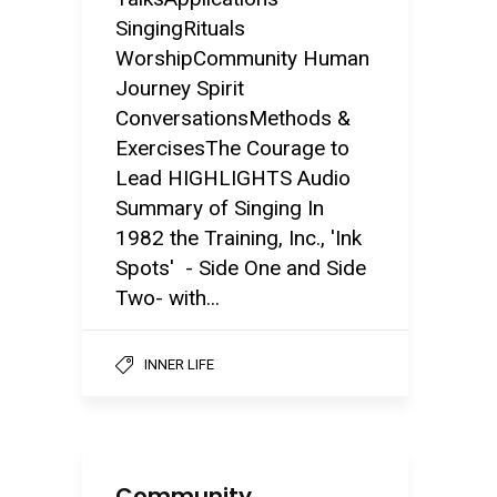
SingingRituals
WorshipCommunity Human
Journey Spirit
ConversationsMethods &
ExercisesThe Courage to
Lead HIGHLIGHTS Audio
Summary of Singing In
1982 the Training, Inc., 'Ink
Spots' - Side One and Side
Two- with...
INNER LIFE
Community