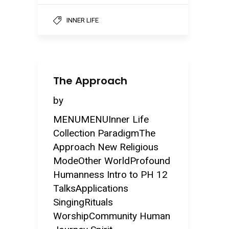
INNER LIFE
The Approach
by
MENUMENUInner Life
Collection ParadigmThe
Approach New Religious
ModeOther WorldProfound
Humanness Intro to PH 12
TalksApplications
SingingRituals
WorshipCommunity Human