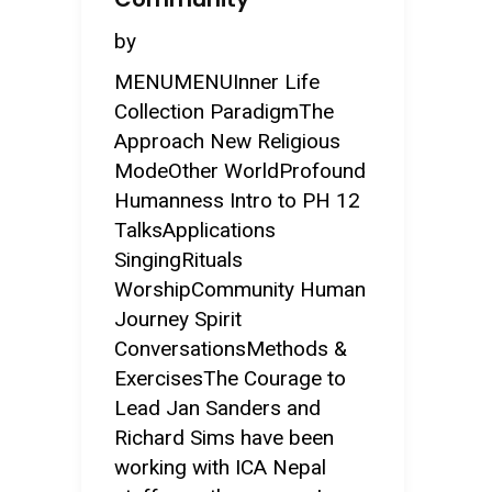
by
MENUMENUInner Life
Collection ParadigmThe
Approach New Religious
ModeOther WorldProfound
Humanness Intro to PH 12
TalksApplications
SingingRituals
WorshipCommunity Human
Journey Spirit
ConversationsMethods &
ExercisesThe Courage to
Lead Jan Sanders and
Richard Sims have been
working with ICA Nepal