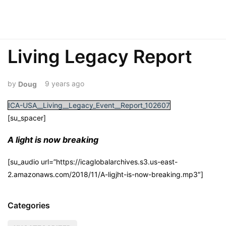
Living Legacy Report
9 years ago
Doug
ICA-USA__Living__Legacy_Event__Report_102607
[su_spacer]
A light is now breaking
[su_audio url=”https://icaglobalarchives.s3.us-east-
2.amazonaws.com/2018/11/A-ligjht-is-now-breaking.mp3″]
Categories