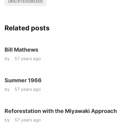
UNCATEGORIZED
Related posts
Bill Mathews
by
57 years ago
Summer 1966
by
57 years ago
Reforestation with the Miyawaki Approach
by
57 years ago