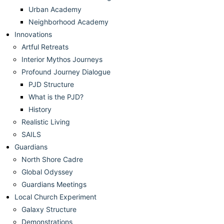
Urban Academy
Neighborhood Academy
Innovations
Artful Retreats
Interior Mythos Journeys
Profound Journey Dialogue
PJD Structure
What is the PJD?
History
Realistic Living
SAILS
Guardians
North Shore Cadre
Global Odyssey
Guardians Meetings
Local Church Experiment
Galaxy Structure
Demonstrations