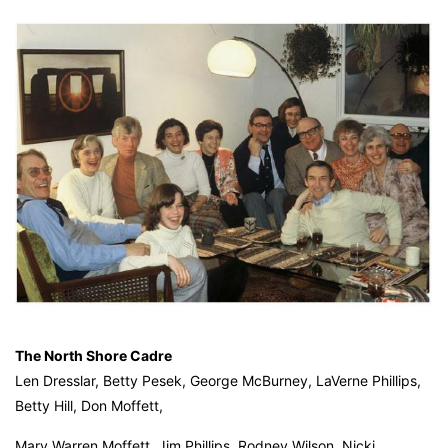
The North Shore Cadre
Len Dresslar, Betty Pesek, George McBurney, LaVerne Phillips,
Betty Hill, Don Moffett,
Mary Warren Moffett, Jim Phillips, Rodney Wilson, Nicki