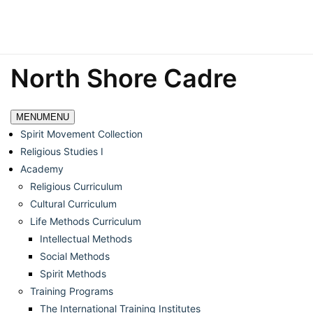
North Shore Cadre
MENU
MENU
Spirit Movement Collection
Religious Studies I
Academy
Religious Curriculum
Cultural Curriculum
Life Methods Curriculum
Intellectual Methods
Social Methods
Spirit Methods
Training Programs
The International Training Institutes