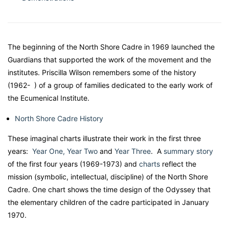
The beginning of the North Shore Cadre in 1969 launched the
Guardians that supported the work of the movement and the
institutes. Priscilla Wilson remembers some of the history
(1962- ) of a group of families dedicated to the early work of
the Ecumenical Institute.
North Shore Cadre History
These imaginal charts illustrate their work in the first three
years:
Year One,
Year Two
and
Year Three
. A
summary story
of the first four years (1969-1973) and
charts
reflect the
mission (symbolic, intellectual, discipline) of the North Shore
Cadre. One chart shows the time design of the Odyssey that
the elementary children of the cadre participated in January
1970.