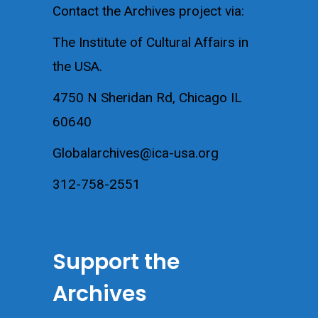
Contact the Archives project via:
The Institute of Cultural Affairs in
the USA.
4750 N Sheridan Rd, Chicago IL
60640
Globalarchives@ica-usa.org
312-758-2551
Support the
Archives