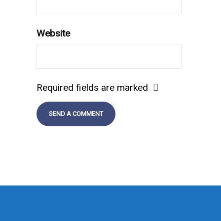
Website
Required fields are marked