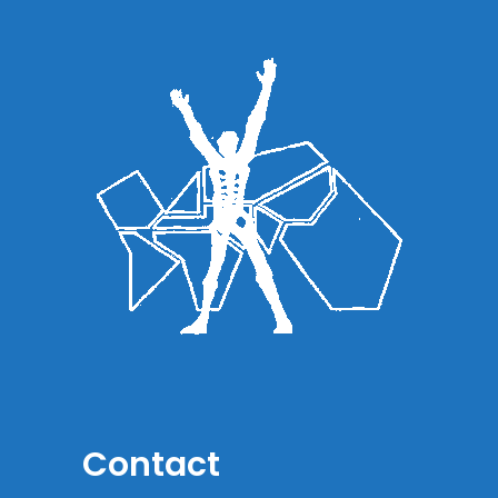
Contact