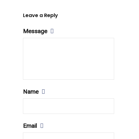
Leave a Reply
Message
Name
Email