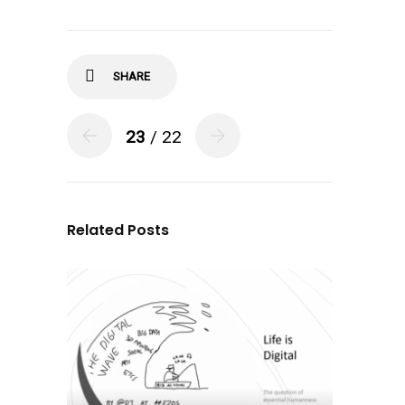
SHARE
23
/ 22
Related Posts