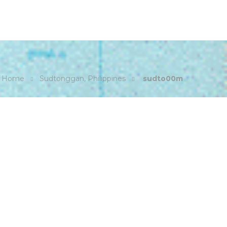
Home
Sudtonggan, Philippines
sudto00m