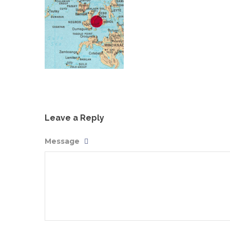
Leave a Reply
Message