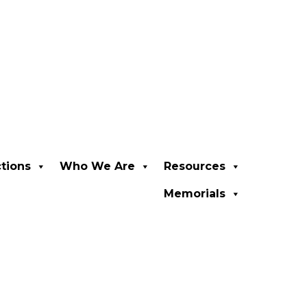
ctions
Who We Are
Resources
Memorials