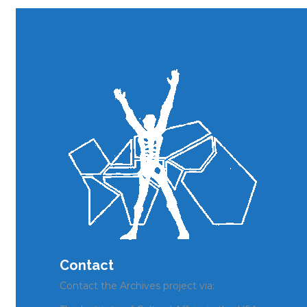
Contact
Contact the Archives project via: