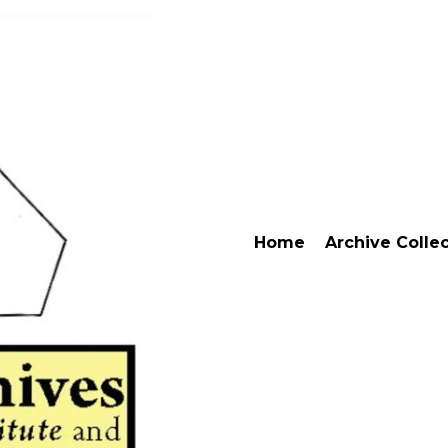
Home
Archive Colle