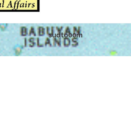
sudto00m