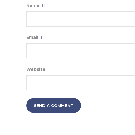
Name
Email
Website