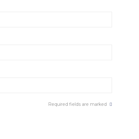
Required fields are marked