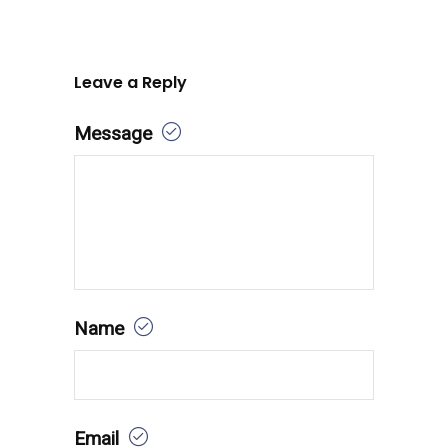
Leave a Reply
Message
Name
Email