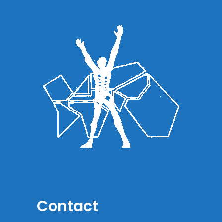
Contact