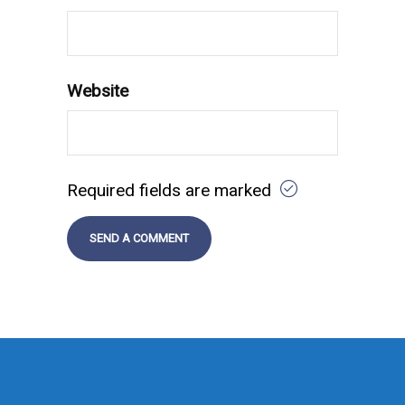
Website
Required fields are marked