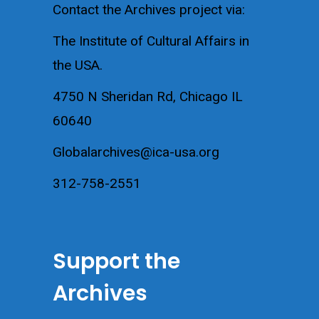
Contact the Archives project via:
The Institute of Cultural Affairs in
the USA.
4750 N Sheridan Rd, Chicago IL
60640
Globalarchives@ica-usa.org
312-758-2551
Support the
Archives