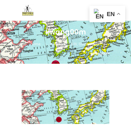
EN
kwang00m
Home
Kwangyung Il Ri, South Korea
kwang00m