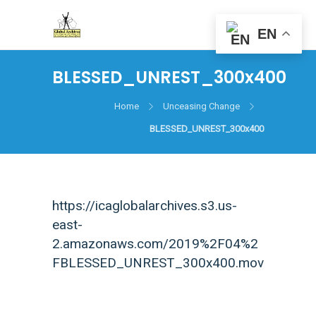
EN
BLESSED_UNREST_300x400
Home
Unceasing Change
BLESSED_UNREST_300x400
https://icaglobalarchives.s3.us-
east-
2.amazonaws.com/2019%2F04%2
FBLESSED_UNREST_300x400.mov