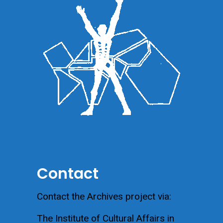
Contact
Contact the Archives project via:
The Institute of Cultural Affairs in