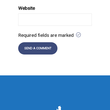
Website
Required fields are marked