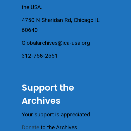
the USA.
4750 N Sheridan Rd, Chicago IL
60640
Globalarchives@ica-usa.org
312-758-2551
Support the
Archives
Your support is appreciated!
Donate
to the Archives.