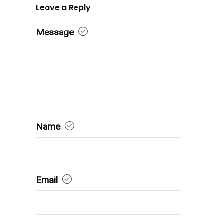
Leave a Reply
Message
Name
Email