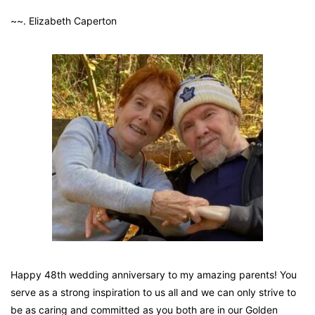
~~. Elizabeth Caperton
Happy 48th wedding anniversary to my amazing parents! You
serve as a strong inspiration to us all and we can only strive to
be as caring and committed as you both are in our Golden