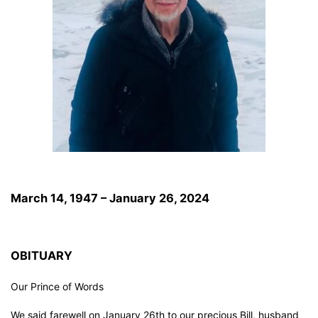
March 14, 1947 – January 26, 2024
OBITUARY
Our Prince of Words
We said farewell on January 26th to our precious Bill, husband