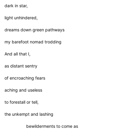
dark in star,
light unhindered,
dreams down green pathways
my barefoot nomad trodding
And all that I,
as distant sentry
of encroaching fears
aching and useless
to forestall or tell,
the unkempt and lashing
bewilderments to come as