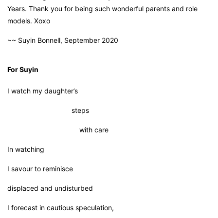
Years. Thank you for being such wonderful parents and role
models. Xoxo
~~ Suyin Bonnell, September 2020
For Suyin
I watch my daughter’s
steps
with care
In watching
I savour to reminisce
displaced and undisturbed
I forecast in cautious speculation,