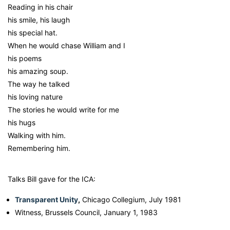
Reading in his chair
his smile, his laugh
his special hat.
When he would chase William and I
his poems
his amazing soup.
The way he talked
his loving nature
The stories he would write for me
his hugs
Walking with him.
Remembering him.
Talks Bill gave for the ICA:
Transparent Unity
,
Chicago Collegium, July 1981
Witness, Brussels Council, January 1, 1983