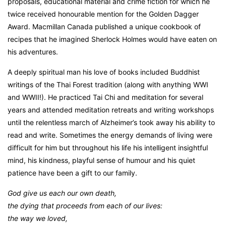
proposals, educational material and crime fiction for which he
twice received honourable mention for the Golden Dagger
Award. Macmillan Canada published a unique cookbook of
recipes that he imagined Sherlock Holmes would have eaten on
his adventures.
A deeply spiritual man his love of books included Buddhist
writings of the Thai Forest tradition (along with anything WWI
and WWII!). He practiced Tai Chi and meditation for several
years and attended meditation retreats and writing workshops
until the relentless march of Alzheimer’s took away his ability to
read and write. Sometimes the energy demands of living were
difficult for him but throughout his life his intelligent insightful
mind, his kindness, playful sense of humour and his quiet
patience have been a gift to our family.
God give us each our own death,
the dying that proceeds from each of our lives:
the way we loved,