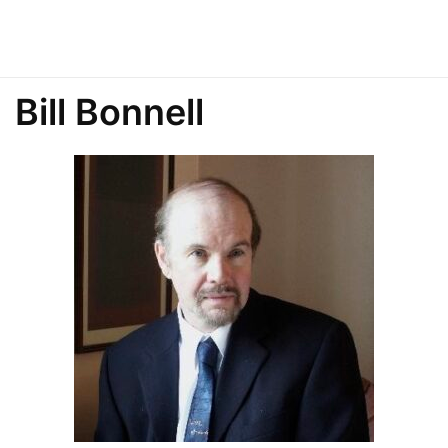
Bill Bonnell