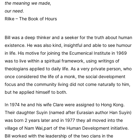
the meaning we made,
our need.
Rilke – The Book of Hours
Bill was a deep thinker and a seeker for the truth about human
existence. He was also kind, insightful and able to see humour
in life. His motive for joining the Ecumenical Institute in 1969
was to live within a spiritual framework, using writings of
theologians applied to daily life. As a very private person, who
once considered the life of a monk, the social development
focus and the community living did not come naturally to him,
but he applied himself to both.
In 1974 he and his wife Clare were assigned to Hong Kong.
Their daughter Suyin (named after Eurasian author Han Suyin)
was born 2 years later and in 1977 they all moved into the
village of Nam Wai,part of the Human Development initiative.
Bill worked with the leadership of the two clans in the