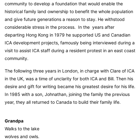
community to develop a foundation that would enable the
historical family land ownership to benefit the whole population
and give future generations a reason to stay. He withstood
considerable stress in the process. In the years after
departing Hong Kong in 1979 he supported US and Canadian
ICA development projects, famously being interviewed during a
visit to assist ICA staff during a resident protest in an east coast
community.
The following three years in London, in charge with Clare of ICA
in the UK, was a time of unclarity for both ICA and Bill. Then his
desire and gift for writing became his greatest desire for his life.
In 1985 with a son, Johnathan, joining the family the previous
year, they all returned to Canada to build their family life.
Grandpa
Walks to the lake
wolves and owls.