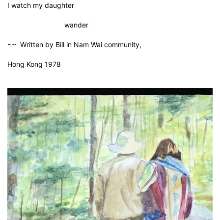
I watch my daughter
wander
~~ Written by Bill in Nam Wai community,
Hong Kong 1978