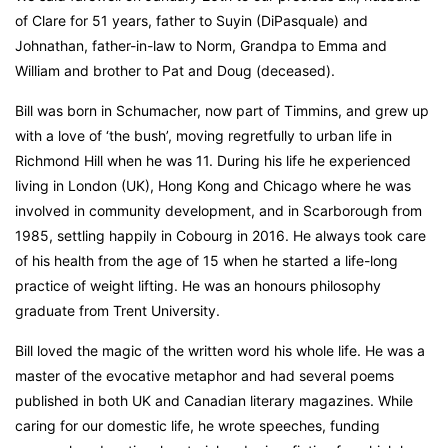
of Clare for 51 years, father to Suyin (DiPasquale) and
Johnathan, father-in-law to Norm, Grandpa to Emma and
William and brother to Pat and Doug (deceased).
Bill was born in Schumacher, now part of Timmins, and grew up
with a love of ‘the bush’, moving regretfully to urban life in
Richmond Hill when he was 11. During his life he experienced
living in London (UK), Hong Kong and Chicago where he was
involved in community development, and in Scarborough from
1985, settling happily in Cobourg in 2016. He always took care
of his health from the age of 15 when he started a life-long
practice of weight lifting. He was an honours philosophy
graduate from Trent University.
Bill loved the magic of the written word his whole life. He was a
master of the evocative metaphor and had several poems
published in both UK and Canadian literary magazines. While
caring for our domestic life, he wrote speeches, funding