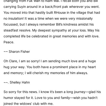
changing from Fuk Wah to Nam Wai. I recall both you and Bill
carrying Suyin around in a back/front pak wherever you went.
You moved into that hastily built RHouse in the village that had
no insulation! It was a time when we were very missionally
focussed, but I always remember Bill’s kindness amidst his
steadfast resolve. My deepest sympathy at your loss. May his
completed life be celebrated in great memories and with love.
Peace.
~~ Sharon Fisher
Oh Clare, I am so sorry! I am sending much love and a huge
hug your way. You both have a prominent place in my heart
and memory; I will cherish my memories of him always.
~~. Shelley Hahn
So sorry for this news. I know it’s been a long journey—glad his
humor stayed for it. Love to you and family—wish you hadn’t
joined the widows’ club with me.