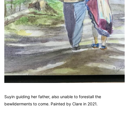
Suyin guiding her father, also unable to forestall the
bewilderments to come. Painted by Clare in 2021.