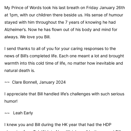
My Prince of Words took his last breath on Friday January 26th
at 1pm, with our children there beside us. His sense of humour
stayed with him throughout the 7 years of knowing he had
Alzheimer’s. Now he has flown out of his body and mind for
always. We love you Bill.
I send thanks to all of you for your caring responses to the
news of Bill’s completed life. Each one meant a lot and brought
warmth into this cold time of life, no matter how inevitable and
natural death is.
~~ Clare Bonnell, January 2024
I appreciate that Bill handled life’s challenges with such serious
humor!
~~ Leah Early
I knew you and Bill during the HK year that had the HDP