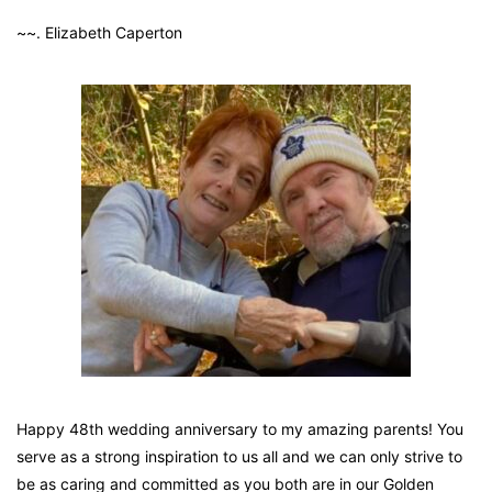
~~. Elizabeth Caperton
Happy 48th wedding anniversary to my amazing parents! You
serve as a strong inspiration to us all and we can only strive to
be as caring and committed as you both are in our Golden