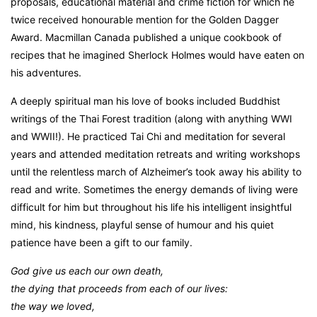
proposals, educational material and crime fiction for which he
twice received honourable mention for the Golden Dagger
Award. Macmillan Canada published a unique cookbook of
recipes that he imagined Sherlock Holmes would have eaten on
his adventures.
A deeply spiritual man his love of books included Buddhist
writings of the Thai Forest tradition (along with anything WWI
and WWII!). He practiced Tai Chi and meditation for several
years and attended meditation retreats and writing workshops
until the relentless march of Alzheimer’s took away his ability to
read and write. Sometimes the energy demands of living were
difficult for him but throughout his life his intelligent insightful
mind, his kindness, playful sense of humour and his quiet
patience have been a gift to our family.
God give us each our own death,
the dying that proceeds from each of our lives:
the way we loved,