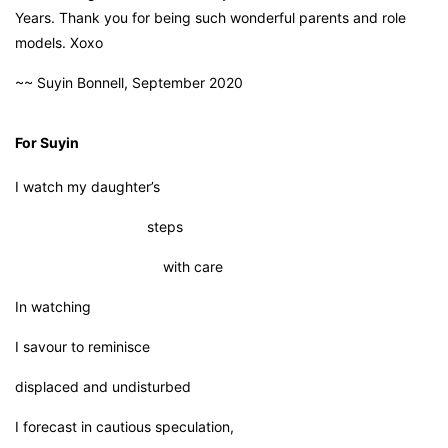
Years. Thank you for being such wonderful parents and role
models. Xoxo
~~ Suyin Bonnell, September 2020
For Suyin
I watch my daughter’s
steps
with care
In watching
I savour to reminisce
displaced and undisturbed
I forecast in cautious speculation,