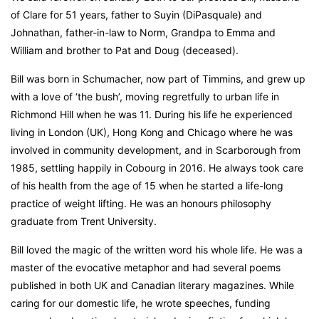
of Clare for 51 years, father to Suyin (DiPasquale) and
Johnathan, father-in-law to Norm, Grandpa to Emma and
William and brother to Pat and Doug (deceased).
Bill was born in Schumacher, now part of Timmins, and grew up
with a love of ‘the bush’, moving regretfully to urban life in
Richmond Hill when he was 11. During his life he experienced
living in London (UK), Hong Kong and Chicago where he was
involved in community development, and in Scarborough from
1985, settling happily in Cobourg in 2016. He always took care
of his health from the age of 15 when he started a life-long
practice of weight lifting. He was an honours philosophy
graduate from Trent University.
Bill loved the magic of the written word his whole life. He was a
master of the evocative metaphor and had several poems
published in both UK and Canadian literary magazines. While
caring for our domestic life, he wrote speeches, funding