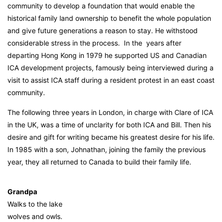
community to develop a foundation that would enable the
historical family land ownership to benefit the whole population
and give future generations a reason to stay. He withstood
considerable stress in the process. In the years after
departing Hong Kong in 1979 he supported US and Canadian
ICA development projects, famously being interviewed during a
visit to assist ICA staff during a resident protest in an east coast
community.
The following three years in London, in charge with Clare of ICA
in the UK, was a time of unclarity for both ICA and Bill. Then his
desire and gift for writing became his greatest desire for his life.
In 1985 with a son, Johnathan, joining the family the previous
year, they all returned to Canada to build their family life.
Grandpa
Walks to the lake
wolves and owls.