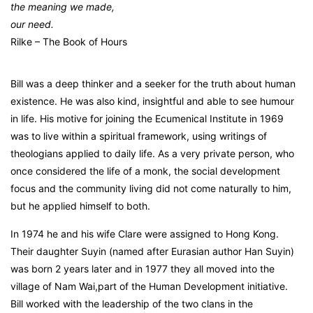
the meaning we made,
our need.
Rilke – The Book of Hours
Bill was a deep thinker and a seeker for the truth about human
existence. He was also kind, insightful and able to see humour
in life. His motive for joining the Ecumenical Institute in 1969
was to live within a spiritual framework, using writings of
theologians applied to daily life. As a very private person, who
once considered the life of a monk, the social development
focus and the community living did not come naturally to him,
but he applied himself to both.
In 1974 he and his wife Clare were assigned to Hong Kong.
Their daughter Suyin (named after Eurasian author Han Suyin)
was born 2 years later and in 1977 they all moved into the
village of Nam Wai,part of the Human Development initiative.
Bill worked with the leadership of the two clans in the