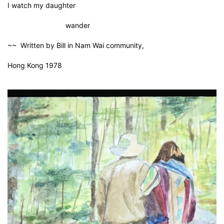
I watch my daughter
wander
~~ Written by Bill in Nam Wai community,
Hong Kong 1978