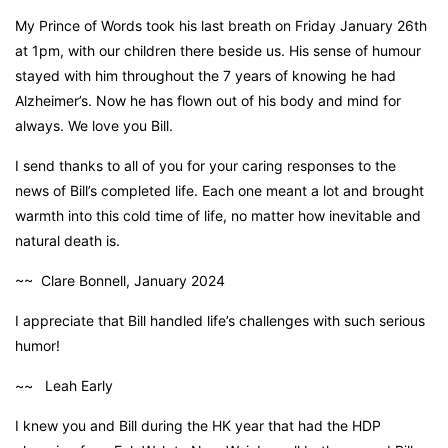
My Prince of Words took his last breath on Friday January 26th
at 1pm, with our children there beside us. His sense of humour
stayed with him throughout the 7 years of knowing he had
Alzheimer’s. Now he has flown out of his body and mind for
always. We love you Bill.
I send thanks to all of you for your caring responses to the
news of Bill’s completed life. Each one meant a lot and brought
warmth into this cold time of life, no matter how inevitable and
natural death is.
~~ Clare Bonnell, January 2024
I appreciate that Bill handled life’s challenges with such serious
humor!
~~ Leah Early
I knew you and Bill during the HK year that had the HDP