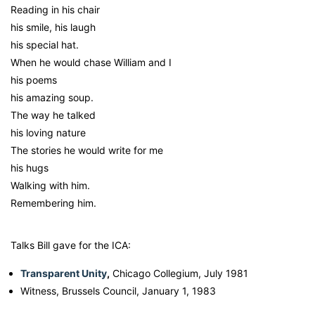
Reading in his chair
his smile, his laugh
his special hat.
When he would chase William and I
his poems
his amazing soup.
The way he talked
his loving nature
The stories he would write for me
his hugs
Walking with him.
Remembering him.
Talks Bill gave for the ICA:
Transparent Unity
,
Chicago Collegium, July 1981
Witness, Brussels Council, January 1, 1983