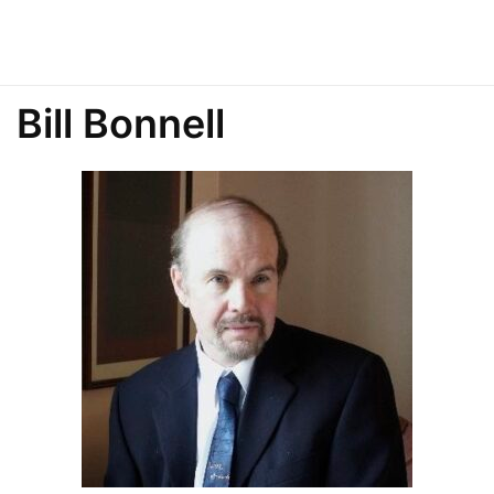
Bill Bonnell