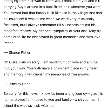
changing from Fuk Wah to Nam Wai. I recall both you and Bill
carrying Suyin around in a back/front pak wherever you went.
You moved into that hastily built RHouse in the village that had
no insulation! It was a time when we were very missionally
focussed, but I always remember Bill’s kindness amidst his
steadfast resolve. My deepest sympathy at your loss. May his
completed life be celebrated in great memories and with love.
Peace.
~~ Sharon Fisher
Oh Clare, I am so sorry! I am sending much love and a huge
hug your way. You both have a prominent place in my heart
and memory; I will cherish my memories of him always.
~~. Shelley Hahn
So sorry for this news. I know it’s been a long journey—glad his
humor stayed for it. Love to you and family—wish you hadn’t
joined the widows’ club with me.