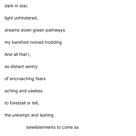
dark in star,
light unhindered,
dreams down green pathways
my barefoot nomad trodding
And all that I,
as distant sentry
of encroaching fears
aching and useless
to forestall or tell,
the unkempt and lashing
bewilderments to come as