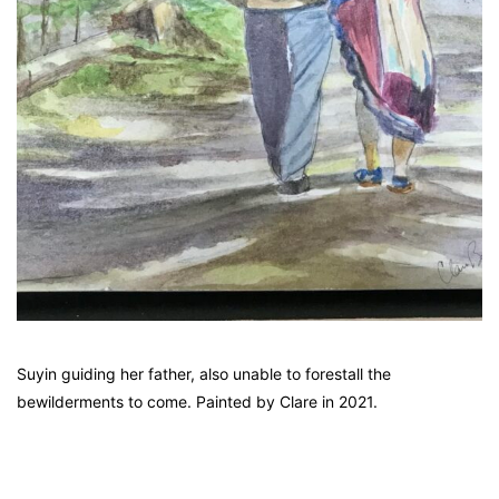
Suyin guiding her father, also unable to forestall the
bewilderments to come. Painted by Clare in 2021.