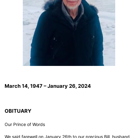
March 14, 1947 – January 26, 2024
OBITUARY
Our Prince of Words
We said farewell on January 26th to our precious Bill, husband