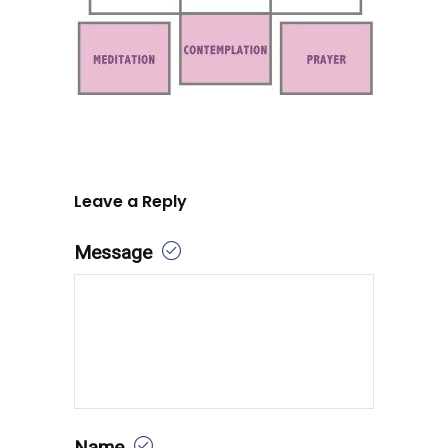
Leave a Reply
Message
Name