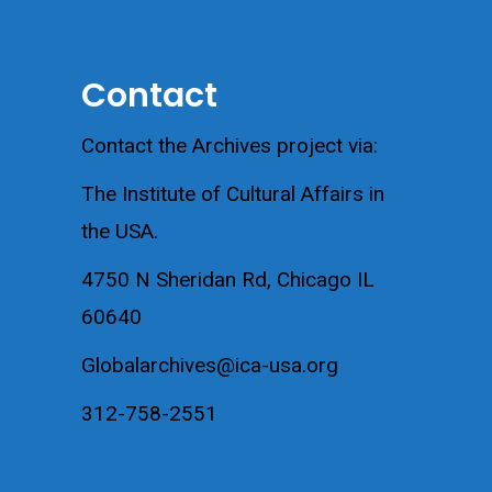
Contact
Contact the Archives project via:
The Institute of Cultural Affairs in
the USA.
4750 N Sheridan Rd, Chicago IL
60640
Globalarchives@ica-usa.org
312-758-2551