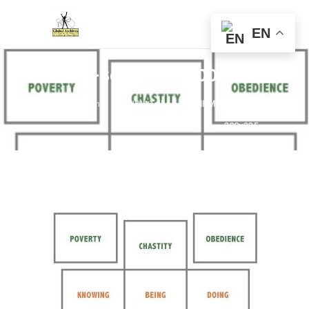
EN
NRM-Solitaries-300×235
Home
NRM Talks
NRM-Solitaries-
300×235