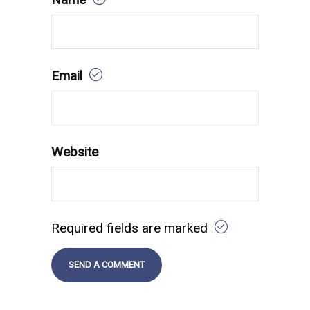
Email
Website
Required fields are marked