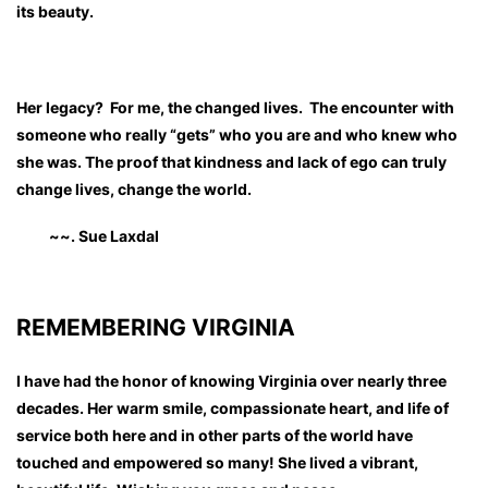
its beauty.
Her legacy? For me, the changed lives. The encounter with
someone who really “gets” who you are and who knew who
she was. The proof that kindness and lack of ego can truly
change lives, change the world.
~~. Sue Laxdal
REMEMBERING VIRGINIA
I have had the honor of knowing Virginia over nearly three
decades. Her warm smile, compassionate heart, and life of
service both here and in other parts of the world have
touched and empowered so many! She lived a vibrant,