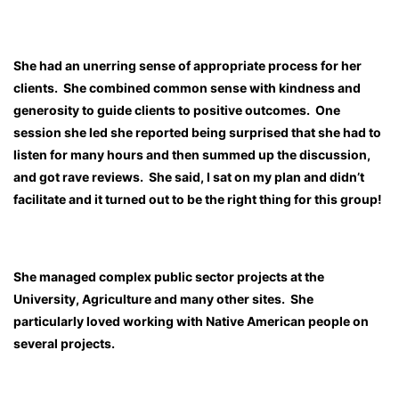
She had an unerring sense of appropriate process for her
clients. She combined common sense with kindness and
generosity to guide clients to positive outcomes. One
session she led she reported being surprised that she had to
listen for many hours and then summed up the discussion,
and got rave reviews. She said, I sat on my plan and didn’t
facilitate and it turned out to be the right thing for this group!
She managed complex public sector projects at the
University, Agriculture and many other sites. She
particularly loved working with Native American people on
several projects.