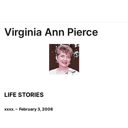
Virginia Ann Pierce
LIFE STORIES
xxxx. – February 3, 2008