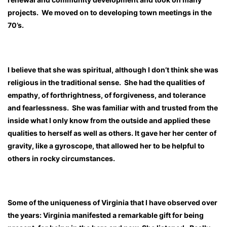
projects. We moved on to developing town meetings in the
70’s.
I believe that she was spiritual, although I don’t think she was
religious in the traditional sense. She had the qualities of
empathy, of forthrightness, of forgiveness, and tolerance
and fearlessness. She was familiar with and trusted from the
inside what I only know from the outside and applied these
qualities to herself as well as others. It gave her her center of
gravity, like a gyroscope, that allowed her to be helpful to
others in rocky circumstances.
Some of the uniqueness of Virginia that I have observed over
the years: Virginia manifested a remarkable gift for being