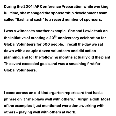
During the 2001 IAF Conference Preparation while working
full time, she managed the sponsorship development team
called “flash and cash” to a record number of sponsors.
I was a witness to another example. She and Lewie took on
th
the initiative of creating a 20
anniversary celebration for
Global Volunteers for 500 people. I recall the day we sat
down with a couple dozen volunteers and did action
planning, and for the following months actually did the plan!
The event exceeded goals and was a smashing first for
Global Volunteers.
I came across an old kindergarten report card that had a
phrase on it “she plays well with others.” Virginia did! Most
of the examples I just mentioned were done working with
others – playing well with others at work.