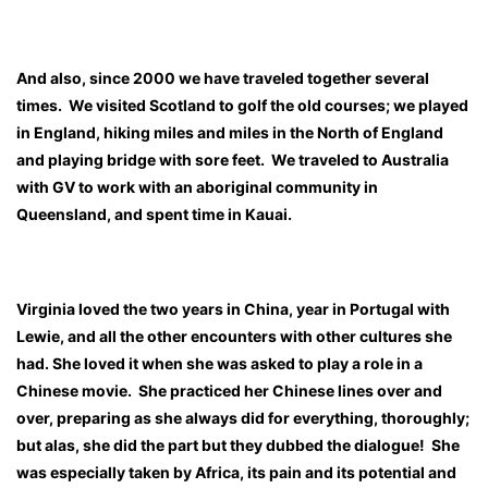
And also, since 2000 we have traveled together several
times. We visited Scotland to golf the old courses; we played
in England, hiking miles and miles in the North of England
and playing bridge with sore feet. We traveled to Australia
with GV to work with an aboriginal community in
Queensland, and spent time in Kauai.
Virginia loved the two years in China, year in Portugal with
Lewie, and all the other encounters with other cultures she
had. She loved it when she was asked to play a role in a
Chinese movie. She practiced her Chinese lines over and
over, preparing as she always did for everything, thoroughly;
but alas, she did the part but they dubbed the dialogue! She
was especially taken by Africa, its pain and its potential and