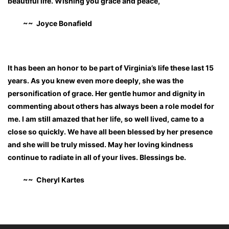
beautiful life. Wishing you grace and peace,
~~ Joyce Bonafield
It has been an honor to be part of Virginia’s life these last 15
years. As you knew even more deeply, she was the
personification of grace. Her gentle humor and dignity in
commenting about others has always been a role model for
me. I am still amazed that her life, so well lived, came to a
close so quickly. We have all been blessed by her presence
and she will be truly missed. May her loving kindness
continue to radiate in all of your lives. Blessings be.
~~ Cheryl Kartes