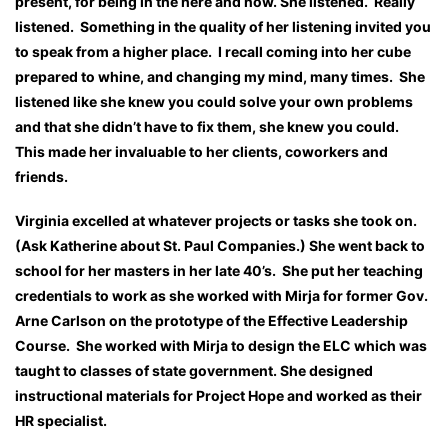
present, for being in the here and now. She listened. Really
listened. Something in the quality of her listening invited you
to speak from a higher place. I recall coming into her cube
prepared to whine, and changing my mind, many times. She
listened like she knew you could solve your own problems
and that she didn’t have to fix them, she knew you could.
This made her invaluable to her clients, coworkers and
friends.
Virginia excelled at whatever projects or tasks she took on.
(Ask Katherine about St. Paul Companies.) She went back to
school for her masters in her late 40’s. She put her teaching
credentials to work as she worked with Mirja for former Gov.
Arne Carlson on the prototype of the Effective Leadership
Course. She worked with Mirja to design the ELC which was
taught to classes of state government. She designed
instructional materials for Project Hope and worked as their
HR specialist.