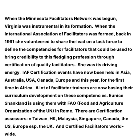
When the Minnesota Facilitators Network was begun,
Virginia was instrumental in its formation. When the
International Association of Facilitators was formed, back in
1991 she volunteered to share the lead on a task force to
define the competencies for facilitators that could be used to
bring credibility to this fledgling profession through
certification of quality facilitators. She was its driving
energy. IAF Certification events have now been held in Asia,
Australia, USA, Canada, Europe and this year, for the first
time in Africa. A lot of facilitator trainers are now basing their
curriculum development on these competencies. Eunice
Shankland is using them with FAO (Food and Agriculture
Organization of the UN) in Rome. There are Certification
assessors in Taiwan, HK, Malaysia, Singapore, Canada, the
US, Europe esp. the UK. And Certified Facilitators world-
wide.