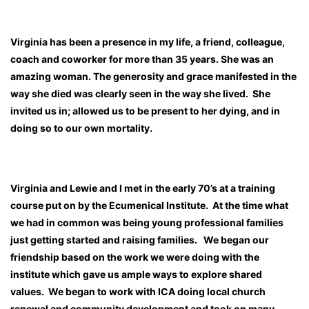
Virginia has been a presence in my life, a friend, colleague,
coach and coworker for more than 35 years. She was an
amazing woman. The generosity and grace manifested in the
way she died was clearly seen in the way she lived. She
invited us in; allowed us to be present to her dying, and in
doing so to our own mortality.
Virginia and Lewie and I met in the early 70’s at a training
course put on by the Ecumenical Institute. At the time what
we had in common was being young professional families
just getting started and raising families. We began our
friendship based on the work we were doing with the
institute which gave us ample ways to explore shared
values. We began to work with ICA doing local church
renewal and community development and took on many