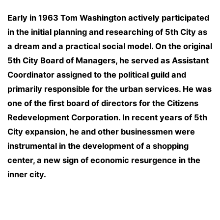
Early in 1963 Tom Washington actively participated
in the initial planning and researching of 5th City as
a dream and a practical social model. On the original
5th City Board of Managers, he served as Assistant
Coordinator assigned to the political guild and
primarily responsible for the urban services. He was
one of the first board of directors for the Citizens
Redevelopment Corporation. In recent years of 5th
City expansion, he and other businessmen were
instrumental in the development of a shopping
center, a new sign of economic resurgence in the
inner city.