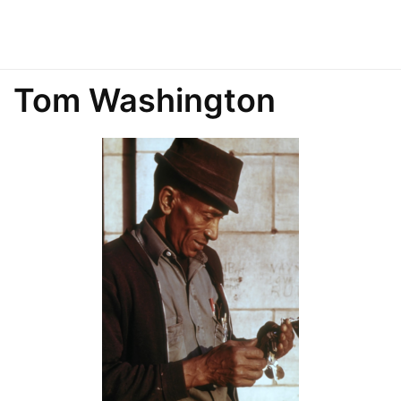
Tom Washington