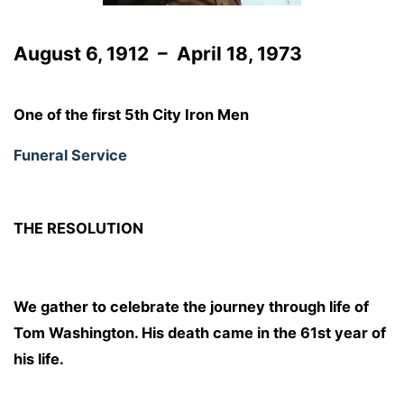
August 6, 1912 – April 18, 1973
One of the first 5th City Iron Men
Funeral Service
THE RESOLUTION
We gather to celebrate the journey through life of
Tom Washington. His death came in the 61st year of
his life.