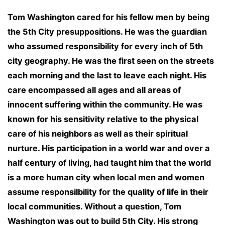
Tom Washington cared for his fellow men by being
the 5th City presuppositions. He was the guardian
who assumed responsibility for every inch of 5th
city geography. He was the first seen on the streets
each morning and the last to leave each night. His
care encompassed all ages and all areas of
innocent suffering within the community. He was
known for his sensitivity relative to the physical
care of his neighbors as well as their spiritual
nurture. His participation in a world war and over a
half century of living, had taught him that the world
is a more human city when local men and women
assume responsilbility for the quality of life in their
local communities. Without a question, Tom
Washington was out to build 5th City. His strong