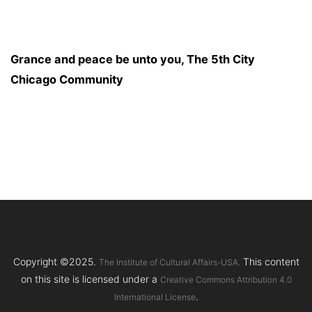
Grance and peace be unto you, The 5th City
Chicago Community
Copyright ©2025.
This content
The Institute of Cultural Affairs-USA.
on this site is licensed under a
Creative Commons Attribution 4.0
.
International License