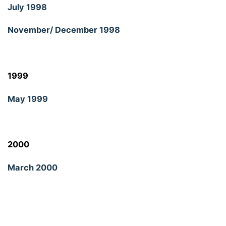
July 1998
November/ December 1998
1999
May 1999
2000
March 2000