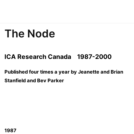
The Node
ICA Research Canada
1987-2000
Published four times a year by Jeanette and Brian
Stanfield and Bev Parker
1987