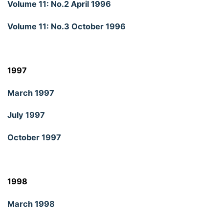
Volume 11: No.2 April 1996
Volume 11: No.3 October 1996
1997
March 1997
July 1997
October 1997
1998
March 1998