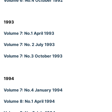
Volume 6: No.4 October 1992
1993
Volume 7: No.1 April 1993
Volume 7: No. 2 July 1993
Volume 7: No.3 October 1993
1994
Volume 7: No.4 January 1994
Volume 8: No.1 April 1994