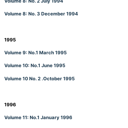
Volume 8: No. 2 July 1994
Volume 8: No. 3 December 1994
1995
Volume 9: No.1 March 1995
Volume 10: No.1 June 1995
Volume 10 No. 2 .October 1995
1996
Volume 11: No.1 January 1996