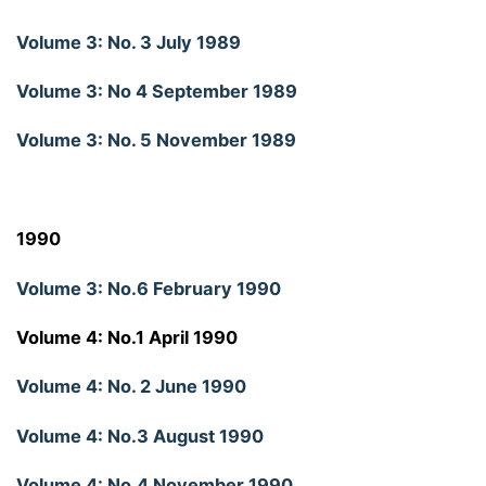
Volume 3: No. 3 July 1989
Volume 3: No 4 September 1989
Volume 3: No. 5 November 1989
1990
Volume 3: No.6 February 1990
Volume 4: No.1 April 1990
Volume 4: No. 2 June 1990
Volume 4: No.3 August 1990
Volume 4: No.4 November 1990