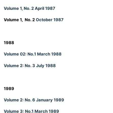
Volume 1, No. 2 April 1987
Volume 1, No. 2
October 1987
1988
Volume 02: No.1 March 1988
Volume 2: No. 3 July 1988
1989
Volume 2: No. 6 January 1989
Volume 3: No.1 March 1989