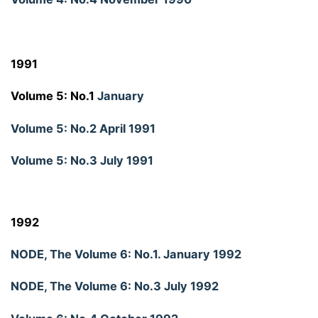
1991
Volume 5: No.1
January
Volume 5: No.2 April 1991
Volume 5: No.3 July 1991
1992
NODE, The Volume 6: No.1. January 1992
NODE, The Volume 6: No.3 July 1992