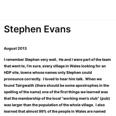
Stephen Evans
August 2013
I remember Stephen very well. He and I were part of the team
that went to, I’m sure, every village in Wales looking for an
HDP site, towns whose names only Stephen could
pronounce correctly. I loved to hear him talk. When we
found Tairgwaith (there should be some apostrophes in the
spelling of the name) one of the first things we learned was
that the membership of the local “working men’s club” (pub)
was larger than the population of the whole village. I also
learned that almost 99% of the people in Wales are named