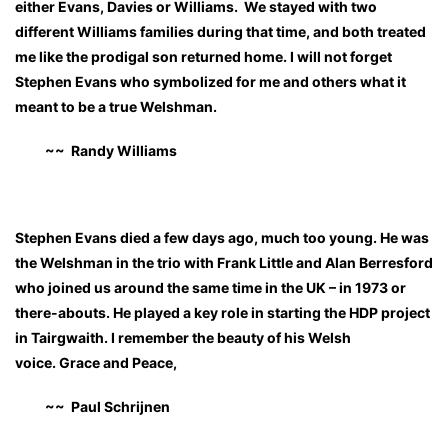
either Evans, Davies or Williams. We stayed with two
different Williams families during that time, and both treated
me like the prodigal son returned home. I will not forget
Stephen Evans who symbolized for me and others what it
meant to be a true Welshman.
~~ Randy Williams
Stephen Evans died a few days ago, much too young. He was
the Welshman in the trio with Frank Little and Alan Berresford
who joined us around the same time in the UK – in 1973 or
there-abouts. He played a key role in starting the HDP project
in Tairgwaith. I remember the beauty of his Welsh
voice. Grace and Peace,
~~ Paul Schrijnen