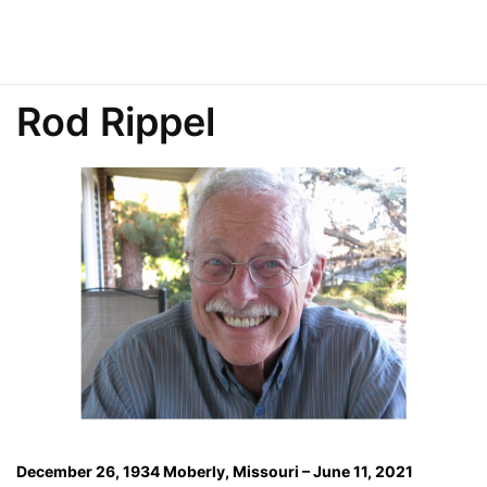
Rod Rippel
December 26, 1934 Moberly, Missouri – June 11, 2021