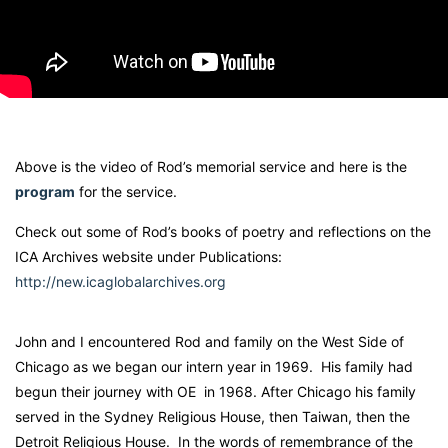
Above is the video of Rod’s memorial service and here is the
program
for the service.
Check out some of Rod’s books of poetry and reflections on the
ICA Archives website under Publications:
http://new.icaglobalarchives.org
John and I encountered Rod and family on the West Side of
Chicago as we began our intern year in 1969. His family had
begun their journey with OE in 1968. After Chicago his family
served in the Sydney Religious House, then Taiwan, then the
Detroit Religious House. In the words of remembrance of the