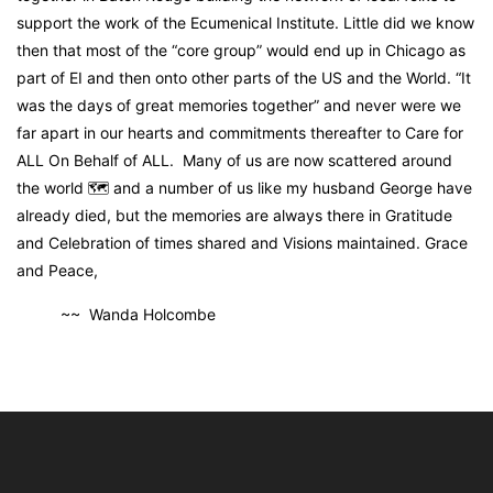
support the work of the Ecumenical Institute. Little did we know
then that most of the “core group” would end up in Chicago as
part of EI and then onto other parts of the US and the World. “It
was the days of great memories together” and never were we
far apart in our hearts and commitments thereafter to Care for
ALL On Behalf of ALL. Many of us are now scattered around
the world 🗺 and a number of us like my husband George have
already died, but the memories are always there in Gratitude
and Celebration of times shared and Visions maintained. Grace
and Peace,
~~ Wanda Holcombe