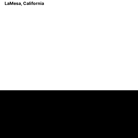
LaMesa, California