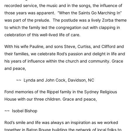
recorded service, the music and in the songs, the influence of
those years was apparent. “When the Saints Go Marching In”
was part of the prelude. The postlude was a lively Zorba theme
to which the family led the congregation out with clapping in
celebration of this well-lived life of care.
With his wife Pauline, and sons Steve, Curtiss, and Clifford and
their families, we celebrate Rod’s passion and delight in life and
his years of influence within the church and community. Grace
and peace,
~~ Lynda and John Cock, Davidson, NC
Fond memories of the Rippel family in the Sydney Religious
House with our three children. Grace and peace,
~~ Isobel Bishop
Rod’s smile and life was always an inspiration as we worked
together in Baton Rouge building the network of local folks to