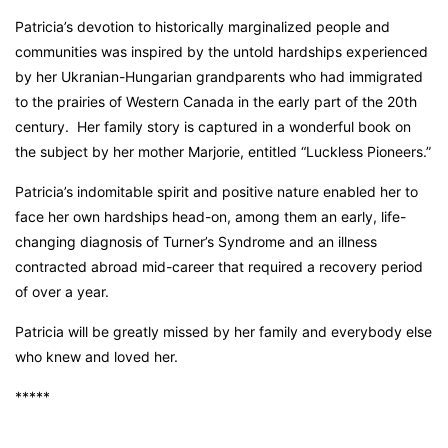
Patricia’s devotion to historically marginalized people and
communities was inspired by the untold hardships experienced
by her Ukranian-Hungarian grandparents who had immigrated
to the prairies of Western Canada in the early part of the 20th
century. Her family story is captured in a wonderful book on
the subject by her mother Marjorie, entitled “Luckless Pioneers.”
Patricia’s indomitable spirit and positive nature enabled her to
face her own hardships head-on, among them an early, life-
changing diagnosis of Turner’s Syndrome and an illness
contracted abroad mid-career that required a recovery period
of over a year.
Patricia will be greatly missed by her family and everybody else
who knew and loved her.
*****