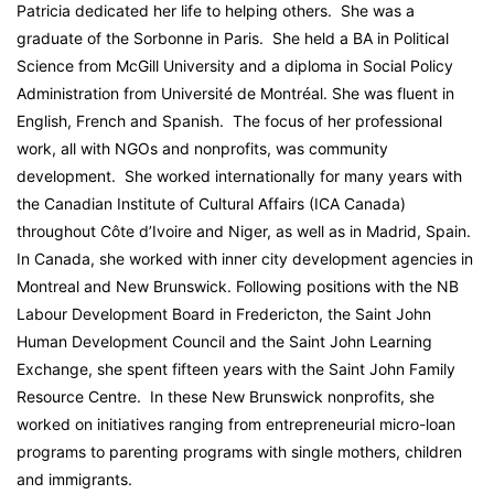
Patricia dedicated her life to helping others. She was a
graduate of the Sorbonne in Paris. She held a BA in Political
Science from McGill University and a diploma in Social Policy
Administration from Université de Montréal. She was fluent in
English, French and Spanish. The focus of her professional
work, all with NGOs and nonprofits, was community
development. She worked internationally for many years with
the Canadian Institute of Cultural Affairs (ICA Canada)
throughout Côte d’Ivoire and Niger, as well as in Madrid, Spain.
In Canada, she worked with inner city development agencies in
Montreal and New Brunswick. Following positions with the NB
Labour Development Board in Fredericton, the Saint John
Human Development Council and the Saint John Learning
Exchange, she spent fifteen years with the Saint John Family
Resource Centre. In these New Brunswick nonprofits, she
worked on initiatives ranging from entrepreneurial micro-loan
programs to parenting programs with single mothers, children
and immigrants.