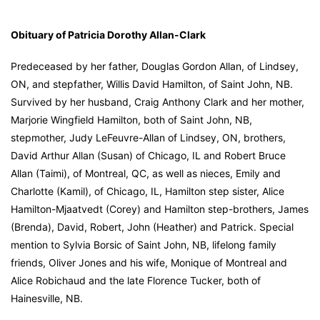
Obituary of Patricia Dorothy Allan-Clark
Predeceased by her father, Douglas Gordon Allan, of Lindsey,
ON, and stepfather, Willis David Hamilton, of Saint John, NB.
Survived by her husband, Craig Anthony Clark and her mother,
Marjorie Wingfield Hamilton, both of Saint John, NB,
stepmother, Judy LeFeuvre-Allan of Lindsey, ON, brothers,
David Arthur Allan (Susan) of Chicago, IL and Robert Bruce
Allan (Taimi), of Montreal, QC, as well as nieces, Emily and
Charlotte (Kamil), of Chicago, IL, Hamilton step sister, Alice
Hamilton-Mjaatvedt (Corey) and Hamilton step-brothers, James
(Brenda), David, Robert, John (Heather) and Patrick. Special
mention to Sylvia Borsic of Saint John, NB, lifelong family
friends, Oliver Jones and his wife, Monique of Montreal and
Alice Robichaud and the late Florence Tucker, both of
Hainesville, NB.