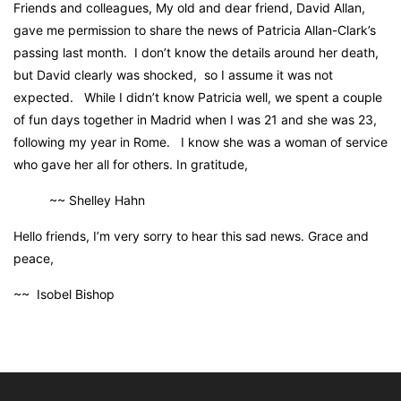
Friends and colleagues, My old and dear friend, David Allan,
gave me permission to share the news of Patricia Allan-Clark’s
passing last month. I don’t know the details around her death,
but David clearly was shocked, so I assume it was not
expected. While I didn’t know Patricia well, we spent a couple
of fun days together in Madrid when I was 21 and she was 23,
following my year in Rome. I know she was a woman of service
who gave her all for others. In gratitude,
~~ Shelley Hahn
Hello friends, I’m very sorry to hear this sad news. Grace and
peace,
~~ Isobel Bishop