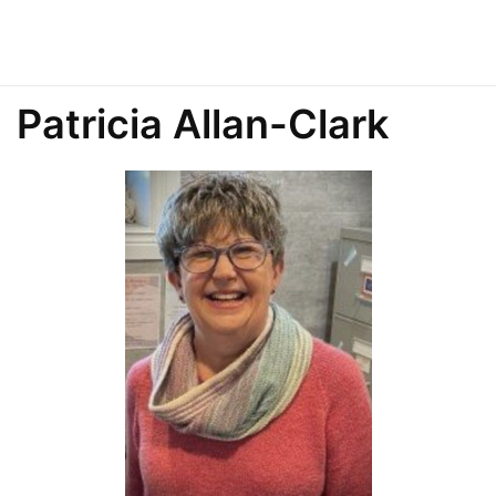
Patricia Allan-Clark