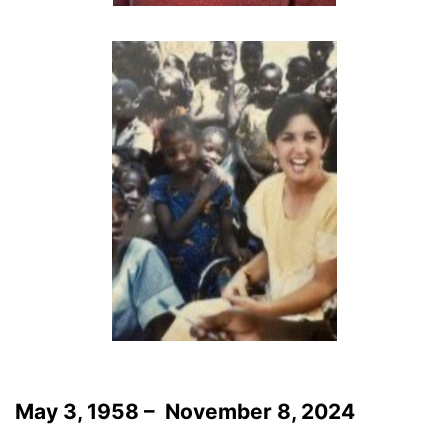
May 3, 1958 – November 8, 2024