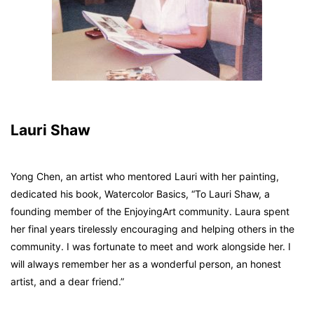
Lauri Shaw
Yong Chen, an artist who mentored Lauri with her painting,
dedicated his book,
Watercolor Basics
, “To Lauri Shaw, a
founding member of the EnjoyingArt community. Laura spent
her final years tirelessly encouraging and helping others in the
community. I was fortunate to meet and work alongside her. I
will always remember her as a wonderful person, an honest
artist, and a dear friend.”