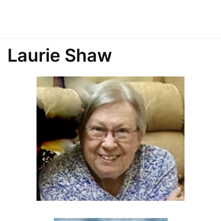
Laurie Shaw