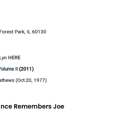
orest Park, IL 60130
 Lyn
HERE
Volume II
(2011)
athews (Oct.20, 1977)
Vance Remembers Joe