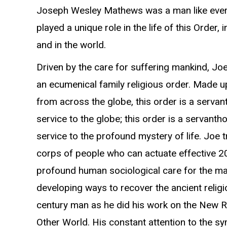
Joseph Wesley Mathews was a man like ever
played a unique role in the life of this Order, i
and in the world.
Driven by the care for suffering mankind, Joe
an ecumenical family religious order. Made
from across the globe, this order is a servan
service to the globe; this order is a servanth
service to the profound mystery of life. Joe t
corps of people who can actuate effective 2
profound human sociological care for the m
developing ways to recover the ancient relig
century man as he did his work on the New 
Other World. His constant attention to the sy