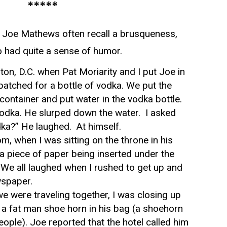
*****
Joe Mathews often recall a brusqueness,
o had quite a sense of humor.
on, D.C. when Pat Moriarity and I put Joe in
patched for a bottle of vodka. We put the
container and put water in the vodka bottle.
 vodka. He slurped down the water. I asked
dka?” He laughed. At himself.
om, when I was sitting on the throne in his
a piece of paper being inserted under the
t. We all laughed when I rushed to get up and
wspaper.
e were traveling together, I was closing up
 a fat man shoe horn in his bag (a shoehorn
people). Joe reported that the hotel called him