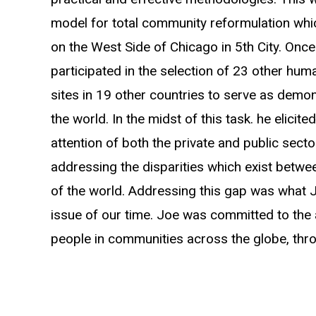
model for total community reformulation whi
on the West Side of Chicago in 5th City. Once
participated in the selection of 23 other hu
sites in 19 other countries to serve as demo
the world. In the midst of this task. he elicite
attention of both the private and public sect
addressing the disparities which exist betw
of the world. Addressing this gap was what 
issue of our time. Joe was committed to the
people in communities across the globe, thro