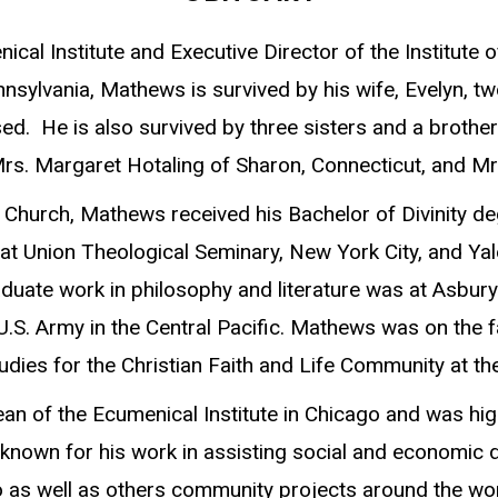
l Institute and Executive Director of the Institute of
ennsylvania, Mathews is survived by his wife, Evelyn,
sed. He is also survived by three sisters and a brot
s. Margaret Hotaling of Sharon, Connecticut, and Mrs
t Church, Mathews received his Bachelor of Divinity 
 Union Theological Seminary, New York City, and Yale
aduate work in philosophy and literature was at Asbury
U.S. Army in the Central Pacific. Mathews was on the 
udies for the Christian Faith and Life Community at the
 of the Ecumenical Institute in Chicago and was high
known for his work in assisting social and economic d
as well as others community projects around the wor