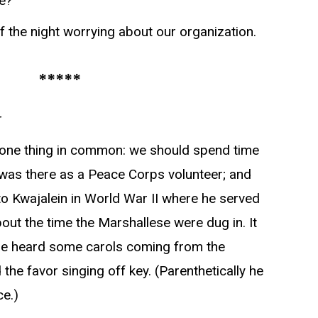
e?”
of the night worrying about our organization.
*****
r
one thing in common: we should spend time
I was there as a Peace Corps volunteer; and
 Kwajalein in World War II where he served
bout the time the Marshallese were dug in. It
e heard some carols coming from the
the favor singing off key. (Parenthetically he
ce.)