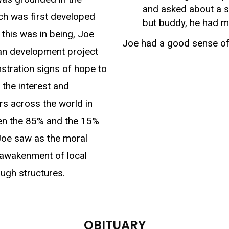
and asked about a s
ch was first developed
but buddy, he had m
 this was in being, Joe
Joe had a good sense of
man development project
nstration signs of hope to
d the interest and
ors across the world in
een the 85% and the 15%
Joe saw as the moral
 awakenment of local
ugh structures.
OBITUARY