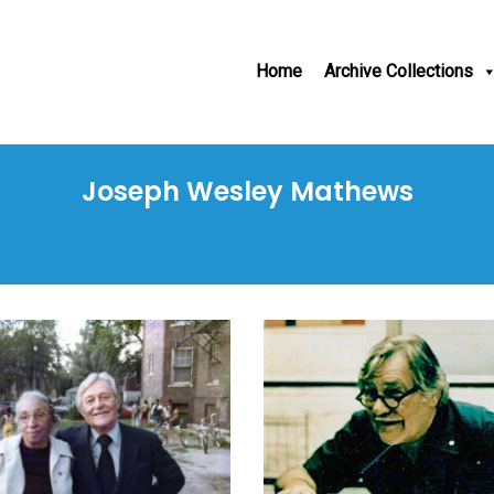
Home
Archive Collections
Joseph Wesley Mathews