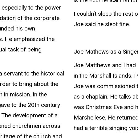
is the Ecumenical Institut
 especially to the power
I couldn’t sleep the rest 
ndation of the corporate
Joe said he slept fine.
ounded his own
ous. He emphasized the
ual task of being
Joe Mathews as a Singe
Joe Matthews and I had 
 servant to the historical
in the Marshall Islands. 
rder to bring about the
Joe was commissioned to
 in mission. In the
as a chaplain. He talks a
 gave to the 20th century
was Christmas Eve and h
, The development of a
Marshellese. He returned 
akened churchmen across
had a terrible singing voi
eritage of the church and