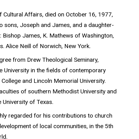
 Cultural Affairs, died on October 16, 1977,
 two sons, Joseph and James, and a daughter-
her: Bishop James, K. Mathews of Washington,
. Alice Neill of Norwich, New York.
degree from Drew Theological Seminary,
 University in the fields of contemporary
 College and Lincoln Memorial University.
faculties of southern Methodist University and
 University of Texas.
ly regarded for his contributions to church
evelopment of local communities, in the 5th
ld.