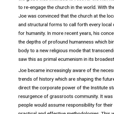
to re-engage the church in the world. With t
Joe was convinced that the church at the loc
and structural forms to call forth every local
for humanity. In more recent years, his conc
the depths of profound humanness which bi
body to a new religious mode that transcends
saw this as primal ecumenism in its broades
Joe became increasingly aware of the necess
trends of history which are shaping the futur
direct the corporate power of the Institute s
resurgence of grassroots community. It was h
people would assume responsibility for their 
practical and effective methodologies. This 