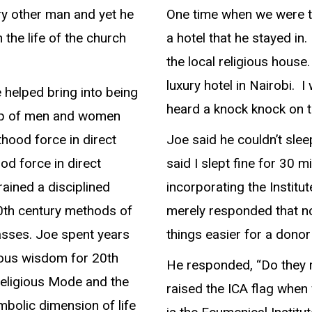
y other man and yet he
One time when we were t
n the life of the church
a hotel that he stayed in.
the local religious house
luxury hotel in Nairobi. I
 helped bring into being
heard a knock knock on th
 up of men and women
thood force in direct
Joe said he couldn’t sle
ood force in direct
said I slept fine for 30 
rained a disciplined
incorporating the Institut
0th century methods of
merely responded that no
asses. Joe spent years
things easier for a donor
ious wisdom for 20th
He responded, “Do they re
Religious Mode and the
raised the ICA flag when 
mbolic dimension of life