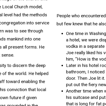
he Local Church model,
al level had the methods
People who encountered 
 congregation into service
but few knew that he als
ern was to see through
One time in Washingt
nds mankind into one
a hotel, we were dis
vodka in a separate 
 all present forms. He
Joe really liked his
t sense.
him, “How is the vo
ity to discern the deep
Later in his hotel ro
bathroom, I noticed 
e of the world. He helped
door. Then Joe lit i
taff toward enabling the
put out the fiery ne
is conviction that local
Another time when w
his suitcase and put
own future if given
that is long for fat 
was grounded in the