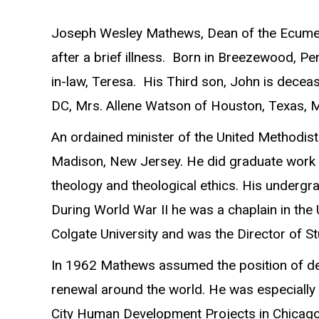
Joseph Wesley Mathews, Dean of the Ecumenica
after a brief illness. Born in Breezewood, P
in-law, Teresa. His Third son, John is decea
DC, Mrs. Allene Watson of Houston, Texas, Mr
An ordained minister of the United Methodis
Madison, New Jersey. He did graduate work at
theology and theological ethics. His undergr
During World War II he was a chaplain in the 
Colgate University and was the Director of St
In 1962 Mathews assumed the position of dean
renewal around the world. He was especially 
City Human Development Projects in Chicago 