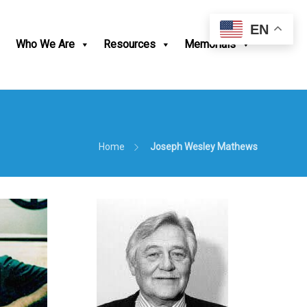
EN
Who We Are
Resources
Memorials
Home
Joseph Wesley Mathews