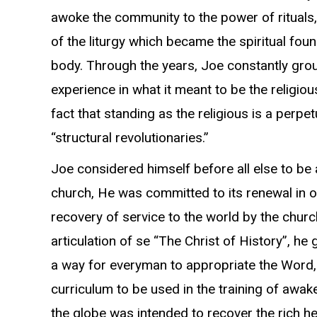
awoke the community to the power of rituals,
of the liturgy which became the spiritual fou
body. Through the years, Joe constantly gr
experience in what it meant to be the religi
fact that standing as the religious is a perpet
“structural revolutionaries.”
Joe considered himself before all else to be a
church, He was committed to its renewal in o
recovery of service to the world by the church
articulation of se “The Christ of History”, he
a way for everyman to appropriate the Word
curriculum to be used in the training of aw
the globe was intended to recover the rich h