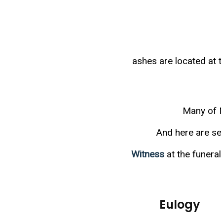
ashes are located a
Many of 
And here are se
Witness
at the funer
Eulogy