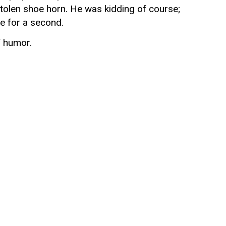
tolen shoe horn. He was kidding of course;
e for a second.
 humor.