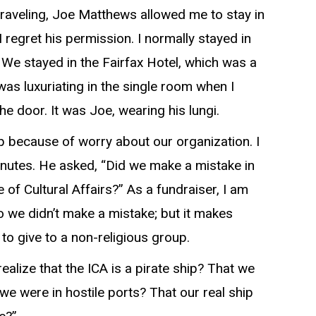
raveling, Joe Matthews allowed me to stay in
 I regret his permission. I normally stayed in
. We stayed in the Fairfax Hotel, which was a
 was luxuriating in the single room when I
e door. It was Joe, wearing his lungi.
ep because of worry about our organization. I
minutes. He asked, “Did we make a mistake in
e of Cultural Affairs?” As a fundraiser, I am
 we didn’t make a mistake; but it makes
 to give to a non-religious group.
alize that the ICA is a pirate ship? That we
we were in hostile ports? That our real ship