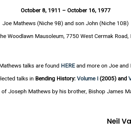
October 8, 1911 – October 16, 1977
Joe Mathews (Niche 9B) and son John (Niche 10B)
t the Woodlawn Mausoleum, 7750 West Cermak Road, F
Mathews talks are found
HERE
and more on Joe and
lected talks in
Bending History:
Volume I
(2005) and
al of Joseph Mathews by his brother, Bishop James M
Neil 