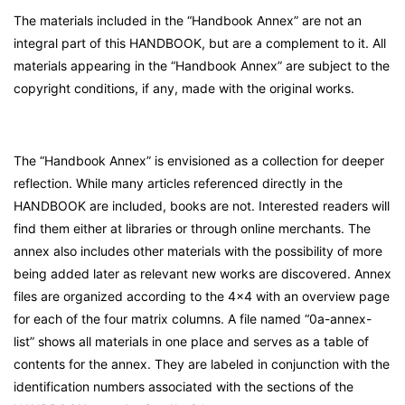
The materials included in the “Handbook Annex” are not an
integral part of this HANDBOOK, but are a complement to it. All
materials appearing in the “Handbook Annex” are subject to the
copyright conditions, if any, made with the original works.
The “Handbook Annex” is envisioned as a collection for deeper
reflection. While many articles referenced directly in the
HANDBOOK are included, books are not. Interested readers will
find them either at libraries or through online merchants. The
annex also includes other materials with the possibility of more
being added later as relevant new works are discovered. Annex
files are organized according to the 4×4 with an overview page
for each of the four matrix columns. A file named “0a-annex-
list” shows all materials in one place and serves as a table of
contents for the annex. They are labeled in conjunction with the
identification numbers associated with the sections of the