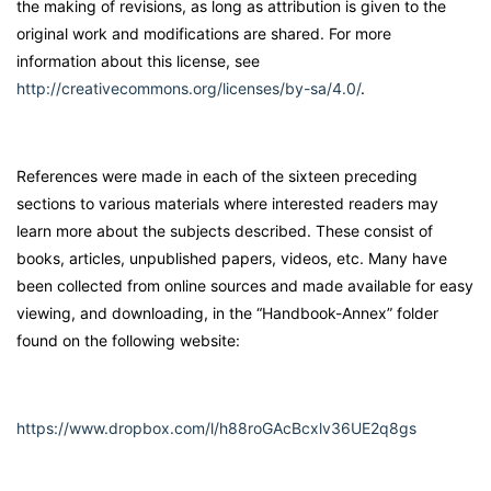
the making of revisions, as long as attribution is given to the
original work and modifications are shared. For more
information about this license, see
http://creativecommons.org/licenses/by-sa/4.0/
.
References were made in each of the sixteen preceding
sections to various materials where interested readers may
learn more about the subjects described. These consist of
books, articles, unpublished papers, videos, etc. Many have
been collected from online sources and made available for easy
viewing, and downloading, in the “Handbook-Annex” folder
found on the following website:
https://www.dropbox.com/l/h88roGAcBcxlv36UE2q8gs