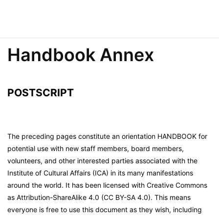
Handbook Annex
POSTSCRIPT
The preceding pages constitute an orientation HANDBOOK for
potential use with new staff members, board members,
volunteers, and other interested parties associated with the
Institute of Cultural Affairs (ICA) in its many manifestations
around the world. It has been licensed with Creative Commons
as Attribution-ShareAlike 4.0 (CC BY-SA 4.0). This means
everyone is free to use this document as they wish, including