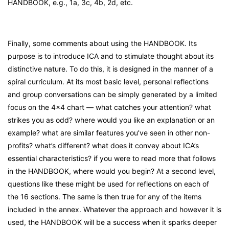
HANDBOOK, e.g., 1a, 3c, 4b, 2d, etc.
Finally, some comments about using the HANDBOOK. Its
purpose is to introduce ICA and to stimulate thought about its
distinctive nature. To do this, it is designed in the manner of a
spiral curriculum. At its most basic level, personal reflections
and group conversations can be simply generated by a limited
focus on the 4×4 chart — what catches your attention? what
strikes you as odd? where would you like an explanation or an
example? what are similar features you’ve seen in other non-
profits? what’s different? what does it convey about ICA’s
essential characteristics? if you were to read more that follows
in the HANDBOOK, where would you begin? At a second level,
questions like these might be used for reflections on each of
the 16 sections. The same is then true for any of the items
included in the annex. Whatever the approach and however it is
used, the HANDBOOK will be a success when it sparks deeper