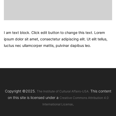
I am text block. Click edit button to change this text. Lorem
ipsum dolor sit amet, consectetur adipiscing elit. Ut elit tellus,
luctus nec ullamcorper mattis, pulvinar dapibus leo.
Copyright ©2025.
This content
The Institute of Cultural Affairs-USA.
on this site is licensed under a
Creative Commons Attribution 4.0
.
International License