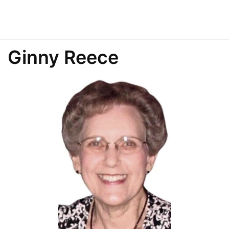
Ginny Reece