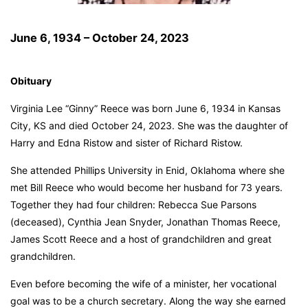
June 6, 1934 – October 24, 2023
Obituary
Virginia Lee “Ginny” Reece was born June 6, 1934 in Kansas
City, KS and died October 24, 2023. She was the daughter of
Harry and Edna Ristow and sister of Richard Ristow.
She attended Phillips University in Enid, Oklahoma where she
met Bill Reece who would become her husband for 73 years.
Together they had four children: Rebecca Sue Parsons
(deceased), Cynthia Jean Snyder, Jonathan Thomas Reece,
James Scott Reece and a host of grandchildren and great
grandchildren.
Even before becoming the wife of a minister, her vocational
goal was to be a church secretary. Along the way she earned