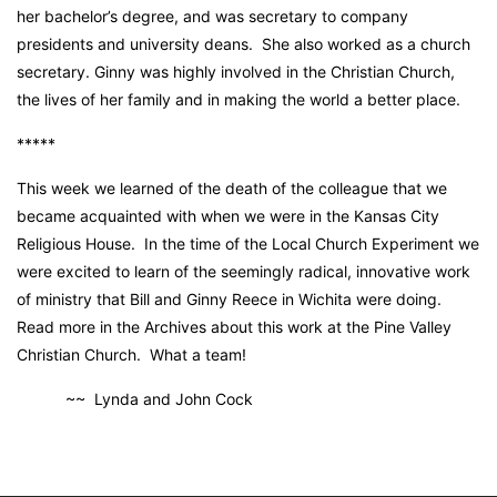
her bachelor’s degree, and was secretary to company
presidents and university deans. She also worked as a church
secretary. Ginny was highly involved in the Christian Church,
the lives of her family and in making the world a better place.
*****
This week we learned of the death of the colleague that we
became acquainted with when we were in the Kansas City
Religious House. In the time of the Local Church Experiment we
were excited to learn of the seemingly radical, innovative work
of ministry that Bill and Ginny Reece in Wichita were doing.
Read more in the Archives about this work at the Pine Valley
Christian Church. What a team!
~~ Lynda and John Cock