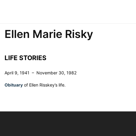
Ellen Marie Risky
LIFE STORIES
April 9, 1941 – November 30, 1982
Obituary
of Ellen Risskey’s life.