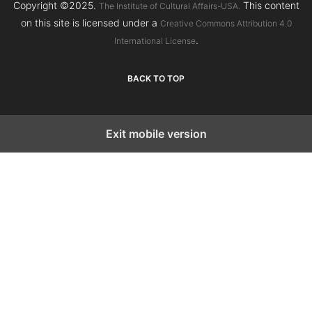
Copyright ©2025.
This content
The Institute of Cultural Affairs-USA.
on this site is licensed under a
Creative Commons Attribution 4.0
.
International License
BACK TO TOP
Exit mobile version