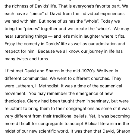
the richness of Davids’ life. That is everyone’s favorite part. We
each have a “piece” of David from the individual experiences
we had with him. But none of us has the “whole”. Today we
bring the “pieces” together and we create the “whole”.
We may
hear surprising things — and let’s mix in laughter where it fits.
Enjoy the comedy in Davids’ life as well as our admiration and
respect for him.
Because we all know, our journey in life has
many twists and turns.
I first met David and Sharon in the mid-1970’s. We lived in
different communities. We went to different churches. They
were Lutheran, I
Methodist. It was a time of the ecumenical
movement.
You may remember the emergence of new
theologies. Clergy had been taught them in seminary, but were
reluctant to bring them to their congregations as some of it was
very different from their traditional beliefs. Yet, it was becoming
more difficult for congregants to accept Biblical literalism in the
midst of our new scientific world. It was then that David, Sharon