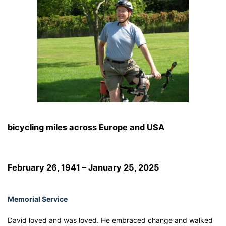
bicycling miles across Europe and USA
February 26, 1941 – January 25, 2025
Memorial Service
David loved and was loved. He embraced change and walked