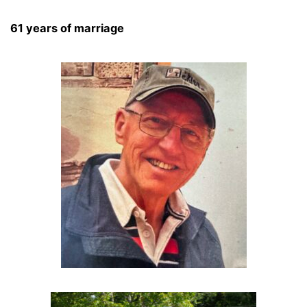
61 years of marriage