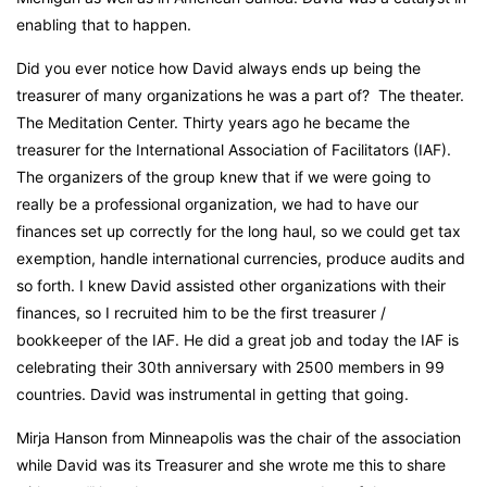
enabling that to happen.
Did you ever notice how David always ends up being the
treasurer of many organizations he was a part of? The theater.
The Meditation Center. Thirty years ago he became the
treasurer for the International Association of Facilitators (IAF).
The organizers of the group knew that if we were going to
really be a professional organization, we had to have our
finances set up correctly for the long haul, so we could get tax
exemption, handle international currencies, produce audits and
so forth. I knew David assisted other organizations with their
finances, so I recruited him to be the first treasurer /
bookkeeper of the IAF. He did a great job and today the IAF is
celebrating their 30
th
anniversary with 2500 members in 99
countries. David was instrumental in getting that going.
Mirja Hanson from Minneapolis was the chair of the association
while David was its Treasurer and she wrote me this to share