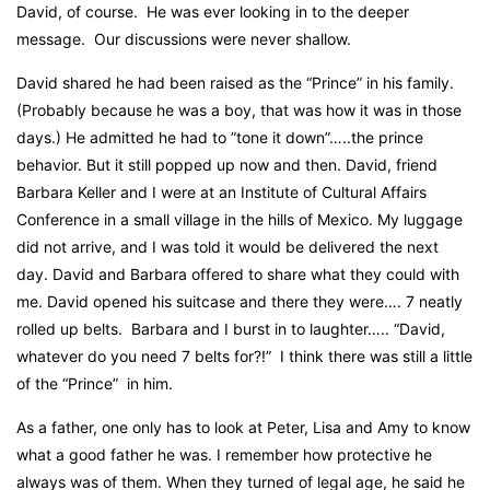
David, of course.
He was ever looking in to the deeper
message.
Our discussions were never shallow.
David shared he had been raised as the “Prince” in his family.
(Probably because he was a boy, that was how it was in those
days.)
He admitted he had to ”tone it down”…..the prince
behavior. But it still popped up now and then. David, friend
Barbara Keller and I were at an Institute of Cultural Affairs
Conference in a small village in the hills of Mexico.
My luggage
did not arrive, and
I was told it would be delivered the next
day. David and Barbara offered to share what they could with
me. David opened his suitcase and there they were…. 7 neatly
rolled up belts.
Barbara and I burst in to laughter….. “David,
whatever do you need 7 belts for?!”
I think there was still a little
of the “Prince”
in him.
As a father, one only has to look at Peter, Lisa and Amy to know
what a good father he was. I remember how protective he
always was of them. When they turned of legal age, he said he