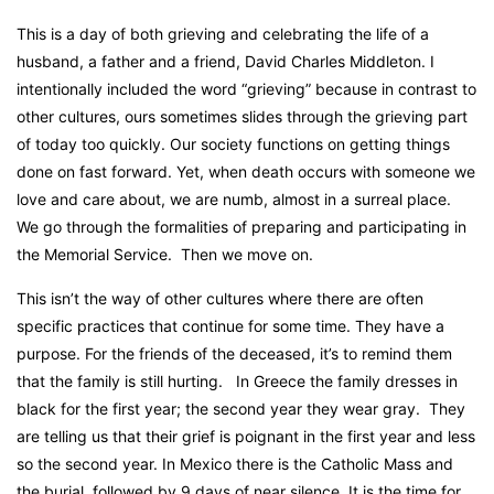
This is a day of both grieving and celebrating the life of a
husband, a father and a friend, David Charles Middleton. I
intentionally included the word “grieving” because in contrast to
other cultures, ours sometimes slides through the grieving part
of today too quickly. Our society functions on getting things
done on fast forward. Yet, when death occurs with someone we
love and care about, we are numb, almost in a surreal place.
We go through the formalities of preparing and participating in
the Memorial Service.
Then we move on.
This isn’t the way of other cultures where there are often
specific practices that continue for some time. They have a
purpose. For the friends of the deceased, it’s to remind them
that the family is still hurting.
In Greece the family dresses in
black for the first year; the second year they wear gray.
They
are telling us that their grief is poignant in the first year and less
so the second year. In Mexico there is the Catholic Mass and
the burial, followed by 9 days of near silence. It is the time for