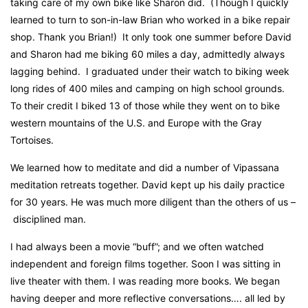
taking care of my own bike
l
ike Sharon did.
(Though I quickly
learned to turn to son-in-law Brian who worked in a bike repair
shop. Thank you Brian!)
It only took one summer before David
and Sharon had me biking 60 miles a day, admittedly always
lagging behind.
I graduated under their watch to biking week
long rides of 400 miles and camping on high school grounds.
To their credit I biked 13 of those while they went on to bike
western mountains of the U.S. and Europe with the Gray
Tortoises.
We learned how to meditate and did a number of Vipassana
meditation retreats together. David kept up his daily practice
for 30 years. He was much more diligent than the others of us –
disciplined man.
I had always been a movie “buff”; and we often watched
independent and foreign films together.
Soon I was sitting in
live theater with them. I was reading more books. We began
having deeper and more reflective conversations…. all led by