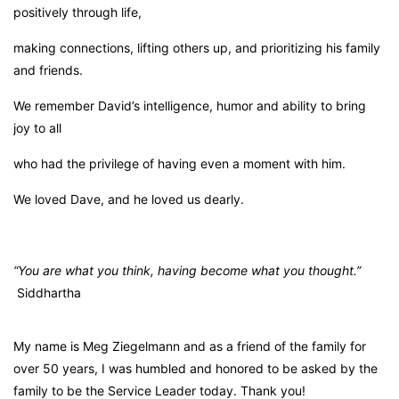
positively through life,
making connections, lifting others up, and prioritizing his family
and friends.
We remember David’s intelligence, humor and ability to bring
joy to all
who had the privilege of having even a moment with him.
We loved Dave, and he loved us dearly.
“You are what you think, having become what you thought.”
Siddhartha
My name is Meg Ziegelmann and as a friend of the family for
over 50 years, I was humbled and honored to be asked by the
family to be the Service Leader today. Thank you!