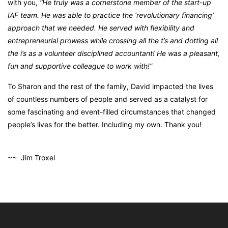
with you,
“He truly was a cornerstone member of the start-up
IAF team. He was able to practice the ‘revolutionary financing’
approach that we needed. He served with flexibility and
entrepreneurial prowess while crossing all the t’s and dotting all
the i’s as a volunteer disciplined accountant! He was a pleasant,
fun and supportive colleague to work with!”
To Sharon and the rest of the family, David impacted the lives
of countless numbers of people and served as a catalyst for
some fascinating and event-filled circumstances that changed
people’s lives for the better. Including my own.
Thank you!
~~ Jim Troxel