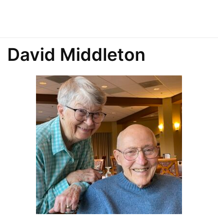
David Middleton