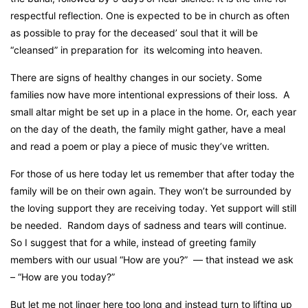
respectful reflection. One is expected to be in church as often
as possible to pray for the deceased’ soul that it will be
“cleansed” in preparation for
its welcoming into heaven.
There are signs of healthy changes in our society. Some
families now have more intentional expressions of their loss.
A
small altar might be set up in a place in the home. Or, each year
on the day of the death, the family might gather, have a meal
and read a poem or play a piece of music they’ve written.
For those of us here today let us remember that after today the
family will be on their own again. They won’t be surrounded by
the loving support they are receiving today. Yet support will still
be needed.
Random days of sadness and tears will continue.
So I suggest that for a while, instead of greeting family
members with our usual “How are you?”
— that instead we ask
– “How are you today?”
But let me not linger here too long and instead turn to lifting up