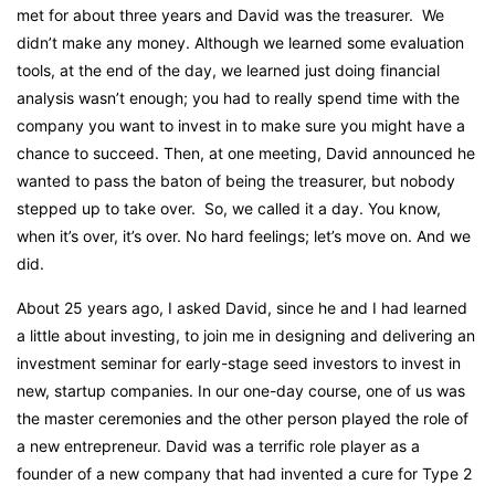
met for about three years and David was the treasurer. We
didn’t make any money. Although we learned some evaluation
tools, at the end of the day, we learned just doing financial
analysis wasn’t enough; you had to really spend time with the
company you want to invest in to make sure you might have a
chance to succeed. Then, at one meeting, David announced he
wanted to pass the baton of being the treasurer, but nobody
stepped up to take over. So, we called it a day. You know,
when it’s over, it’s over. No hard feelings; let’s move on. And we
did.
About 25 years ago, I asked David, since he and I had learned
a little about investing, to join me in designing and delivering an
investment seminar for early-stage seed investors to invest in
new, startup companies. In our one-day course, one of us was
the master ceremonies and the other person played the role of
a new entrepreneur. David was a terrific role player as a
founder of a new company that had invented a cure for Type 2