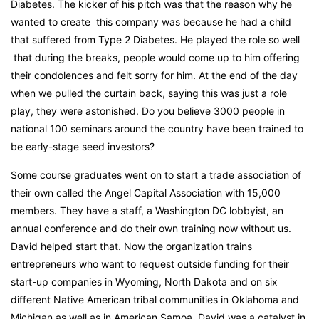
Diabetes. The kicker of his pitch was that the reason why he
wanted to create this company was because he had a child
that suffered from Type 2 Diabetes. He played the role so well
that during the breaks, people would come up to him offering
their condolences and felt sorry for him. At the end of the day
when we pulled the curtain back, saying this was just a role
play, they were astonished. Do you believe 3000 people in
national 100 seminars around the country have been trained to
be early-stage seed investors?
Some course graduates went on to start a trade association of
their own called the Angel Capital Association with 15,000
members. They have a staff, a Washington DC lobbyist, an
annual conference and do their own training now without us.
David helped start that. Now the organization trains
entrepreneurs who want to request outside funding for their
start-up companies in Wyoming, North Dakota and on six
different Native American tribal communities in Oklahoma and
Michigan as well as in American Samoa. David was a catalyst in