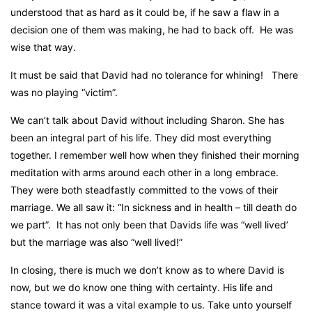
understood that as hard as it could be, if he saw a flaw in a
decision one of them was making, he had to back off.
He was
wise that way.
It must be said that David had no tolerance for whining!
There
was no playing “victim”.
We can’t talk about David without including Sharon. She has
been an integral part of his life. They did most everything
together. I remember well how when they finished their morning
meditation with arms around each other in a long embrace.
They were both steadfastly committed to the vows of their
marriage. We all saw it:
“In sickness and in health – till death do
we part”.
It has not only been that Davids life was “well lived’
but the marriage was also “well lived!”
In closing, there is much we don’t know as to where David is
now, but we do know one thing with certainty. His life and
stance toward it was a vital example to us. Take unto yourself