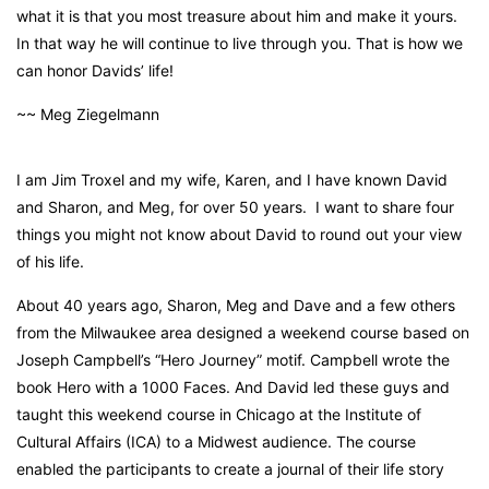
what it is that you most treasure about him and make it yours.
In that way he will continue to live through you. That is how we
can honor Davids’ life!
~~ Meg Ziegelmann
I am Jim Troxel and my wife, Karen, and I have known David
and Sharon, and Meg, for over 50 years. I want to share four
things you might not know about David to round out your view
of his life.
About 40 years ago, Sharon, Meg and Dave and a few others
from the Milwaukee area designed a weekend course based on
Joseph Campbell’s “Hero Journey” motif. Campbell wrote the
book
Hero with a 1000 Faces
. And David led these guys and
taught this weekend course in Chicago at the Institute of
Cultural Affairs (ICA) to a Midwest audience. The course
enabled the participants to create a journal of their life story