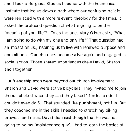
and I took a Religious Studies I course with the Ecumenical
Institute that led us down a path where our confusing beliefs
were replaced with a more relevant
theology for the times. It
asked the profound question of what is going to be the
“meaning of your life”?
Or as the poet Mary Oliver asks, “What
I am going to do with my one and only life?” That question had
an impact on us., inspiring us to live with renewed purpose and
commitment. Our churches became alive again and engaged in
social action. Those shared experiences drew David, Sharon
and I together.
Our friendship soon went beyond our church involvement.
Sharon and David were active bicyclers. They invited me to join
them. I choked when they said they biked 14 miles a ride! I
couldn’t even do 5.
That sounded like punishment, not fun. But
they coached me in the skills I needed to stretch my biking
prowess and miles. David did insist though that he was not
going to be my “maintenance guy”. I had to learn the basics of