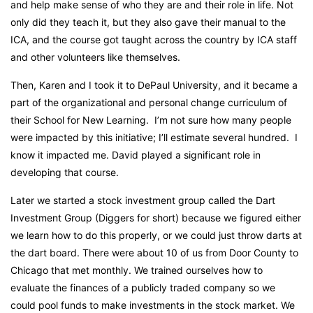
and help make sense of who they are and their role in life. Not
only did they teach it, but they also gave their manual to the
ICA, and the course got taught across the country by ICA staff
and other volunteers like themselves.
Then, Karen and I took it to DePaul University, and it became a
part of the organizational and personal change curriculum of
their School for New Learning. I’m not sure how many people
were impacted by this initiative; I’ll estimate several hundred. I
know it impacted me. David played a significant role in
developing that course.
Later we started a stock investment group called the Dart
Investment Group (Diggers for short)
because we figured either
we learn how to do this properly, or we could just throw darts at
the dart board.
There were about 10 of us from Door County to
Chicago that met monthly. We trained ourselves how to
evaluate the finances of a publicly traded company so we
could pool funds to make investments in the stock market. We