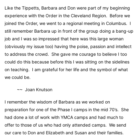
Like the Tippetts, Barbara and Don were part of my beginning
experience with the Order in the Cleveland Region. Before we
joined the Order, we went to a regional meeting in Columbus. I
still remember Barbara up in front of the group doing a bang-up
job and I was so impressed that here was this large woman
(obviously my issue too) having the poise, passion and intellect
to address the crowd. She gave me courage to believe I too
could do this because before this I was sitting on the sidelines
on teaching. I am grateful for her life and the symbol of what
we could be.
~~ Joan Knutson
I remember the wisdom of Barbara as we worked on
preparation for one of the Phase I camps in the mid 70’s. She
had done a lot of work with YMCA camps and had much to
offer to those of us who had only attended camps. We send
our care to Don and Elizabeth and Susan and their families.