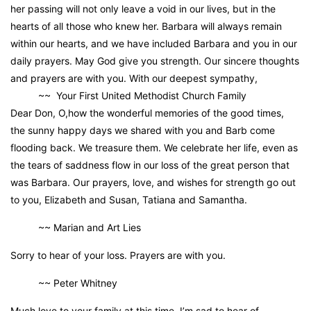
her passing will not only leave a void in our lives, but in the
hearts of all those who knew her. Barbara will always remain
within our hearts, and we have included Barbara and you in our
daily prayers. May God give you strength. Our sincere thoughts
and prayers are with you. With our deepest sympathy,
~~ Your First United Methodist Church Family
Dear Don, O,how the wonderful memories of the good times,
the sunny happy days we shared with you and Barb come
flooding back. We treasure them. We celebrate her life, even as
the tears of saddness flow in our loss of the great person that
was Barbara. Our prayers, love, and wishes for strength go out
to you, Elizabeth and Susan, Tatiana and Samantha.
~~ Marian and Art Lies
Sorry to hear of your loss. Prayers are with you.
~~ Peter Whitney
Much love to your family at this time. I’m sad to hear of