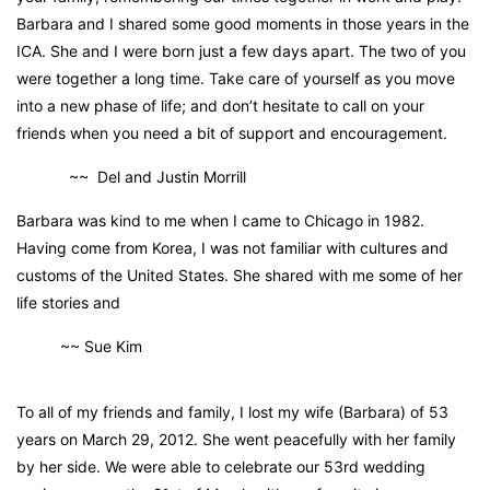
Barbara and I shared some good moments in those years in the
ICA. She and I were born just a few days apart. The two of you
were together a long time. Take care of yourself as you move
into a new phase of life; and don’t hesitate to call on your
friends when you need a bit of support and encouragement.
~~ Del and Justin Morrill
Barbara was kind to me when I came to Chicago in 1982.
Having come from Korea, I was not familiar with cultures and
customs of the United States. She shared with me some of her
life stories and
~~ Sue Kim
To all of my friends and family, I lost my wife (Barbara) of 53
years on March 29, 2012. She went peacefully with her family
by her side. We were able to celebrate our 53rd wedding