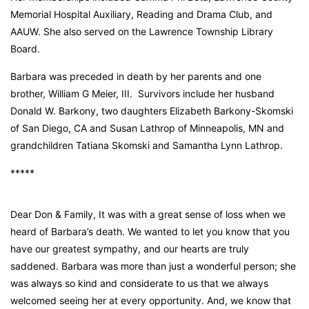
Memorial Hospital Auxiliary, Reading and Drama Club, and
AAUW. She also served on the Lawrence Township Library
Board.
Barbara was preceded in death by her parents and one
brother, William G Meier, III. Survivors include her husband
Donald W. Barkony, two daughters Elizabeth Barkony-Skomski
of San Diego, CA and Susan Lathrop of Minneapolis, MN and
grandchildren Tatiana Skomski and Samantha Lynn Lathrop.
*****
Dear Don & Family, It was with a great sense of loss when we
heard of Barbara’s death. We wanted to let you know that you
have our greatest sympathy, and our hearts are truly
saddened. Barbara was more than just a wonderful person; she
was always so kind and considerate to us that we always
welcomed seeing her at every opportunity. And, we know that