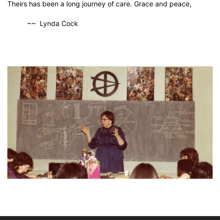
Theirs has been a long journey of care. Grace and peace,
~~ Lynda Cock