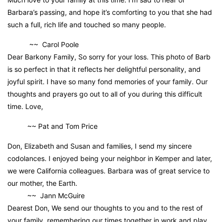
Barbara’s passing, and hope it’s comforting to you that she had
such a full, rich life and touched so many people.
~~ Carol Poole
Dear Barkony Family, So sorry for your loss. This photo of Barb
is so perfect in that it reflects her delightful personality, and
joyful spirit. I have so many fond memories of your family. Our
thoughts and prayers go out to all of you during this difficult
time. Love,
~~ Pat and Tom Price
Don, Elizabeth and Susan and families, I send my sincere
codolances. I enjoyed being your neighbor in Kemper and later,
we were California colleagues. Barbara was of great service to
our mother, the Earth.
~~ Jann McGuire
Dearest Don, We send our thoughts to you and to the rest of
your family, remembering our times together in work and play.