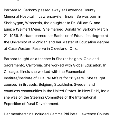
Barbara M. Barkony passed away at Lawrence County
Memorial Hospital in Lawrenceville, Illinois. Se was born in
Sheboygan, Wisconsin, the daughter to Dr. William G. and
Eunice (Selmer) Meier. She married Donald W. Barkony March
21, 1959. Barbara earned her Bachelor of Education degree at
the University of Michigan and her Master of Education degree
at Case Western Reserve in Cleveland, Ohio.
Barbara taught as a teacher in Shaker Heights, Ohio and
Sacramento, California. She worked with Global Educaiton. In
Chicago, Illinois she worked with the Ecumenical
Institute/Institute of Cultural Affairs for 26 years. She taught
courses in Brussels, Belgium, Stockholm, Sweden and
countless communities in the United States. In New Delhi, India
she was on the Steering Committee of the International
Exposition of Rural Development.
Her memberships included Gamma Phi Beta, Lawrence County