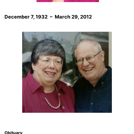
December 7, 1932 – March 29, 2012
Obituary