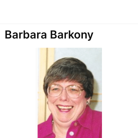
Barbara Barkony