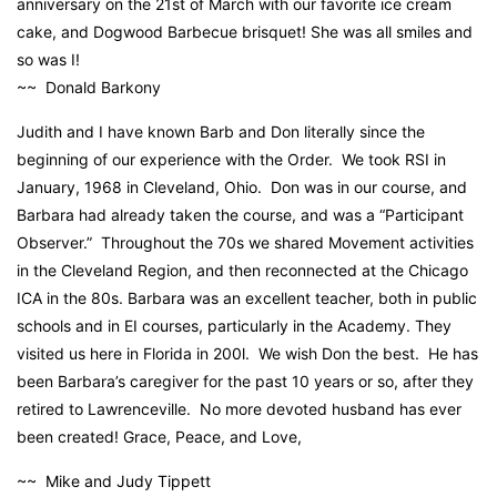
anniversary on the 21st of March with our favorite ice cream
cake, and Dogwood Barbecue brisquet! She was all smiles and
so was I!
~~ Donald Barkony
Judith and I have known Barb and Don literally since the
beginning of our experience with the Order. We took RSI in
January, 1968 in Cleveland, Ohio. Don was in our course, and
Barbara had already taken the course, and was a “Participant
Observer.” Throughout the 70s we shared Movement activities
in the Cleveland Region, and then reconnected at the Chicago
ICA in the 80s. Barbara was an excellent teacher, both in public
schools and in EI courses, particularly in the Academy. They
visited us here in Florida in 200l. We wish Don the best. He has
been Barbara’s caregiver for the past 10 years or so, after they
retired to Lawrenceville. No more devoted husband has ever
been created! Grace, Peace, and Love,
~~ Mike and Judy Tippett