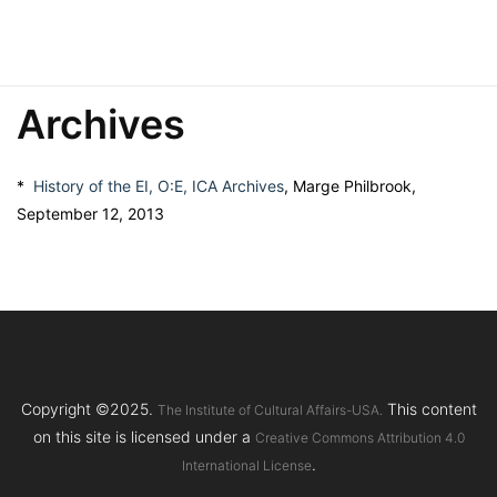
Archives
*
History of the EI, O:E, ICA Archives
, Marge Philbrook,
September 12, 2013
Copyright ©2025.
This content
The Institute of Cultural Affairs-USA.
on this site is licensed under a
Creative Commons Attribution 4.0
.
International License