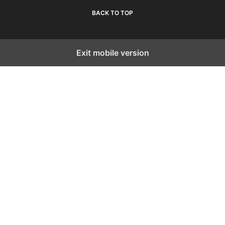
BACK TO TOP
Exit mobile version