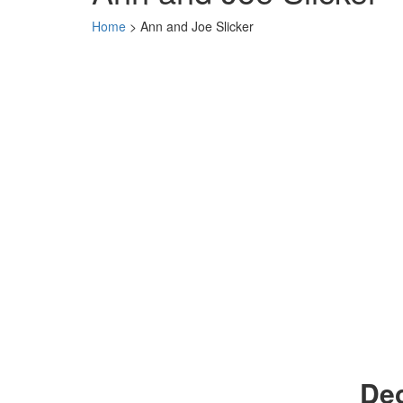
Home
>
Ann and Joe Slicker
Dec