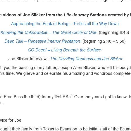
e videos of Joe Slicker from the
Life Journey
Stations created by
Approaching the Peak of Being – Turtles all the Way Down
Knowing the Unknowable – The Great Circle of One
(beginning 6:45)
Deep Talk – Repetitive Interior Recitation
(beginning 2:40 – 5:50)
GO Deep! – Living Beneath the Surface
Joe Slicker Interview:
The Dazzling Darkness and Joe Slicker
ith you the passing of my father, Joseph Allen Slicker, who left his body
s time. We grieve and celebrate his amazing and wondrous completed li
Fred Buss the third) for my first RS-1. Over the years I got to know Jo
en.
vice for Joe:
ght their family from Texas to Evanston to be initial staff of the Ecum