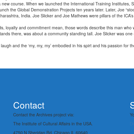
new course. When we launched the International Training Institutes, Sl
aunch the Global Demonstration Projects ten years later. Later, Joe “st
arashtra, India. Joe Slicker and Joe Mathews were pillars of the ICA’s
ds, loyalty and commitment mean, those words describe this man who w
l stands there, was about a community standing tall. Joe Slicker was on
is laugh and the ‘my, my, my’ embodied in his spirt and his passion for th
Contact
S
Contact the Archives project via:
Yo
The Institute of Cultural Affairs in the USA.
D
4750 N Sheridan Rd, Chicago IL 60640