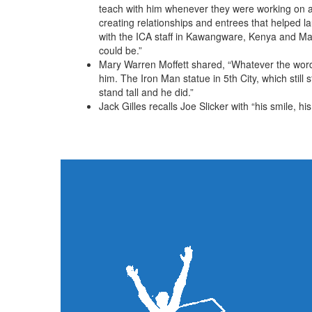
teach with him whenever they were working on a 
creating relationships and entrees that helped l
with the ICA staff in Kawangware, Kenya and Mah
could be.”
Mary Warren Moffett shared, “Whatever the wor
him. The Iron Man statue in 5th City, which stil
stand tall and he did.”
Jack Gilles recalls Joe Slicker with “his smile, h