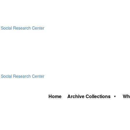
Home
Archive Collections
Wh