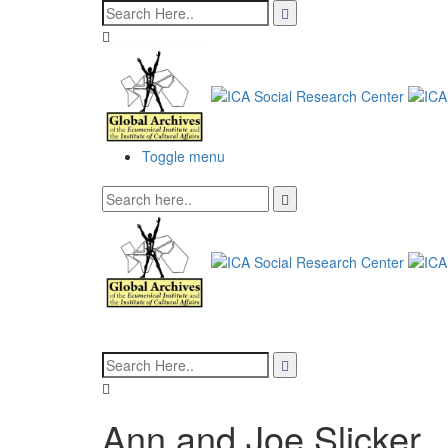
Toggle menu
Ann and Joe Slicker