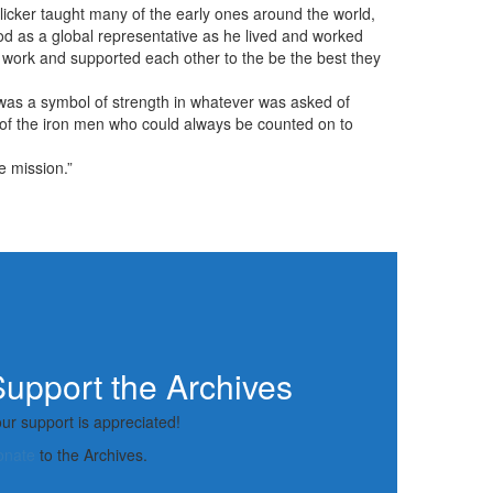
icker taught many of the early ones around the world,
ood as a global representative as he lived and worked
 work and supported each other to the be the best they
as a symbol of strength in whatever was asked of
e of the iron men who could always be counted on to
e mission.”
upport the Archives
ur support is appreciated!
onate
to the Archives.