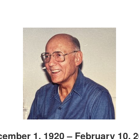
ember 1, 1920 – February 10, 