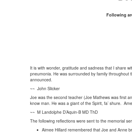
Following ar
It is with wonder, gratitude and sadness that I share w
pneumonia. He was surrounded by family throughout thi
announced.
~~ John Slicker
Joe was the second teacher (Joe Mathews was first and 
know man. He was a giant of the Spirit, fa’ shure. Am
~~ M Landolphe D’Aquin-B MD ThD
The following reflections were sent to the memorial ser
Aimee Hillard remembered that Joe and Anne brou