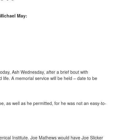
 Michael May:
 today, Ash Wednesday, after a brief bout with
fe. A memorial service will be held – date to be
e, as well as he permitted, for he was not an easy-to-
enical Institute. Joe Mathews would have Joe Slicker