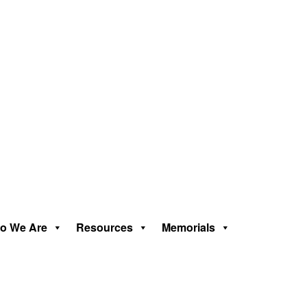
o We Are
Resources
Memorials