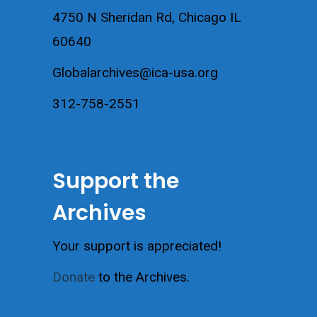
4750 N Sheridan Rd, Chicago IL
60640
Globalarchives@ica-usa.org
312-758-2551
Support the
Archives
Your support is appreciated!
Donate
to the Archives.