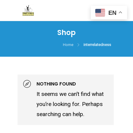
EN
Shop
Home
interrelatedness
NOTHING FOUND
It seems we can’t find what
you’re looking for. Perhaps
searching can help.