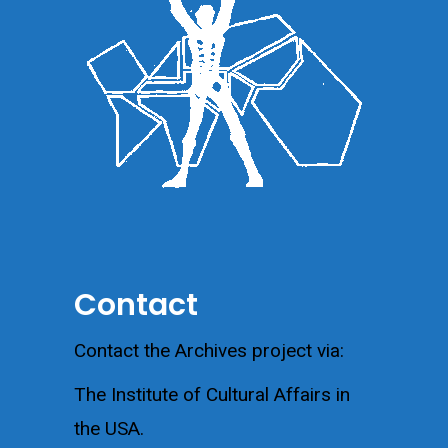
Contact
Contact the Archives project via:
The Institute of Cultural Affairs in
the USA.