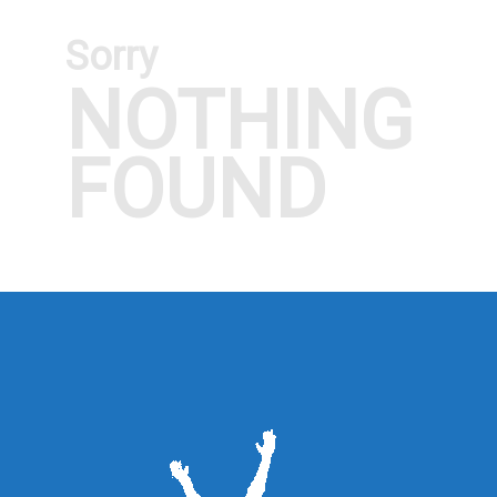
Sorry
NOTHING
FOUND