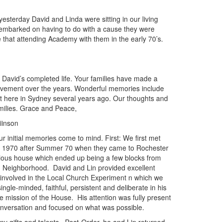
yesterday David and Linda were sitting in our living
embarked on having to do with a cause they were
e that attending Academy with them in the early 70’s.
 David’s completed life. Your families have made a
 movement over the years. Wonderful memories include
t here in Sydney several years ago. Our thoughts and
milies. Grace and Peace,
inson
r initial memories come to mind. First: We first met
in 1970 after Summer 70 when they came to Rochester
igious house which ended up being a few blocks from
 Neighborhood. David and Lin provided excellent
 involved in the Local Church Experiment n which we
ngle-minded, faithful, persistent and deliberate in his
e mission of the House. His attention was fully present
nversation and focused on what was possible.