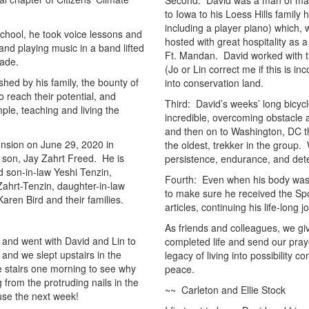
Second: David was a man of many
to Iowa to his Loess Hills family
including a player piano) which, 
school, he took voice lessons and
hosted with great hospitality as 
and playing music in a band lifted
Ft. Mandan. David worked with th
rade.
(Jo or Lin correct me if this is in
ished by his family, the bounty of
into conservation land.
o reach their potential, and
Third: David’s weeks’ long bicyc
le, teaching and living the
incredible, overcoming obstacle 
and then on to Washington, DC the
nsion on June 29, 2020 in
the oldest, trekker in the group
 son, Jay Zahrt Freed. He is
persistence, endurance, and dete
d son-in-law Yeshi Tenzin,
Fourth: Even when his body was fa
ahrt-Tenzin, daughter-in-law
to make sure he received the Spo
aren Bird and their families.
articles, continuing his life-long 
As friends and colleagues, we gi
nd went with David and Lin to
completed life and send our praye
and we slept upstairs in the
legacy of living into possibility
e stairs one morning to see why
peace.
 from the protruding nails in the
~~ Carleton and Ellie Stock
use the next week!