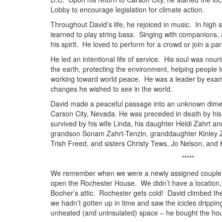
Lobby to encourage legislation for climate action.
Throughout David’s life, he rejoiced in music. In high 
learned to play string bass. Singing with companions, 
his spirit. He loved to perform for a crowd or join a pa
He led an intentional life of service. His soul was nour
the earth, protecting the environment, helping people t
working toward world peace. He was a leader by examp
changes he wished to see in the world.
David made a peaceful passage into an unknown dime
Carson City, Nevada. He was preceded in death by his
survived by his wife Linda, his daughter Heidi Zahrt an
grandson Sonam Zahrt-Tenzin, granddaughter Kinley Z
Trish Freed, and sisters Christy Tews, Jo Nelson, and K
*****
We remember when we were a newly assigned couple a
open the Rochester House. We didn’t have a location, 
Booher’s attic. Rochester gets cold! David climbed th
we hadn’t gotten up in time and saw the icicles dripping
unheated (and uninsulated) space – he bought the ho