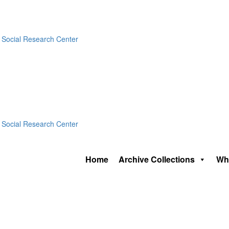
Home
Archive Collections
Wh