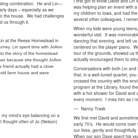
I first got to know David and Lin
resting combination. He and Lin—
was helping plan an event with a
rly days – especially as we
my children to Iowa, and had the
 in the house. We had challenges
several other colleagues. I reme
 us through it.
When my kids were young teens,
wonderful visit. It was memorable
 Lin at the Reese Homestead in
dancing that evening, and left us
centered on the player piano. W
urney. Lin spent time with JoAnn
tour of the grounds, showed us t
to the story of the homestead.
actually encouraged them to sting
 over because she thought JoAnn
 friend actually had a close
Conversations with both Lin and 
e old farm house and were
that, in a well-tuned quartet, y
crossed the country with the envi
program at the Library, found t
with a hot shower for David and a
every moment. I miss him as I re
~~ Nancy Trask
in my mind’s eye balancing on a
We first met David and sometimes
 I thought often of Jo (Nelson)
early 70’s. He would come over 
our lives, gently and thoughtfully
When our son Dave spent his yea