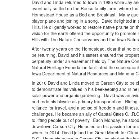
David and Linda returned to Iowa in 1985 while Jay and
eventually settled on the Reese family farm, where t
Homestead House as a Bed and Breakfast. Many gues
player piano and joining in a song. David delighted in
Hills. He diligently worked to restore native prairie o
vision for the earth offered the opportunity to promote 
Hills with The Nature Conservancy and the Iowa Natur
After twenty years on the Homestead, clear that no one
be returning, David and his sisters ensured the proper
perpetuity under an easement held by The Nature Co
Natural Heritage Foundation facilitated the subsequen
Iowa Department of Natural Resources and Monona C
In 2010 David and Linda moved to Carson City to be cl
to demonstrate his values in his beekeeping and in hel
solar power and organic gardening. David was an avi
and rode his bicycle as primary transportation. Riding 
reliance for travel, and a sense of freedom and fitnes
challenges. He became an ally of Capital Cities C.I.R.C
to lifting people out of poverty. Each Monday, he stood
downtown Carson City. He acted on his passion for an
when, in 2014, David joined the Great March for Clima
D.C. Upon his return to Carson City, he started the loc