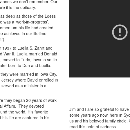
ow ones we don’t remember. Our
 it is the obituary:
 as deep as those of the Loess
e was a ‘work-in-progress’,
momentum his life had created.
e achieved in our lifetime;
r).
r 1937 to Luella S. Zahrt and
ld War II, Luella married Donald
, moved to Turin, Iowa to settle
ater born to Don and Luella.
 they were married in Iowa City.
 Jersey where David enrolled in
y served as a minister in a
re they began 20 years of work
ral Affairs. They devoted
Jim and I are so grateful to have
nd the world. His favorite
some years ago now, here in Sydn
his life are captured in his
us and his beloved family circle.
read this note of sadness.