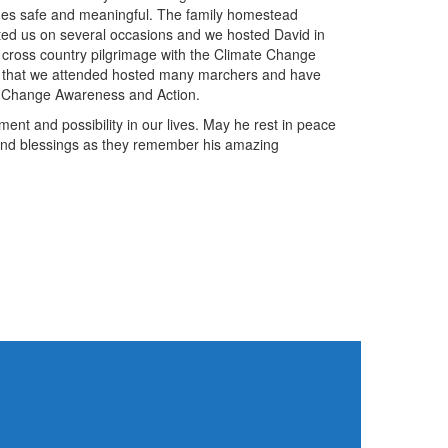
ages safe and meaningful. The family homestead
ted us on several occasions and we hosted David in
t cross country pilgrimage with the Climate Change
 that we attended hosted many marchers and have
te Change Awareness and Action.
ent and possibility in our lives. May he rest in peace
 and blessings as they remember his amazing