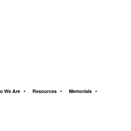
o We Are
Resources
Memorials