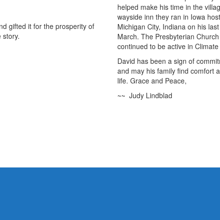
helped make his time in the vill
wayside inn they ran in Iowa hos
 gifted it for the prosperity of
Michigan City, Indiana on his las
 story.
March. The Presbyterian Church
continued to be active in Clima
David has been a sign of commitm
and may his family find comfort
life. Grace and Peace,
~~ Judy Lindblad