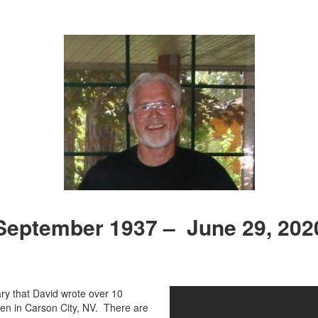
September 1937 – June 29, 202
ary that David wrote over 10
n in Carson City, NV. There are