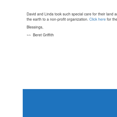
David and Linda took such special care for their land and
the earth to a non-profit organization.
Click here
for the
Blessings,
~~ Beret Griffith