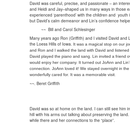
David was careful, precise, and passionate – an inte
and Heidi and Jay–shaped us in many ways in those ea
experienced ‘parenthood’ with the children and youth
but David’s calm demeanor and Lin’s confidence helped
~~ Bill and Carol Schlesinger
Many years ago Ron (Griffith) and I visited David and
the Loess Hills of Iowa.
It was a magical stop on our jo
and Ron and I walked the land with David and listened 
David played the piano and sang. Lin invited a friend
would enjoy her company. It turned out JoAnn and Lin’s
connection. JoAnn loved it! We stayed overnight in th
wonderfully cared for. It was a memorable visit.
~~. Beret Griffith
David was so at home on the land. I can still see him 
hill with his arms out talking about preserving the land.
while there and her connections to the “place”.