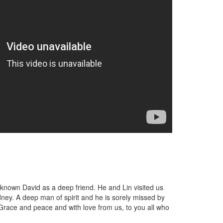
 known David as a deep friend. He and Lin visited us
ey. A deep man of spirit and he is sorely missed by
 Grace and peace and with love from us, to you all who