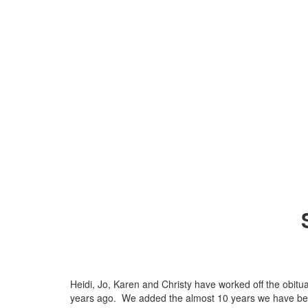
Heidi, Jo, Karen and Christy have worked off the obitu
years ago. We added the almost 10 years we have bee