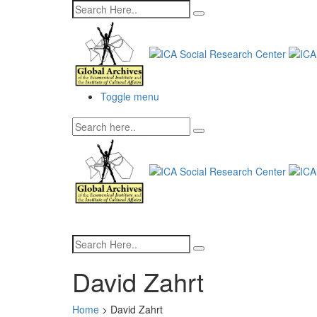
Toggle menu
David Zahrt
Home
>
David Zahrt