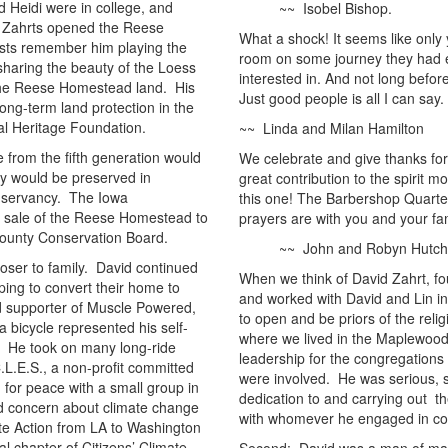
 Heidi were in college, and
~~ Isobel Bishop.
he Zahrts opened the Reese
What a shock! It seems like only 
ts remember him playing the
room on some journey they had 
 sharing the beauty of the Loess
interested in. And not long befor
n the Reese Homestead land. His
Just good people is all I can say.
long-term land protection in the
al Heritage Foundation.
~~ Linda and Milan Hamilton
 from the fifth generation would
We celebrate and give thanks for
ty would be preserved in
great contribution to the spirit
nservancy. The Iowa
this one! The Barbershop Quarte
t sale of the Reese Homestead to
prayers are with you and your fa
ounty Conservation Board.
~~ John and Robyn Hutchi
oser to family. David continued
When we think of David Zahrt, fou
ping to convert their home to
and worked with David and Lin 
d supporter of Muscle Powered,
to open and be priors of the rel
a bicycle represented his self-
where we lived in the Maplewood
s. He took on many long-ride
leadership for the congregations
.L.E.S., a non-profit committed
were involved. He was serious, si
 for peace with a small group in
dedication to and carrying out th
d concern about climate change
with whomever he engaged in co
te Action from LA to Washington
al chapter of Citizens’ Climate