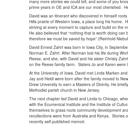
many more stories we could tell, and some of you kn
prime years in OE and ICA are our most cherished. Here
David was an itinerant who discovered in himself roots
Hills prairie of Western Iowa, a place long his home. H
striving at every moment to capture and build on the 
He also believed that “nothing that is worth doing can b
therefore we must be saved by hope” (Reinhold Niebuh
David Ernest Zahrt was born in Iowa City, in Septembe
Norman E. Zahrt. After Norman lost his life during Wor
Reese, and she, with David and his sister Christy Zahrt
on the Reese family farm. Sisters Jo and Karen were l
At the University of Iowa, David met Linda Marken and
Jay and Heidi were born after the family moved to New
Drew University to earn a Masters of Divinity. He briefl
Methodist parish church in New Jersey.
The next chapter led David and Linda to Chicago, whe
with the Ecumenical Institute and the Institute of Cultu
themselves to grass roots community development arou
recollections were from Australia and Kenya. Stories of 
recently self-published memoir.