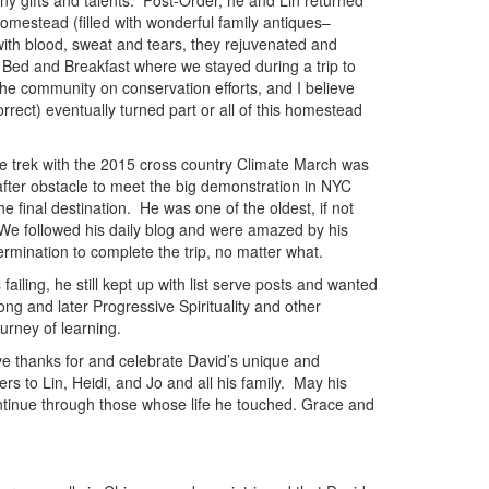
 gifts and talents. Post-Order, he and Lin returned
 homestead (filled with wonderful family antiques–
with blood, sweat and tears, they rejuvenated and
a Bed and Breakfast where we stayed during a trip to
e community on conservation efforts, and I believe
correct) eventually turned part or all of this homestead
le trek with the 2015 cross country Climate March was
after obstacle to meet the big demonstration in NYC
 final destination. He was one of the oldest, if not
. We followed his daily blog and were amazed by his
rmination to complete the trip, no matter what.
iling, he still kept up with list serve posts and wanted
ng and later Progressive Spirituality and other
journey of learning.
ve thanks for and celebrate David’s unique and
rs to Lin, Heidi, and Jo and all his family. May his
 continue through those whose life he touched. Grace and