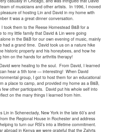
 very casually in Chicago, and was intrigued that David
 team of musicians and other artists. In 1996, I moved
 pleasure of hosting Lin and David in my home with
mber it was a great dinner conversation.
 I took them to the Reese Homestead B&B for a
 to my little family that David & Lin were going
 alone in the B&B for our own evening of music, mainly
e had a grand time. David took us on a nature hike
he historic property and his honeybees, and how he
 him on the hands for arthritis therapy!
David were healing to the soul. From David, I learned
ou can hear a 5th tone — interesting! When David
ronmental group, I got to host them for an educational
hem a place to camp, and provided my home as a B&B,
 few other participants. David put his whole self into
flect on the many things I learned from him.
 Lin in Schenectady, New York in the late 60’s and
from the Regional House in Rochester and address
 helping to turn our RSI’s into a lifetime commitment.
r abroad in Kenya we were grateful that the Zahrts