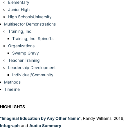
Elementary
Junior High
High SchoolsUniversity
Multisector Demonstrations
Training, Inc.
Training, Inc. Spinoffs
Organizations
Swamp Gravy
Teacher Training
Leadership Development
Individual/Community
Methods
Timeline
HIGHLIGHTS
“Imaginal Education by Any Other Name”
, Randy Williams, 2016,
Infograph
and
Audio Summary