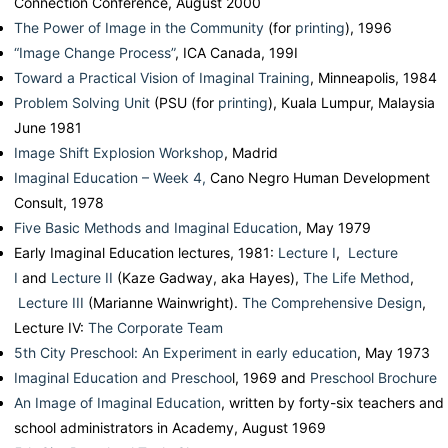
Connection Conference, August 2000
The Power of Image in the Community
(for
printing
), 1996
“Image Change Process”
, ICA Canada, 199I
Toward a Practical Vision of Imaginal Training
, Minneapolis, 1984
Problem Solving Unit
(PSU (for
printing
), Kuala Lumpur, Malaysia
June 1981
Image Shift Explosion Workshop
, Madrid
Imaginal Education – Week 4,
Cano Negro Human Development
Consult, 1978
Five Basic Methods and Imaginal Education
, May 1979
Early Imaginal Education lectures, 1981:
Lecture I
,
Lecture
I
and
Lecture II
(Kaze Gadway, aka Hayes),
The Life Method
,
Lecture III
(Marianne Wainwright).
The Comprehensive Design
,
Lecture IV:
The Corporate Team
5th City Preschool: An Experiment in early education
, May 1973
Imaginal Education and Preschoo
l, 1969 and
Preschool Brochure
An Image of Imaginal Education
, written by forty-six teachers and
school administrators in Academy, August 1969