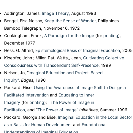
Addington, James,
Image Theory,
August 1993
Bengel, Elsa Nelson,
Keep the Sense of Wonder,
Philippines
Bamboo Telegraph, November 6, 1972
Cookingham, Frank,
A Paradigm for the Image
(for
printing
),
December 1977
Hess, G. Alfred,
Epistemological Basis of Imaginal Education
, 2005
Kloepfer, John ; Miller, Pat, Watts,, Jean,
Cultivating Collective
Consciousness with Transcendent Self-Presence,
1999
Nelson, Jo, “
Imaginal Education and Project-Based
Inquiry”
,
Edges,
1990
Packard, Elise,
Using the Awareness of Image Shift to Design a
Facilitated Intervention
and
Educating to Inner
Imagery
(for
printing
);
The Power of Image in
Facilitation,
and “
The Power of Image”
Initiatives
, Summer 1996
Packard, George and Elise,
Imaginal Education in the Local Sector
as a Basis for Human Development
and
Foundational
Understandings of Imaginal Education