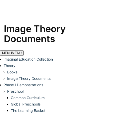
Image Theory
Documents
MENU
MENU
Imaginal Education Collection
Theory
Books
Image Theory Documents
Phase I Demonstrations
Preschool
Common Curriculum
Global Preschools
The Learning Basket