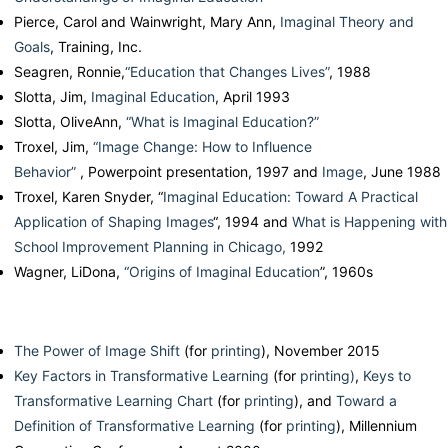
Pierce, Carol and Wainwright, Mary Ann,
Imaginal Theory and
Goals
, Training, Inc.
Seagren, Ronnie,
“Education that Changes Lives”
, 1988
Slotta, Jim,
Imaginal Education
, April 1993
Slotta, OliveAnn,
“What is Imaginal Education?”
Troxel, Jim,
“Image Change: How to Influence
Behavior”
, Powerpoint presentation, 1997 and
Image
, June 1988
Troxel, Karen Snyder, “
Imaginal Education: Toward A Practical
Application of Shaping Images
“, 1994 and
What is Happening with
School Improvement Planning in Chicago,
1992
Wagner, LiDona,
“Origins of Imaginal Education
”, 1960s
The Power of Image Shift
(for
printing
), November 2015
Key Factors in Transformative Learning
(for
printing)
,
Keys to
Transformative Learning Chart
(for
printing
), and
Toward a
Definition of Transformative Learning
(for
printing
), Millennium