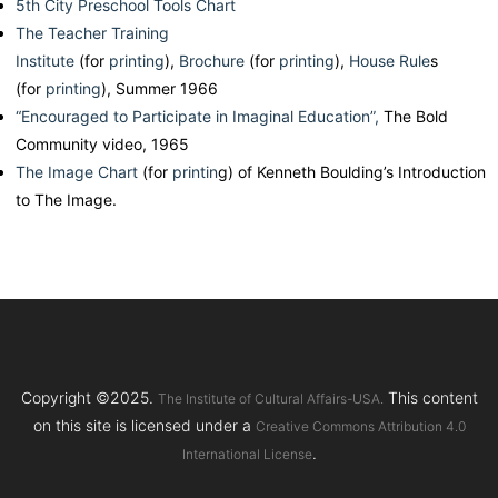
5th City Preschool Tools Chart
The Teacher Training
Institute
(for
printing
),
Brochure
(for
printing
),
House Rule
s
(for
printing
), Summer 1966
“Encouraged to Participate in Imaginal Education”,
The Bold
Community video, 1965
The Image Chart
(for
printin
g) of Kenneth Boulding’s Introduction
to The Image.
Copyright ©2025.
This content
The Institute of Cultural Affairs-USA.
on this site is licensed under a
Creative Commons Attribution 4.0
.
International License