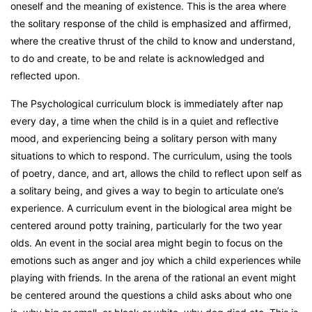
oneself and the meaning of existence. This is the area where
the solitary response of the child is emphasized and affirmed,
where the creative thrust of the child to know and understand,
to do and create, to be and relate is acknowledged and
reflected upon.
The Psychological curriculum block is immediately after nap
every day, a time when the child is in a quiet and reflective
mood, and experiencing being a solitary person with many
situations to which to respond. The curriculum, using the tools
of poetry, dance, and art, allows the child to reflect upon self as
a solitary being, and gives a way to begin to articulate one’s
experience. A curriculum event in the biological area might be
centered around potty training, particularly for the two year
olds. An event in the social area might begin to focus on the
emotions such as anger and joy which a child experiences while
playing with friends. In the arena of the rational an event might
be centered around the questions a child asks about who one