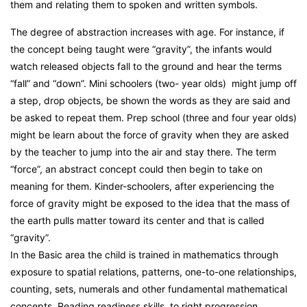
them and relating them to spoken and written symbols.
The degree of abstraction increases with age. For instance, if
the concept being taught were “gravity”, the infants would
watch released objects fall to the ground and hear the terms
“fall” and “down”. Mini schoolers (two- year olds) might jump off
a step, drop objects, be shown the words as they are said and
be asked to repeat them. Prep school (three and four year olds)
might be learn about the force of gravity when they are asked
by the teacher to jump into the air and stay there. The term
“force”, an abstract concept could then begin to take on
meaning for them. Kinder-schoolers, after experiencing the
force of gravity might be exposed to the idea that the mass of
the earth pulls matter toward its center and that is called
“gravity”.
In the Basic area the child is trained in mathematics through
exposure to spatial relations, patterns, one-to-one relationships,
counting, sets, numerals and other fundamental mathematical
concepts. Reading readiness skills, to right progression,