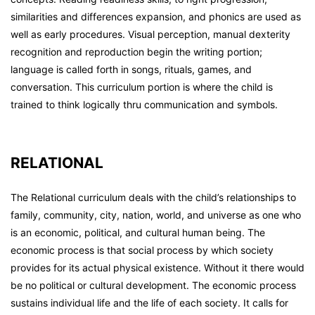
similarities and differences expansion, and phonics are used as
well as early procedures. Visual perception, manual dexterity
recognition and reproduction begin the writing portion;
language is called forth in songs, rituals, games, and
conversation. This curriculum portion is where the child is
trained to think logically thru communication and symbols.
RELATIONAL
The Relational curriculum deals with the child’s relationships to
family, community, city, nation, world, and universe as one who
is an economic, political, and cultural human being. The
economic process is that social process by which society
provides for its actual physical existence. Without it there would
be no political or cultural development. The economic process
sustains individual life and the life of each society. It calls for