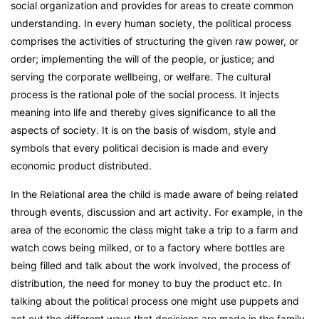
social organization and provides for areas to create common
understanding. In every human society, the political process
comprises the activities of structuring the given raw power, or
order; implementing the will of the people, or justice; and
serving the corporate wellbeing, or welfare. The cultural
process is the rational pole of the social process. It injects
meaning into life and thereby gives significance to all the
aspects of society. It is on the basis of wisdom, style and
symbols that every political decision is made and every
economic product distributed.
In the Relational area the child is made aware of being related
through events, discussion and art activity. For example, in the
area of the economic the class might take a trip to a farm and
watch cows being milked, or to a factory where bottles are
being filled and talk about the work involved, the process of
distribution, the need for money to buy the product etc. In
talking about the political process one might use puppets and
act out the different ways that decisions are made in the family