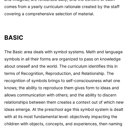
comes from a yearly curriculum rationale created by the staff
covering a comprehensive selection of material.
BASIC
The Basic area deals with symbol systems. Math and language
symbols in all their forms are organized to pass on knowledge
about oneself and the world. The curriculum identifies this in
terms of Recognition, Reproduction, and Relationship. The
recognition of symbols brings to self-consciousness what one
knows; the ability to reproduce them gives form to ideas and
allows communication with others; and the ability to discern
relationships between them creates a context out of which new
ideas emerge. At the preschool age this symbol system is dealt
with at its most fundamental level: objectively impacting the
children with objects, concepts, and experiences, then naming