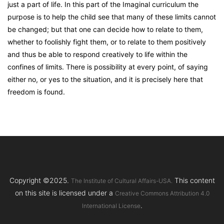
just a part of life. In this part of the Imaginal curriculum the
purpose is to help the child see that many of these limits cannot
be changed; but that one can decide how to relate to them,
whether to foolishly fight them, or to relate to them positively
and thus be able to respond creatively to life within the
confines of limits. There is possibility at every point, of saying
either no, or yes to the situation, and it is precisely here that
freedom is found.
Copyright ©2025.
This content
The Institute of Cultural Affairs-USA.
on this site is licensed under a
Creative Commons Attribution 4.0
.
International License