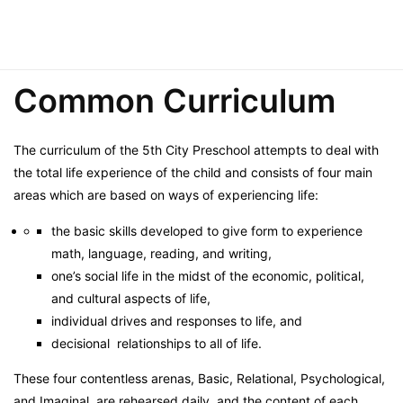
Common Curriculum
The curriculum of the 5th City Preschool attempts to deal with
the total life experience of the child and consists of four main
areas which are based on ways of experiencing life:
the basic skills developed to give form to experience
math, language, reading, and writing,
one’s social life in the midst of the economic, political,
and cultural aspects of life,
individual drives and responses to life, and
decisional relationships to all of life.
These four contentless arenas, Basic, Relational, Psychological,
and Imaginal, are rehearsed daily, and the content of each