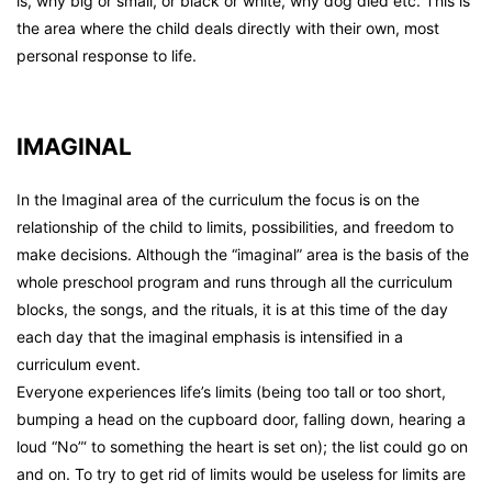
is, why big or small, or black or white, why dog died etc. This is
the area where the child deals directly with their own, most
personal response to life.
IMAGINAL
In the Imaginal area of the curriculum the focus is on the
relationship of the child to limits, possibilities, and freedom to
make decisions. Although the “imaginal” area is the basis of the
whole preschool program and runs through all the curriculum
blocks, the songs, and the rituals, it is at this time of the day
each day that the imaginal emphasis is intensified in a
curriculum event.
Everyone experiences life’s limits (being too tall or too short,
bumping a head on the cupboard door, falling down, hearing a
loud “No”‘ to something the heart is set on); the list could go on
and on. To try to get rid of limits would be useless for limits are