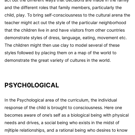
and the different roles that family members, particularly the
child, play. To bring self-consciousness to the cultural arena the
teacher might act out the style of the particular neighborhood
that the children live in and have visitors from other countries
demonstrate styles of dress, language, eating, movement etc.
The children might then use clay to model several of these
styles followed by placing them on a map of the world to
demonstrate the great variety of cultures in the world.
PSYCH0LOGICAL
In the Psychological area of the curriculum, the individual
response of the child is brought to consciousness. Here one
becomes aware of one’s self as a biological being with physical
needs and drives, a social being who exists in the midst of
mjltiple relationships, and a rational being who desires to know