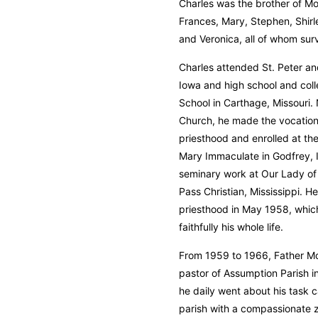
Charles was the brother of Mo
Frances, Mary, Stephen, Shir
and Veronica, all of whom sur
Charles attended St. Peter and
Iowa and high school and col
School in Carthage, Missouri.
Church, he made the vocationa
priesthood and enrolled at the
Mary Immaculate in Godfrey, Il
seminary work at Our Lady of
Pass Christian, Mississippi. H
priesthood in May 1958, whic
faithfully his whole life.
From 1959 to 1966, Father Mo
pastor of Assumption Parish i
he daily went about his task 
parish with a compassionate z