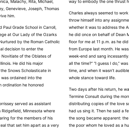
nica, Malachy, Rita, Michael,
way to embody the one thrust hi
ley, Genevieve, Joseph, Thomas
Charles always seemed to work i
vive him.
throw himself into any assignme
 Paul Grade School in Carroll,
whether it was to address the A
lege at Our Lady of the Ozarks
he did once on behalf of Dean 
 Nurtured by the Roman Catholic
floor for me at 11 p.m. as he di
l decision to enter the
from Europe last month. He was 
 Novitiate of the Oblates of
week-end and sang incessantly. 
linois. He did his major
all the time?” “I guess I do,” was
 the Snows Scholasticate in
time, and when it wasn’t audible 
e was ordained into the
whole stance toward life.
h ordination he honored
Two days after his return, he w
Termine Consult during the morn
rrissey served as assistant
distributing copies of the love
n Ridgefield, Minnesota where
had us sing it. Then he said a 
caring for the members of his
the song became apparent: the It
eal that set him apart as a very
the poor whom he loved as a hus