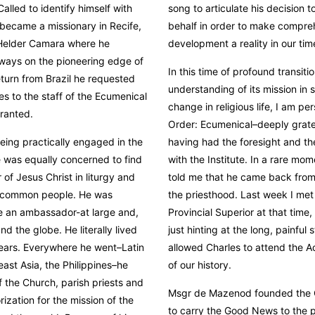
alled to identify himself with
song to articulate his decision to
e became a missionary in Recife,
behalf in order to make compr
m Helder Camara where he
development a reality in our tim
lways on the pioneering edge of
In this time of profound transiti
return from Brazil he requested
understanding of its mission in s
s to the staff of the Ecumenical
change in religious life, I am pe
granted.
Order: Ecumenical–deeply gratef
being practically engaged in the
having had the foresight and the
 was equally concerned to find
with the Institute. In a rare mom
 of Jesus Christ in liturgy and
told me that he came back from 
o common people. He was
the priesthood. Last week I met
be an ambassador-at large and,
Provincial Superior at that time
nd the globe. He literally lived
just hinting at the long, painful
 years. Everywhere he went–Latin
allowed Charles to attend the A
ast Asia, the Philippines–he
of our history.
f the Church, parish priests and
Msgr de Mazenod founded the 
rization for the mission of the
to carry the Good News to the p