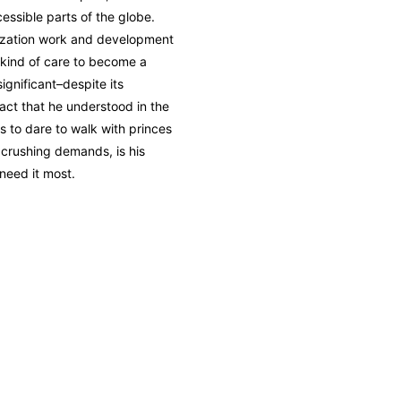
essible parts of the globe.
ization work and development
 kind of care to become a
 significant–despite its
act that he understood in the
s to dare to walk with princes
s crushing demands, is his
 need it most.