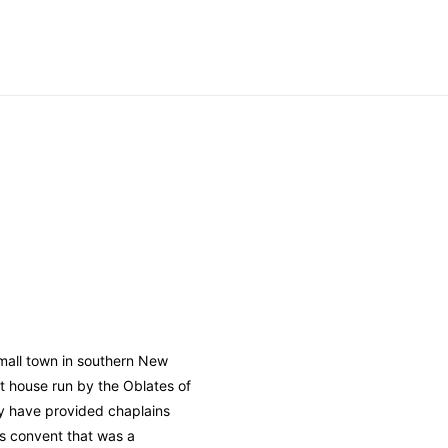
 small town in southern New
t house run by the Oblates of
y have provided chaplains
s convent that was a