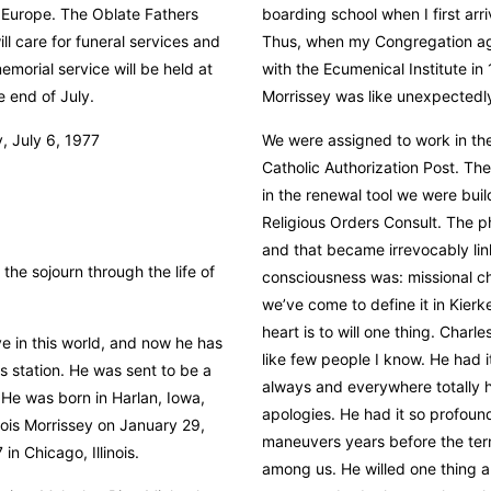
 Europe. The Oblate Fathers
boarding school when I first arri
l care for funeral services and
Thus, when my Congregation agr
memorial service will be held at
with the Ecumenical Institute i
e end of July.
Morrissey was like unexpectedl
 July 6, 1977
We were assigned to work in th
Catholic Authorization Post. Th
in the renewal tool we were build
Religious Orders Consult. The ph
and that became irrevocably lin
he sojourn through the life of
consciousness was: missional cha
we’ve come to define it in Kierk
heart is to will one thing. Char
ve in this world, and now he has
like few people I know. He had i
 station. He was sent to be a
always and everywhere totally h
 He was born in Harlan, Iowa,
apologies. He had it so profoun
 Lois Morrissey on January 29,
maneuvers years before the te
in Chicago, Illinois.
among us. He willed one thing a