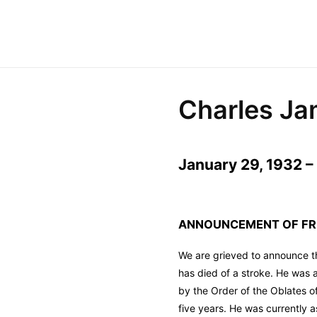
Charles Ja
January 29, 1932 – 
ANNOUNCEMENT OF FR.
We are grieved to announce t
has died of a stroke. He was 
by the Order of the Oblates o
five years. He was currently 