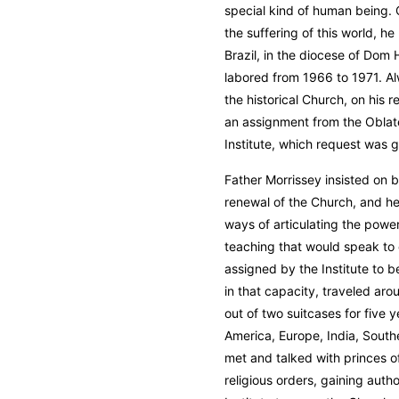
special kind of human being. C
the suffering of this world, h
Brazil, in the diocese of Do
labored from 1966 to 1971. A
the historical Church, on his 
an assignment from the Oblate
Institute, which request was 
Father Morrissey insisted on 
renewal of the Church, and he
ways of articulating the power
teaching that would speak t
assigned by the Institute to 
in that capacity, traveled arou
out of two suitcases for five
America, Europe, India, Southe
met and talked with princes o
religious orders, gaining autho