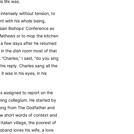
s life was.
ntensely without tension, to
nt with his whole being,
sian Bishops’ Conference as
Mathews or to mop the kitchen
d a few days after he returned
in the dish room most of that
“Charles,” I said, “do you sing
 his reply. Charles sang all the
it was in his eyes, in his
as assigned to report on the
ing collegium. He started by
 song from The Godfather and
few short words of context and
alian village, the poorest of
band loves his wife, a love