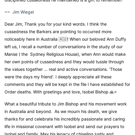
~~
Jim Wiegel
Dear Jim, Thank you for your kind words. I think the
cussedness the Barkers are pointing to occurred more
noticeably here in Australia 🇦🇺! When our beloved Ann Duffy
left us, I recall a number of conversations in the study of our
Manse ( the Sydney Religious House), when Ann would make
her own points of cussedness and they would tussle through
the values together … real and active conversations. ‘Those
were the days my friend’. I deeply appreciate all these
comments and they will be kept in the file I have established for
Order deaths. With greetings and love, Isobel Bishop 🙏⭐️
What a beautiful tribute to Jim Bishop and his movement work
in Australia and beyond. As we mourn his death, we give
thanks for and celebrate his incredibly passionate and caring
life in missional covenant with Isobel and send our prayers to
Isobel and family. May his legacy of chiseling justly and