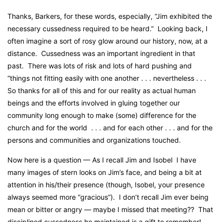
Thanks, Barkers, for these words, especially, “Jim exhibited the
necessary cussedness required to be heard.” Looking back, I
often imagine a sort of rosy glow around our history, now, at a
distance. Cussedness was an important ingredient in that
past. There was lots of risk and lots of hard pushing and
“things not fitting easily with one another . . . nevertheless . . .
So thanks for all of this and for our reality as actual human
beings and the efforts involved in gluing together our
community long enough to make (some) difference for the
church and for the world . . . and for each other . . . and for the
persons and communities and organizations touched.
Now here is a question — As I recall Jim and Isobel I have
many images of stern looks on Jim’s face, and being a bit at
attention in his/their presence (though, Isobel, your presence
always seemed more “gracious”). I don’t recall Jim ever being
mean or bitter or angry — maybe I missed that meeting?? That
disciplined cussedness he maintained is a gift to remember!