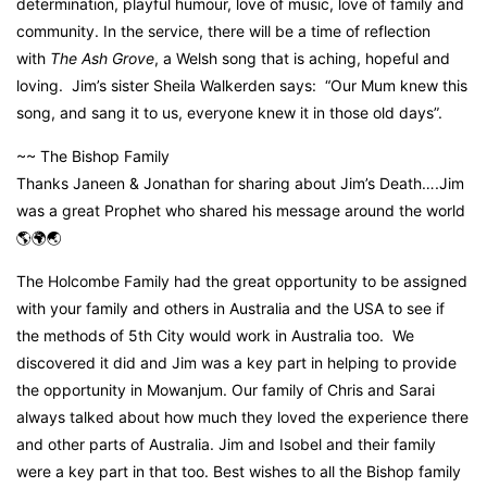
determination, playful humour, love of music, love of family and
community. In the service, there will be a time of reflection
with
The Ash Grove
, a Welsh song that is aching, hopeful and
loving. Jim’s sister Sheila Walkerden says: “Our Mum knew this
song, and sang it to us, everyone knew it in those old days”.
~~ The Bishop Family
Thanks Janeen & Jonathan for sharing about Jim’s Death….Jim
was a great Prophet who shared his message around the world
🌎🌍🌏
The Holcombe Family had the great opportunity to be assigned
with your family and others in Australia and the USA to see if
the methods of 5th City would work in Australia too. We
discovered it did and Jim was a key part in helping to provide
the opportunity in Mowanjum. Our family of Chris and Sarai
always talked about how much they loved the experience there
and other parts of Australia. Jim and Isobel and their family
were a key part in that too. Best wishes to all the Bishop family