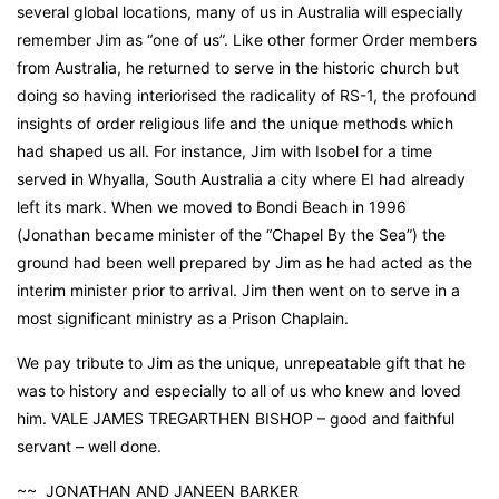
several global locations, many of us in Australia will especially
remember Jim as “one of us”. Like other former Order members
from Australia, he returned to serve in the historic church but
doing so having interiorised the radicality of RS-1, the profound
insights of order religious life and the unique methods which
had shaped us all. For instance, Jim with Isobel for a time
served in Whyalla, South Australia a city where EI had already
left its mark. When we moved to Bondi Beach in 1996
(Jonathan became minister of the “Chapel By the Sea”) the
ground had been well prepared by Jim as he had acted as the
interim minister prior to arrival. Jim then went on to serve in a
most significant ministry as a Prison Chaplain.
We pay tribute to Jim as the unique, unrepeatable gift that he
was to history and especially to all of us who knew and loved
him. VALE JAMES TREGARTHEN BISHOP – good and faithful
servant – well done.
~~ JONATHAN AND JANEEN BARKER