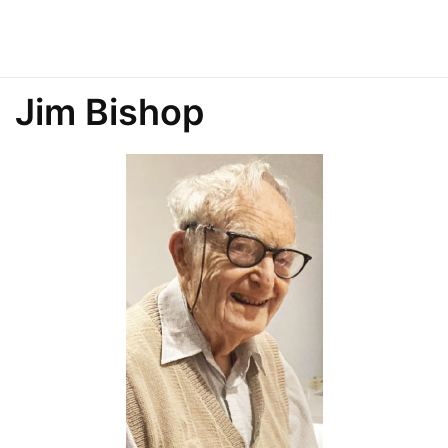
Jim Bishop