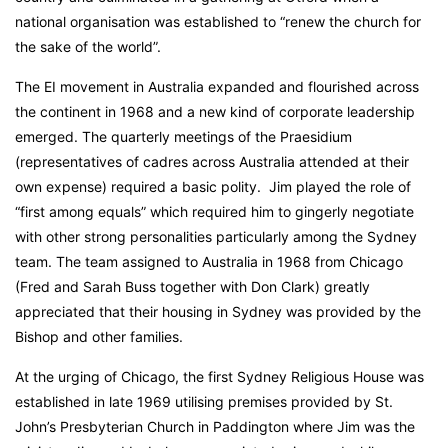
national organisation was established to “renew the church for
the sake of the world”.
The EI movement in Australia expanded and flourished across
the continent in 1968 and a new kind of corporate leadership
emerged. The quarterly meetings of the Praesidium
(representatives of cadres across Australia attended at their
own expense) required a basic polity. Jim played the role of
“first among equals” which required him to gingerly negotiate
with other strong personalities particularly among the Sydney
team. The team assigned to Australia in 1968 from Chicago
(Fred and Sarah Buss together with Don Clark) greatly
appreciated that their housing in Sydney was provided by the
Bishop and other families.
At the urging of Chicago, the first Sydney Religious House was
established in late 1969 utilising premises provided by St.
John’s Presbyterian Church in Paddington where Jim was the