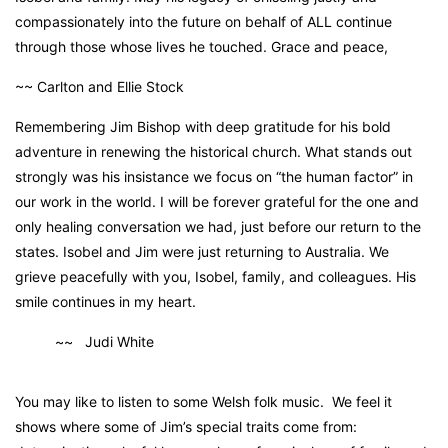
compassionately into the future on behalf of ALL continue
through those whose lives he touched. Grace and peace,
~~ Carlton and Ellie Stock
Remembering Jim Bishop with deep gratitude for his bold
adventure in renewing the historical church. What stands out
strongly was his insistance we focus on “the human factor” in
our work in the world. I will be forever grateful for the one and
only healing conversation we had, just before our return to the
states. Isobel and Jim were just returning to Australia. We
grieve peacefully with you, Isobel, family, and colleagues. His
smile continues in my heart.
~~ Judi White
You may like to listen to some Welsh folk music. We feel it
shows where some of Jim’s special traits come from: