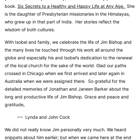
book.
Six Secrets to a Healthy and Happy Life at Any Age.
She
is the daughter of Presbyterian missionaries in the Himalayas,
who grew up in that part of India. Her stories reflect the
wisdom of both cultures.
With Isobel and family, we celebrate the life of Jim Bishop and
the many lives he touched through his work all around the
globe and especially his and Isobel’s dedication to the renewal
of the local church for the sake of the world. Glad our paths
crossed in Chicago when we first arrived and later again in
Australia when we were assigned there. So grateful for the
detailed memories of Jonathan and Janeen Barker about the
long and productive life of Jim Bishop. Grace and peace and
gratitude,
~~ Lynda and John Cock
We did not really know Jim personally very much. We heard
snippets about him earlier; but when we came here at the end