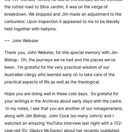
the rutted road to Silva Jardim, it was on the verge of
breakdown. We stopped and Jim made an adjustment to the
carburetor. Upon inspection it appeared to me to be literally
held together with hairpins.
~~ John Webster
Thank you, John Webster, for this special memory with Jim
Bishop. Oh, the journeys we’ve had and the places we’ve
been. I’m grateful for the very practical wisdom of our
Australian clergy who learned early on to take care of the
practical aspects of life as well as the theological.
Hope you are doing well in these cold days. So grateful for
your writings in the Archives about early days with the cadre.
In my notes, I see that you are another of our nonagenarians,
along with Jim Bishop. John Cock (so many John’s) and I
watched an amazing YouTube interview last night with a 102-
year-old (Dr. Gladys McGarey) about her recently published