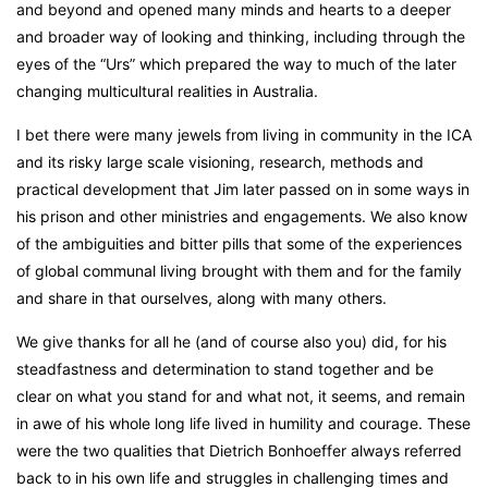
and beyond and opened many minds and hearts to a deeper
and broader way of looking and thinking, including through the
eyes of the “Urs” which prepared the way to much of the later
changing multicultural realities in Australia.
I bet there were many jewels from living in community in the ICA
and its risky large scale visioning, research, methods and
practical development that Jim later passed on in some ways in
his prison and other ministries and engagements. We also know
of the ambiguities and bitter pills that some of the experiences
of global communal living brought with them and for the family
and share in that ourselves, along with many others.
We give thanks for all he (and of course also you) did, for his
steadfastness and determination to stand together and be
clear on what you stand for and what not, it seems, and remain
in awe of his whole long life lived in humility and courage. These
were the two qualities that Dietrich Bonhoeffer always referred
back to in his own life and struggles in challenging times and