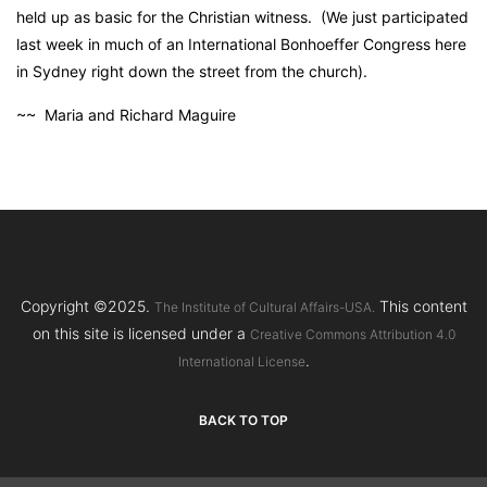
held up as basic for the Christian witness. (We just participated
last week in much of an International Bonhoeffer Congress here
in Sydney right down the street from the church).
~~ Maria and Richard Maguire
Copyright ©2025.
This content
The Institute of Cultural Affairs-USA.
on this site is licensed under a
Creative Commons Attribution 4.0
.
International License
BACK TO TOP