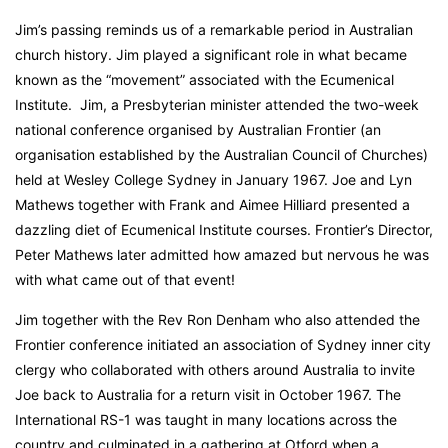
Jim’s passing reminds us of a remarkable period in Australian
church history. Jim played a significant role in what became
known as the “movement” associated with the Ecumenical
Institute. Jim, a Presbyterian minister attended the two-week
national conference organised by Australian Frontier (an
organisation established by the Australian Council of Churches)
held at Wesley College Sydney in January 1967. Joe and Lyn
Mathews together with Frank and Aimee Hilliard presented a
dazzling diet of Ecumenical Institute courses. Frontier’s Director,
Peter Mathews later admitted how amazed but nervous he was
with what came out of that event!
Jim together with the Rev Ron Denham who also attended the
Frontier conference initiated an association of Sydney inner city
clergy who collaborated with others around Australia to invite
Joe back to Australia for a return visit in October 1967. The
International RS-1 was taught in many locations across the
country and culminated in a gathering at Otford when a