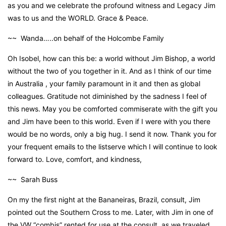
as you and we celebrate the profound witness and Legacy Jim
was to us and the WORLD. Grace & Peace.
~~ Wanda…..on behalf of the Holcombe Family
Oh Isobel, how can this be: a world without Jim Bishop, a world
without the two of you together in it. And as I think of our time
in Australia , your family paramount in it and then as global
colleagues. Gratitude not diminished by the sadness I feel of
this news. May you be comforted commiserate with the gift you
and Jim have been to this world. Even if I were with you there
would be no words, only a big hug. I send it now. Thank you for
your frequent emails to the listserve which I will continue to look
forward to. Love, comfort, and kindness,
~~ Sarah Buss
On my the first night at the Bananeiras, Brazil, consult, Jim
pointed out the Southern Cross to me. Later, with Jim in one of
the VW “combis” rented for use at the consult, as we traveled