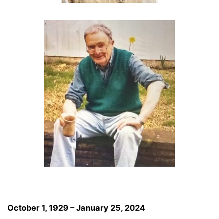
October 1, 1929 – January 25, 2024