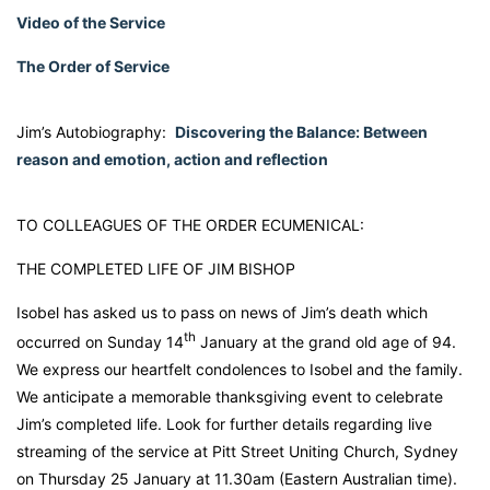
Video of the Service
The Order of Service
Jim’s Autobiography:
Discovering the Balance: Between
reason and emotion, action and reflection
TO COLLEAGUES OF THE ORDER ECUMENICAL:
THE COMPLETED LIFE OF JIM BISHOP
Isobel has asked us to pass on news of Jim’s death which
th
occurred on Sunday 14
January at the grand old age of 94.
We express our heartfelt condolences to Isobel and the family.
We anticipate a memorable thanksgiving event to celebrate
Jim’s completed life. Look for further details regarding live
streaming of the service at Pitt Street Uniting Church, Sydney
on Thursday 25 January at 11.30am (Eastern Australian time).