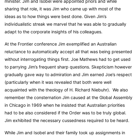
minister. Jim and Isobel were appointed priors and while
sharing that role, it was Jim who came up with most of the
ideas as to how things were best done. Given Jim’s
individualistic streak we marvel that he was able to gradually
adapt to the corporate insights of his colleagues.
At the Frontier conference Jim exemplified an Australian
reluctance to automatically accept all that was being presented
without interrogating things first. Joe Mathews had to get used
to parrying Jim’s frequent sharp questions. Skepticism however
gradually gave way to admiration and Jim earned Joe’s respect
(particularly when it was revealed that both were well
acquainted with the theology of H. Richard Niebuhr). We also
remember the consternation Jim caused at the Global Assembly
in Chicago in 1969 when he insisted that Australian priorities
had to be also considered if the Order was to be truly global.
Jim exhibited the necessary cussedness required to be heard.
While Jim and Isobel and their family took up assignments in