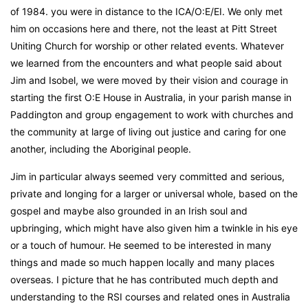
of 1984. you were in distance to the ICA/O:E/EI. We only met
him on occasions here and there, not the least at Pitt Street
Uniting Church for worship or other related events. Whatever
we learned from the encounters and what people said about
Jim and Isobel, we were moved by their vision and courage in
starting the first O:E House in Australia, in your parish manse in
Paddington and group engagement to work with churches and
the community at large of living out justice and caring for one
another, including the Aboriginal people.
Jim in particular always seemed very committed and serious,
private and longing for a larger or universal whole, based on the
gospel and maybe also grounded in an Irish soul and
upbringing, which might have also given him a twinkle in his eye
or a touch of humour. He seemed to be interested in many
things and made so much happen locally and many places
overseas. I picture that he has contributed much depth and
understanding to the RSI courses and related ones in Australia